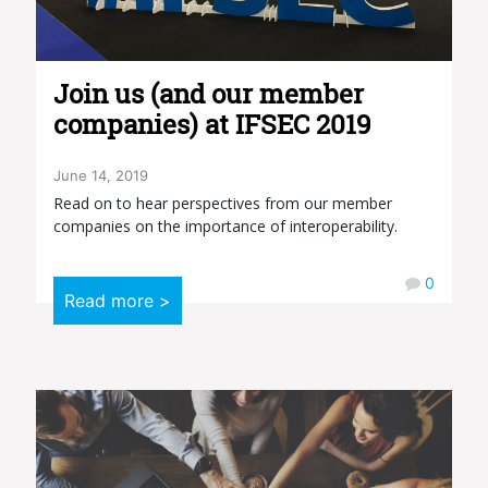
Join us (and our member
companies) at IFSEC 2019
June 14, 2019
Read on to hear perspectives from our member
companies on the importance of interoperability.
0
Read more >