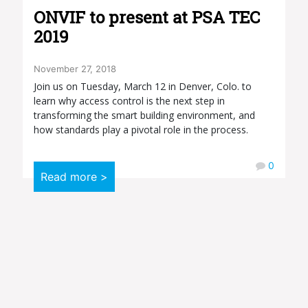
ONVIF to present at PSA TEC
2019
November 27, 2018
Join us on Tuesday, March 12 in Denver, Colo. to
learn why access control is the next step in
transforming the smart building environment, and
how standards play a pivotal role in the process.
0
Read more >