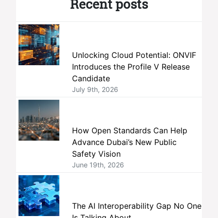
Recent posts
Unlocking Cloud Potential: ONVIF
Introduces the Profile V Release
Candidate
July 9th, 2026
How Open Standards Can Help
Advance Dubai’s New Public
Safety Vision
June 19th, 2026
The AI Interoperability Gap No One
Is Talking About