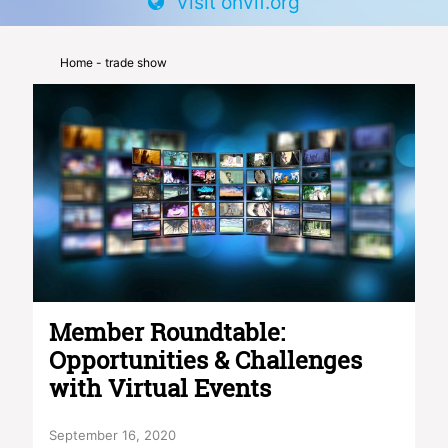
Visit onvif.org
Home
- trade show
Member Roundtable:
Opportunities & Challenges
with Virtual Events
September 16, 2020