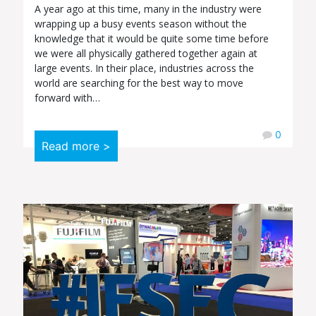
A year ago at this time, many in the industry were
wrapping up a busy events season without the
knowledge that it would be quite some time before
we were all physically gathered together again at
large events. In their place, industries across the
world are searching for the best way to move
forward with…
0
Read more >