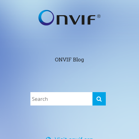
ONVIF Blog