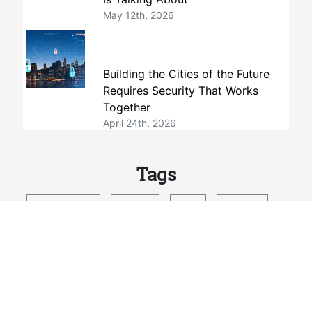
May 12th, 2026
Building the Cities of the Future
Requires Security That Works
Together
April 24th, 2026
Tags
interoperability
members
ONVIF
standards
member companies
profiles
membership
open standards
security
Profile M
open source
conformance
member company