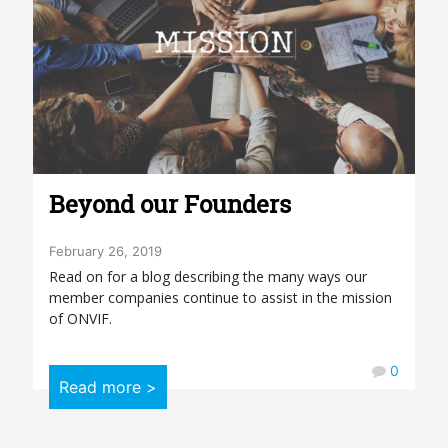
Beyond our Founders
February 26, 2019
Read on for a blog describing the many ways our
member companies continue to assist in the mission
of ONVIF.
0
Read more >