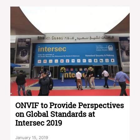
ONVIF to Provide Perspectives
on Global Standards at
Intersec 2019
January 15, 2019