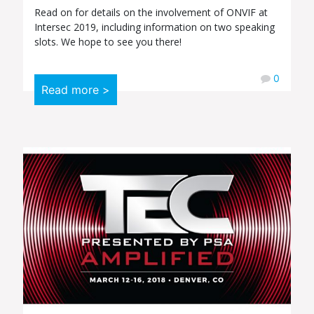
Read on for details on the involvement of ONVIF at
Intersec 2019, including information on two speaking
slots. We hope to see you there!
0
Read more >