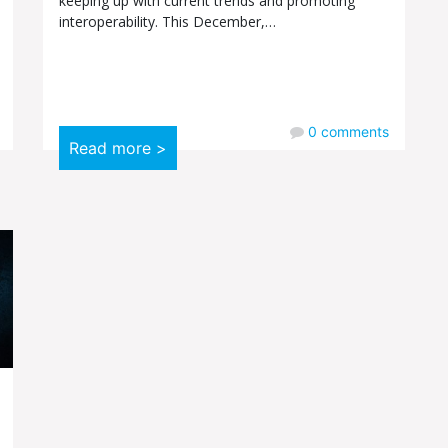
keeping up with current trends and promoting
interoperability. This December,…
0
comments
Read more >