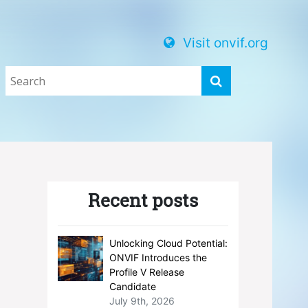
Visit onvif.org
Recent posts
Unlocking Cloud Potential:
ONVIF Introduces the
Profile V Release
Candidate
July 9th, 2026