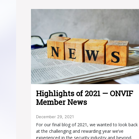
Highlights of 2021 — ONVIF
Member News
December 29, 2021
For our final blog of 2021, we wanted to look back
at the challenging and rewarding year we’ve
experienced in the security industry and beyond.