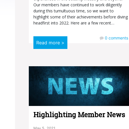
Our members have continued to work diligently
during this tumultuous time, so we want to
highlight some of their achievements before diving
headfirst into 2022. Here are a few recent…
0
comments
Read more >
Highlighting Member News
May 5, 2021