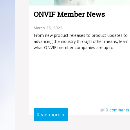
ONVIF Member News
March 25, 2022
From new product releases to product updates to
advancing the industry through other means, learn
what ONVIF member companies are up to.
0
comments
Read more >