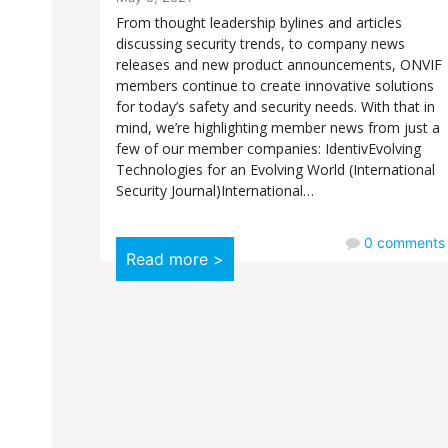
From thought leadership bylines and articles
discussing security trends, to company news
releases and new product announcements, ONVIF
members continue to create innovative solutions
for today’s safety and security needs. With that in
mind, we’re highlighting member news from just a
few of our member companies: IdentivEvolving
Technologies for an Evolving World (International
Security Journal)International…
0
comments
Read more >