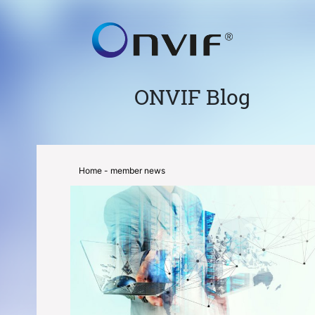
ONVIF Blog
Home
- member news