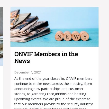
ONVIF Members in the
News
December 1, 2021
As the end of the year closes in, ONVIF members
continue to make news across the industry, from
announcing new partnerships and customer
stories, to garnering recognitions and hosting
upcoming events. We are proud of the expertise
that our members provide to the security industry,