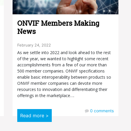
ONVIF Members Making
News
February 24, 2022
As we settle into 2022 and look ahead to the rest
of the year, we wanted to highlight some recent
accomplishments from a few of our more than
500 member companies. ONVIF specifications
enable basic interoperability between products so
ONVIF member companies can devote more
resources to innovation and differentiating their
offerings in the marketplace….
0
comments
Read more >