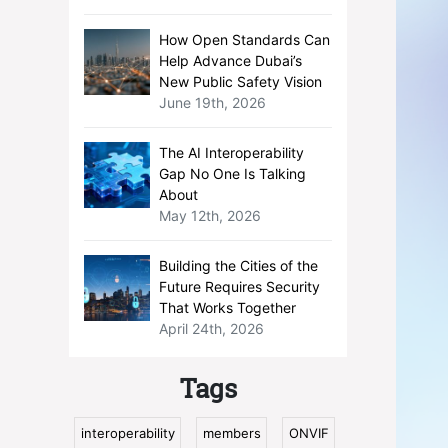
How Open Standards Can
Help Advance Dubai’s
New Public Safety Vision
June 19th, 2026
The AI Interoperability
Gap No One Is Talking
About
May 12th, 2026
Building the Cities of the
Future Requires Security
That Works Together
April 24th, 2026
Tags
interoperability
members
ONVIF