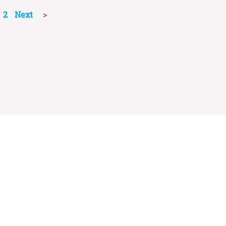
2
Next