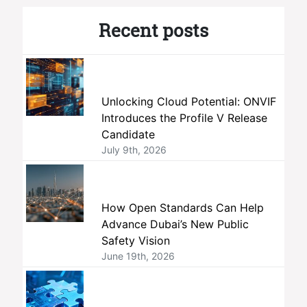
Recent posts
Unlocking Cloud Potential: ONVIF
Introduces the Profile V Release
Candidate
July 9th, 2026
How Open Standards Can Help
Advance Dubai’s New Public
Safety Vision
June 19th, 2026