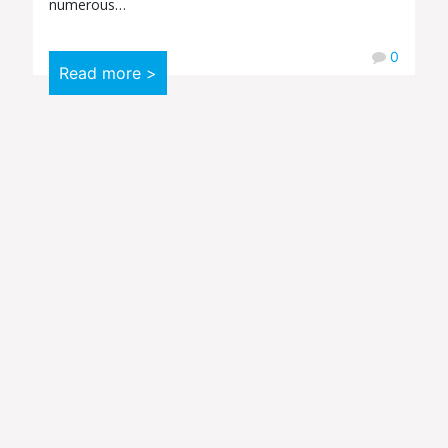
numerous…
0
Read more >