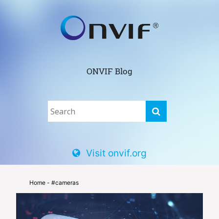
ONVIF Blog
Visit onvif.org
Home
- #cameras