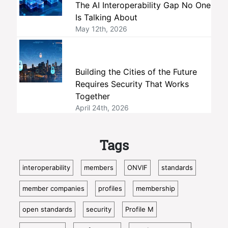
The AI Interoperability Gap No One
Is Talking About
May 12th, 2026
Building the Cities of the Future
Requires Security That Works
Together
April 24th, 2026
Tags
interoperability
members
ONVIF
standards
member companies
profiles
membership
open standards
security
Profile M