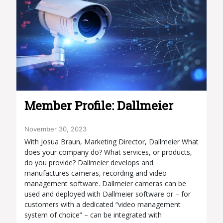
Member Profile: Dallmeier
November 30, 2023
With Josua Braun, Marketing Director, Dallmeier What
does your company do? What services, or products,
do you provide? Dallmeier develops and
manufactures cameras, recording and video
management software. Dallmeier cameras can be
used and deployed with Dallmeier software or – for
customers with a dedicated “video management
system of choice” – can be integrated with