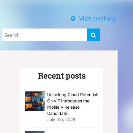
Visit onvif.org
Recent posts
Unlocking Cloud Potential:
ONVIF Introduces the
Profile V Release
Candidate
July 9th, 2026