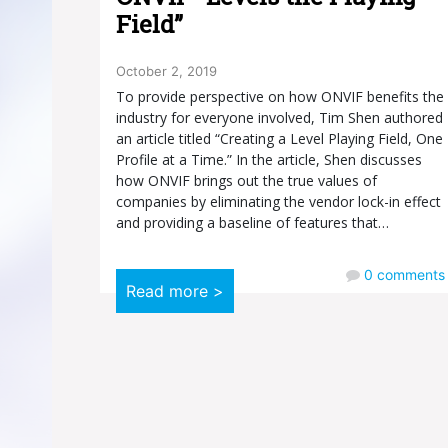
Field”
October 2, 2019
To provide perspective on how ONVIF benefits the
industry for everyone involved, Tim Shen authored
an article titled “Creating a Level Playing Field, One
Profile at a Time.” In the article, Shen discusses
how ONVIF brings out the true values of
companies by eliminating the vendor lock-in effect
and providing a baseline of features that…
0
comments
Read more >