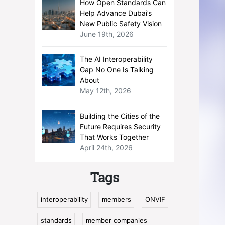
How Open Standards Can
Help Advance Dubai’s
New Public Safety Vision
June 19th, 2026
The AI Interoperability
Gap No One Is Talking
About
May 12th, 2026
Building the Cities of the
Future Requires Security
That Works Together
April 24th, 2026
Tags
interoperability
members
ONVIF
standards
member companies