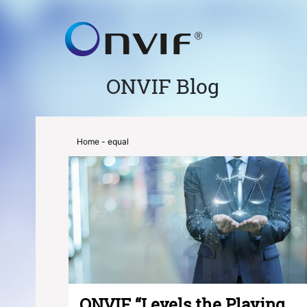
ONVIF Blog
Home
- equal
ONVIF “Levels the Playing