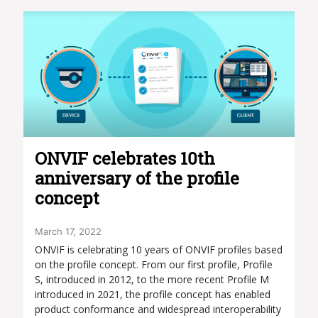
ONVIF celebrates 10th
anniversary of the profile
concept
March 17, 2022
ONVIF is celebrating 10 years of ONVIF profiles based
on the profile concept. From our first profile, Profile
S, introduced in 2012, to the more recent Profile M
introduced in 2021, the profile concept has enabled
product conformance and widespread interoperability