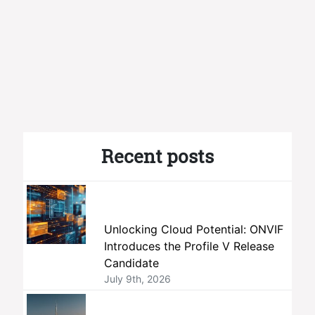
Recent posts
Unlocking Cloud Potential: ONVIF
Introduces the Profile V Release
Candidate
July 9th, 2026