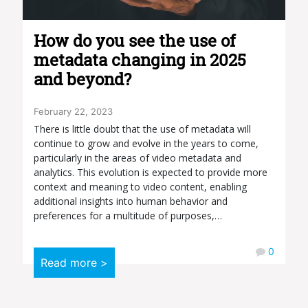
How do you see the use of
metadata changing in 2025
and beyond?
February 22, 2023
There is little doubt that the use of metadata will
continue to grow and evolve in the years to come,
particularly in the areas of video metadata and
analytics. This evolution is expected to provide more
context and meaning to video content, enabling
additional insights into human behavior and
preferences for a multitude of purposes,…
0
Read more >