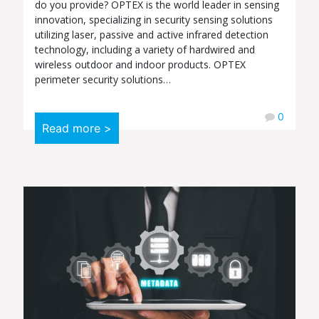
do you provide? OPTEX is the world leader in sensing
innovation, specializing in security sensing solutions
utilizing laser, passive and active infrared detection
technology, including a variety of hardwired and
wireless outdoor and indoor products. OPTEX
perimeter security solutions…
0
Read more >