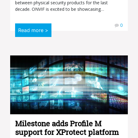
between physical security products for the last
decade. ONVIF is excited to be showcasing…
0
Read more >
Milestone adds Profile M
support for XProtect platform