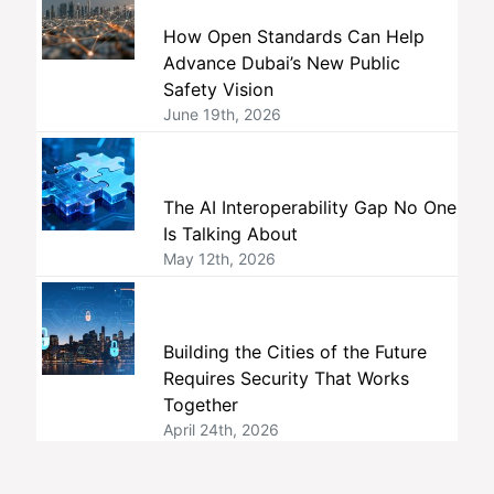
How Open Standards Can Help
Advance Dubai’s New Public
Safety Vision
June 19th, 2026
The AI Interoperability Gap No One
Is Talking About
May 12th, 2026
Building the Cities of the Future
Requires Security That Works
Together
April 24th, 2026