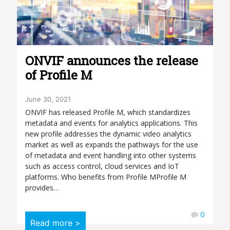
ONVIF announces the release
of Profile M
June 30, 2021
ONVIF has released Profile M, which standardizes
metadata and events for analytics applications. This
new profile addresses the dynamic video analytics
market as well as expands the pathways for the use
of metadata and event handling into other systems
such as access control, cloud services and IoT
platforms. Who benefits from Profile MProfile M
provides…
0
Read more >