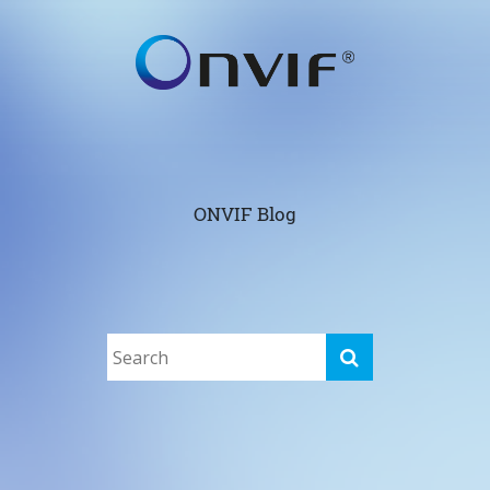
ONVIF Blog