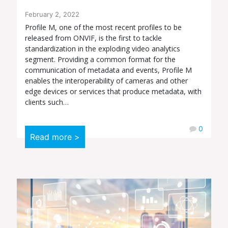
February 2, 2022
Profile M, one of the most recent profiles to be
released from ONVIF, is the first to tackle
standardization in the exploding video analytics
segment. Providing a common format for the
communication of metadata and events, Profile M
enables the interoperability of cameras and other
edge devices or services that produce metadata, with
clients such…
0
Read more >