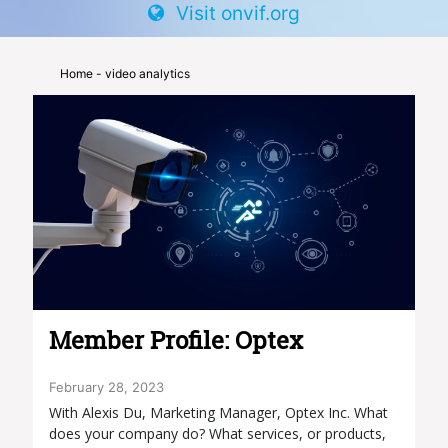
Visit onvif.org
Home
- video analytics
Member Profile: Optex
February 28, 2023
With Alexis Du, Marketing Manager, Optex Inc. What
does your company do? What services, or products,