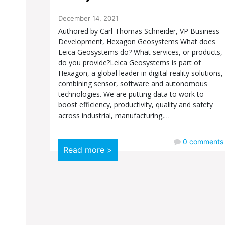
December 14, 2021
Authored by Carl-Thomas Schneider, VP Business
Development, Hexagon Geosystems What does
Leica Geosystems do? What services, or products,
do you provide?Leica Geosystems is part of
Hexagon, a global leader in digital reality solutions,
combining sensor, software and autonomous
technologies. We are putting data to work to
boost efficiency, productivity, quality and safety
across industrial, manufacturing,…
0
comments
Read more >