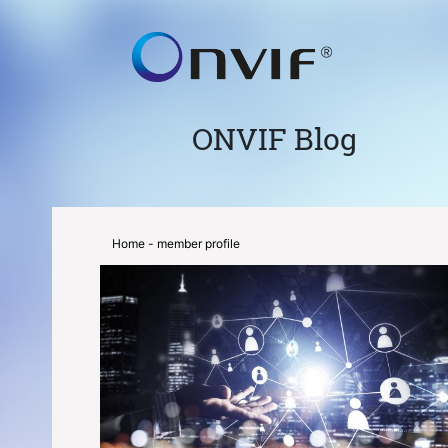
ONVIF Blog
Home
- member profile