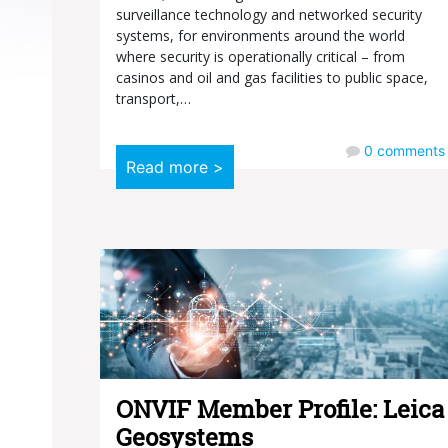
surveillance technology and networked security
systems, for environments around the world
where security is operationally critical – from
casinos and oil and gas facilities to public space,
transport,…
0
comments
Read more >
ONVIF Member Profile: Leica
Geosystems