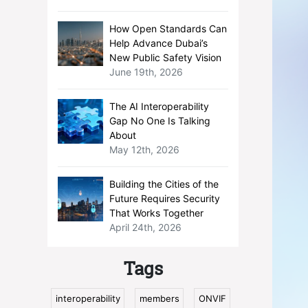
How Open Standards Can
Help Advance Dubai’s
New Public Safety Vision
June 19th, 2026
The AI Interoperability
Gap No One Is Talking
About
May 12th, 2026
Building the Cities of the
Future Requires Security
That Works Together
April 24th, 2026
Tags
interoperability
members
ONVIF