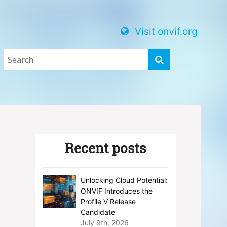
Visit onvif.org
Recent posts
Unlocking Cloud Potential:
ONVIF Introduces the
Profile V Release
Candidate
July 9th, 2026