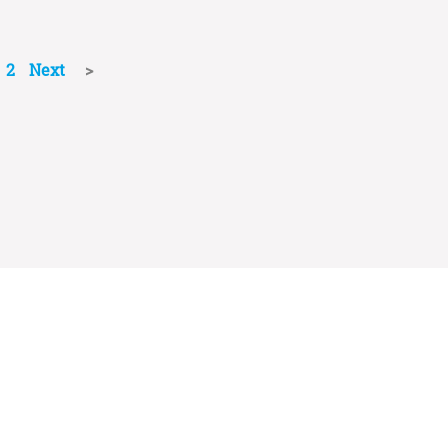
2
Next