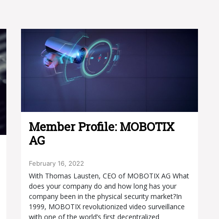
Member Profile: MOBOTIX
AG
February 16, 2022
With Thomas Lausten, CEO of MOBOTIX AG What
does your company do and how long has your
company been in the physical security market?In
1999, MOBOTIX revolutionized video surveillance
with one of the world’s first decentralized