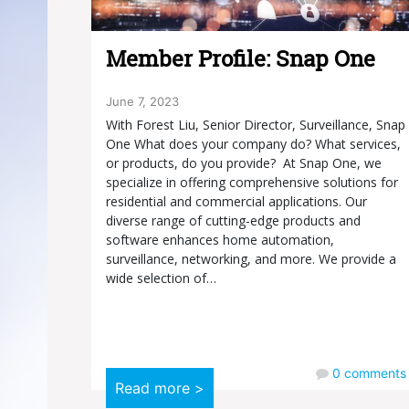
Member Profile: Snap One
June 7, 2023
With Forest Liu, Senior Director, Surveillance, Snap
One What does your company do? What services,
or products, do you provide? At Snap One, we
specialize in offering comprehensive solutions for
residential and commercial applications. Our
diverse range of cutting-edge products and
software enhances home automation,
surveillance, networking, and more. We provide a
wide selection of…
0
comments
Read more >