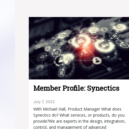
Member Profile: Synectics
July 7, 2022
With Michael Hall, Product Manager What does
Synectics do? What services, or products, do you
provide?We are experts in the design, integration,
control, and management of advanced