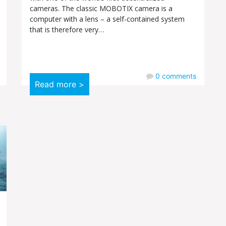
cameras. The classic MOBOTIX camera is a
computer with a lens – a self-contained system
that is therefore very…
0
comments
Read more >