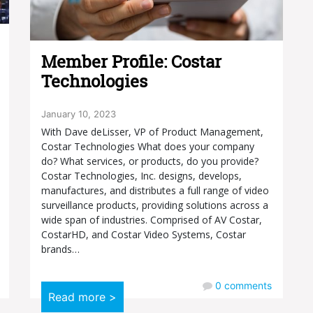
Member Profile: Costar
Technologies
January 10, 2023
With Dave deLisser, VP of Product Management,
Costar Technologies What does your company
do? What services, or products, do you provide?
Costar Technologies, Inc. designs, develops,
manufactures, and distributes a full range of video
surveillance products, providing solutions across a
wide span of industries. Comprised of AV Costar,
CostarHD, and Costar Video Systems, Costar
brands…
0
comments
Read more >