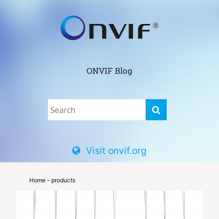
ONVIF Blog
Visit onvif.org
Home
- products