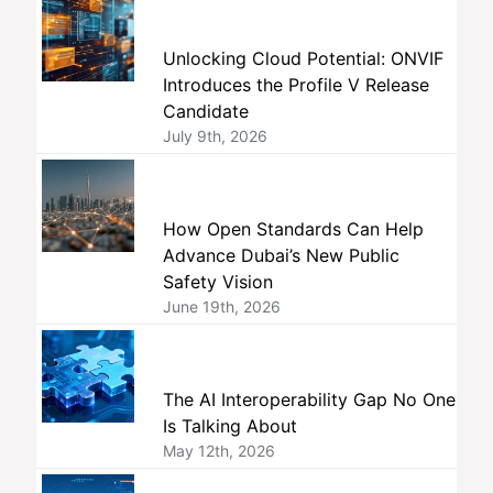
Unlocking Cloud Potential: ONVIF
Introduces the Profile V Release
Candidate
July 9th, 2026
How Open Standards Can Help
Advance Dubai’s New Public
Safety Vision
June 19th, 2026
The AI Interoperability Gap No One
Is Talking About
May 12th, 2026