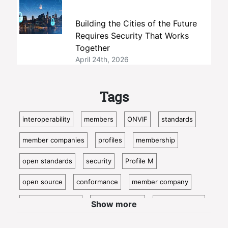
Building the Cities of the Future
Requires Security That Works
Together
April 24th, 2026
Tags
interoperability
members
ONVIF
standards
member companies
profiles
membership
open standards
security
Profile M
open source
conformance
member company
video surveillance
standardization
access control
Show more
video analytics
ISC West
IoT
conformant