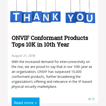
ONVIF Conformant Products
Tops 10K in 10th Year
August 21, 2018
With the increased demand for interconnectivity on
the rise, we are proud to say that in our 10th year as
an organization, ONVIF has surpassed 10,000
conformant products, further broadening the
organization’s offering and relevance in the IP-based
physical security marketplace.
0
Read more >