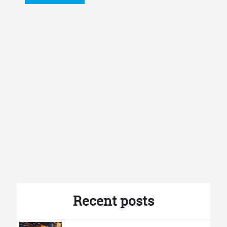
Recent posts