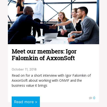
Meet our members: Igor
Falomkin of AxxonSoft
October 11, 2018
Read on for a short interview with Igor Falomkin of
AxxonSoft about working with ONVIF and the
business value it brings
0
Read more >