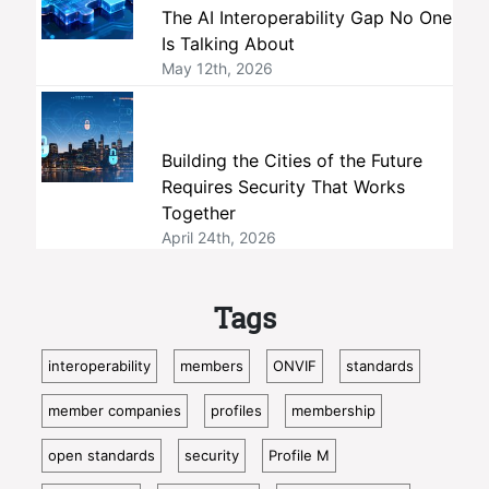
The AI Interoperability Gap No One
Is Talking About
May 12th, 2026
Building the Cities of the Future
Requires Security That Works
Together
April 24th, 2026
Tags
interoperability
members
ONVIF
standards
member companies
profiles
membership
open standards
security
Profile M