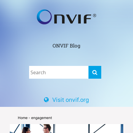
ONVIF Blog
Visit onvif.org
Home
- engagement