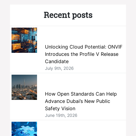
Recent posts
Unlocking Cloud Potential: ONVIF
Introduces the Profile V Release
Candidate
July 9th, 2026
How Open Standards Can Help
Advance Dubai’s New Public
Safety Vision
June 19th, 2026