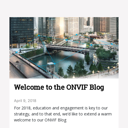
Welcome to the ONVIF Blog
April 9, 2018
For 2018, education and engagement is key to our
strategy, and to that end, we’d like to extend a warm
welcome to our ONVIF Blog