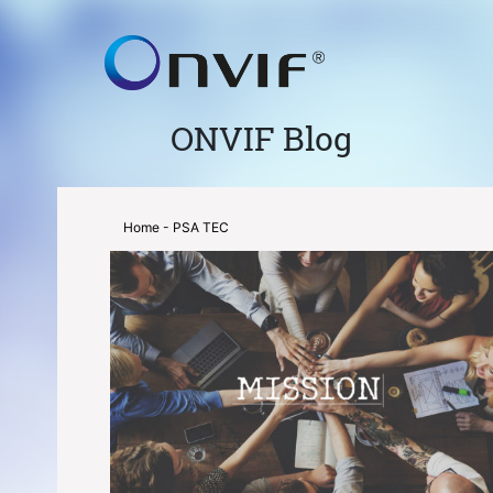
ONVIF Blog
Home
- PSA TEC