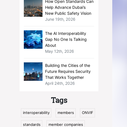
How Open Standards Can
Help Advance Dubai’s
New Public Safety Vision
June 19th, 2026
The AI Interoperability
Gap No One Is Talking
About
May 12th, 2026
Building the Cities of the
Future Requires Security
That Works Together
April 24th, 2026
Tags
interoperability
members
ONVIF
standards
member companies