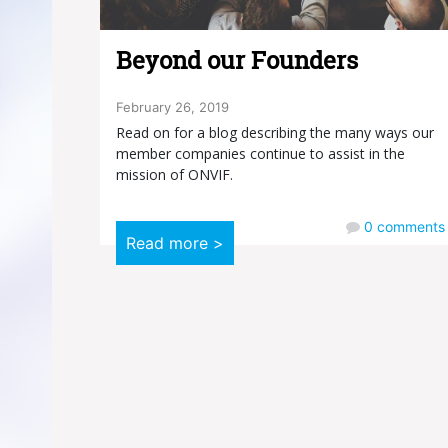
Beyond our Founders
February 26, 2019
Read on for a blog describing the many ways our
member companies continue to assist in the
mission of ONVIF.
0
comments
Read more >