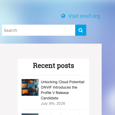
Visit onvif.org
Recent posts
Unlocking Cloud Potential:
ONVIF Introduces the
Profile V Release
Candidate
July 9th, 2026