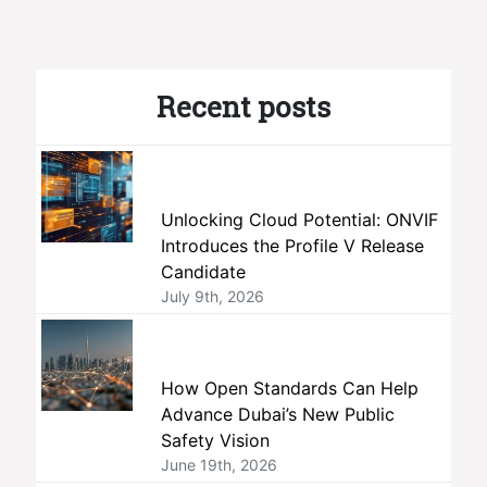
Recent posts
Unlocking Cloud Potential: ONVIF
Introduces the Profile V Release
Candidate
July 9th, 2026
How Open Standards Can Help
Advance Dubai’s New Public
Safety Vision
June 19th, 2026