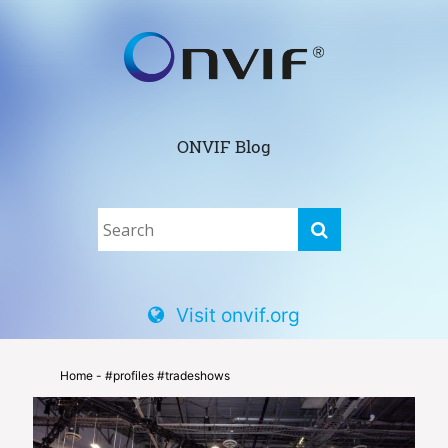
ONVIF Blog
Visit onvif.org
Home
- #profiles #tradeshows