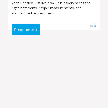
year. Because just like a well-run bakery needs the
right ingredients, proper measurements, and
standardized recipes, the…
0
Read more >