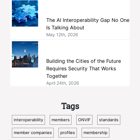
The AI Interoperability Gap No One
Is Talking About
May 12th, 2026
Building the Cities of the Future
Requires Security That Works
Together
April 24th, 2026
Tags
interoperability
members
ONVIF
standards
member companies
profiles
membership