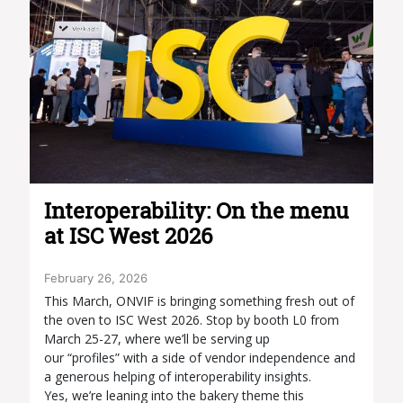
Interoperability: On the menu
at ISC West 2026
February 26, 2026
This March, ONVIF is bringing something fresh out of
the oven to ISC West 2026. Stop by booth L0 from
March 25-27, where we’ll be serving up
our “profiles” with a side of vendor independence and
a generous helping of interoperability insights.
Yes, we’re leaning into the bakery theme this