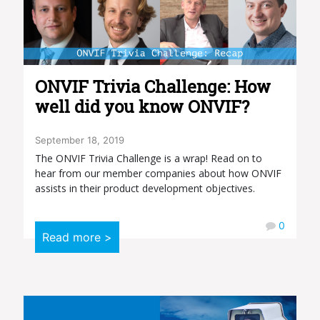
ONVIF Trivia Challenge: How
well did you know ONVIF?
September 18, 2019
The ONVIF Trivia Challenge is a wrap! Read on to
hear from our member companies about how ONVIF
assists in their product development objectives.
0
Read more >