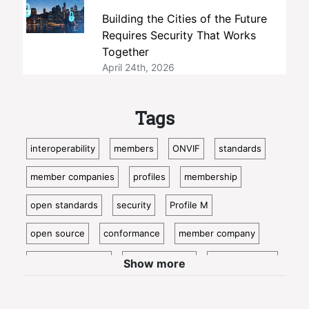
Building the Cities of the Future
Requires Security That Works
Together
April 24th, 2026
Tags
interoperability
members
ONVIF
standards
member companies
profiles
membership
open standards
security
Profile M
open source
conformance
member company
video surveillance
standardization
access control
Show more
video analytics
ISC West
IoT
conformant