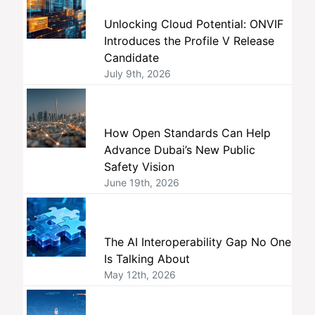
Unlocking Cloud Potential: ONVIF
Introduces the Profile V Release
Candidate
July 9th, 2026
How Open Standards Can Help
Advance Dubai’s New Public
Safety Vision
June 19th, 2026
The AI Interoperability Gap No One
Is Talking About
May 12th, 2026