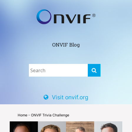
ONVIF Blog
Visit onvif.org
Home
- ONVIF Trivia Challenge