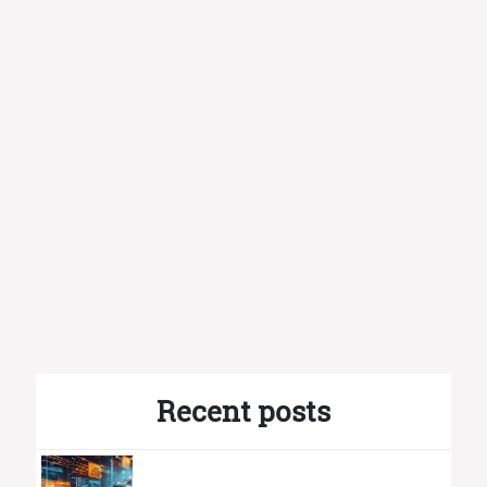
Recent posts