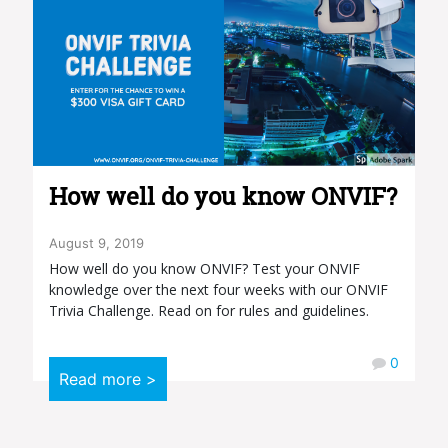
How well do you know ONVIF?
August 9, 2019
How well do you know ONVIF? Test your ONVIF
knowledge over the next four weeks with our ONVIF
Trivia Challenge. Read on for rules and guidelines.
0
Read more >