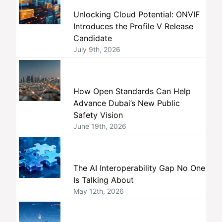
Unlocking Cloud Potential: ONVIF
Introduces the Profile V Release
Candidate
July 9th, 2026
How Open Standards Can Help
Advance Dubai’s New Public
Safety Vision
June 19th, 2026
The AI Interoperability Gap No One
Is Talking About
May 12th, 2026