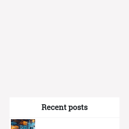
Recent posts