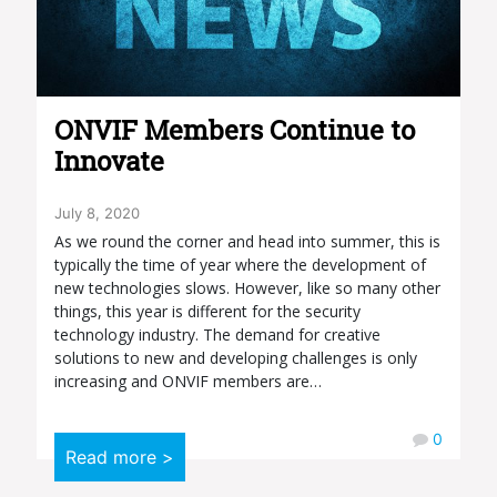
ONVIF Members Continue to
Innovate
July 8, 2020
As we round the corner and head into summer, this is
typically the time of year where the development of
new technologies slows. However, like so many other
things, this year is different for the security
technology industry. The demand for creative
solutions to new and developing challenges is only
increasing and ONVIF members are…
0
Read more >