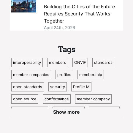
Building the Cities of the Future
Requires Security That Works
Together
April 24th, 2026
Tags
interoperability
members
ONVIF
standards
member companies
profiles
membership
open standards
security
Profile M
open source
conformance
member company
video surveillance
standardization
access control
Show more
video analytics
ISC West
IoT
conformant