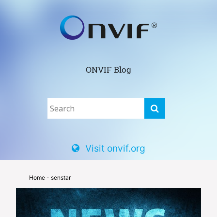
ONVIF Blog
Visit onvif.org
Home
- senstar