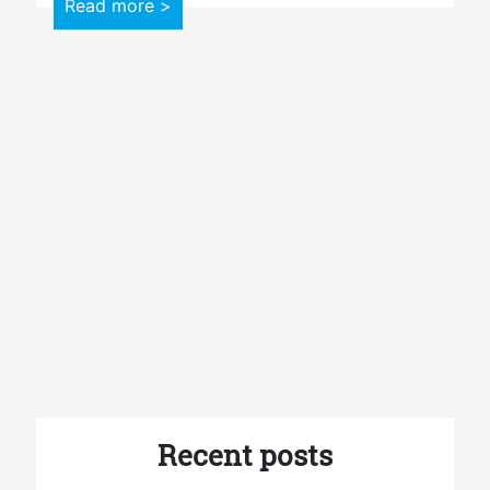
Read more >
Recent posts