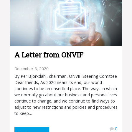
A Letter from ONVIF
December 3, 2020
By Per Björkdahl, chairman, ONVIF Steering Comittee
Dear friends, As 2020 nears its end, our world
continues to be an unsettled place. The ways in which
we normally go about our business and personal lives
continue to change, and we continue to find ways to
adjust to new restrictions and policies and procedures
to keep…
0