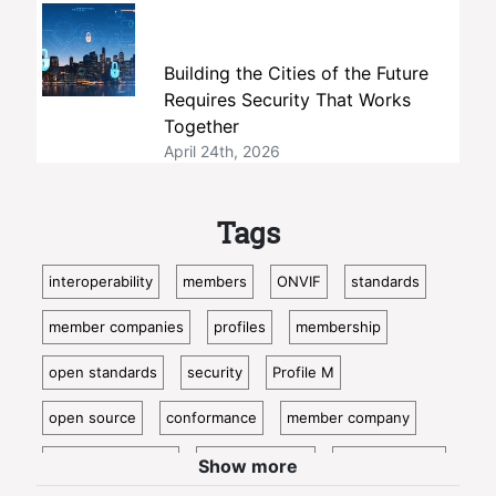
Building the Cities of the Future
Requires Security That Works
Together
April 24th, 2026
Tags
interoperability
members
ONVIF
standards
member companies
profiles
membership
open standards
security
Profile M
open source
conformance
member company
video surveillance
standardization
access control
Show more