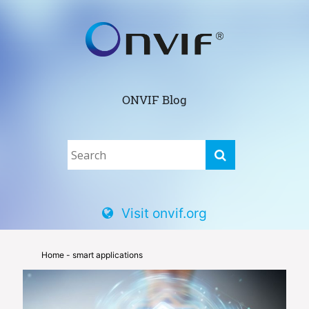
ONVIF Blog
Visit onvif.org
Home
- smart applications