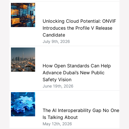
Unlocking Cloud Potential: ONVIF
Introduces the Profile V Release
Candidate
July 9th, 2026
How Open Standards Can Help
Advance Dubai’s New Public
Safety Vision
June 19th, 2026
The AI Interoperability Gap No One
Is Talking About
May 12th, 2026