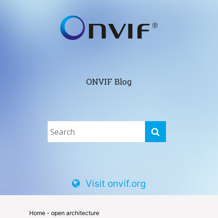
ONVIF Blog
Visit onvif.org
Home
- open architecture