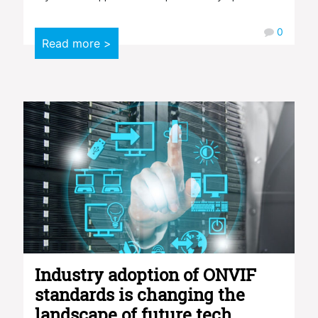
0
Read more >
Industry adoption of ONVIF
standards is changing the
landscape of future tech