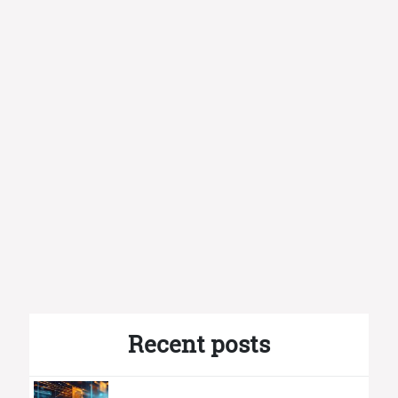
Recent posts