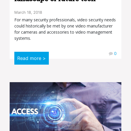
March 18, 2018
For many security professionals, video security needs
could historically be met by one video manufacturer
for cameras and accessories to video management
systems.
0
Read more >