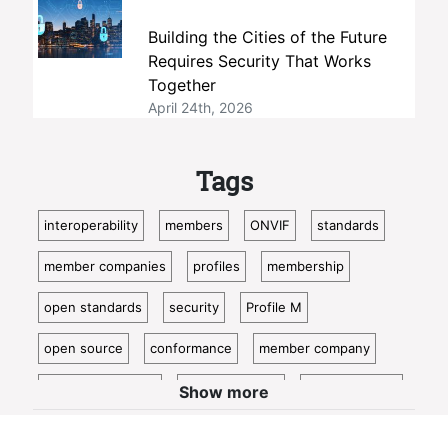
Building the Cities of the Future
Requires Security That Works
Together
April 24th, 2026
Tags
interoperability
members
ONVIF
standards
member companies
profiles
membership
open standards
security
Profile M
open source
conformance
member company
video surveillance
standardization
access control
Show more
video analytics
ISC West
IoT
conformant