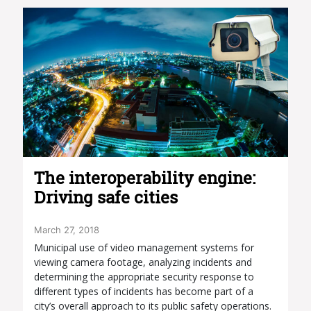
The interoperability engine:
Driving safe cities
March 27, 2018
Municipal use of video management systems for
viewing camera footage, analyzing incidents and
determining the appropriate security response to
different types of incidents has become part of a
city’s overall approach to its public safety operations.