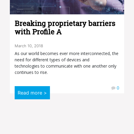
Breaking proprietary barriers
with Profile A
March 10, 2018
As our world becomes ever more interconnected, the
need for different types of devices and
technologies to communicate with one another only
continues to rise.
0
Read more >