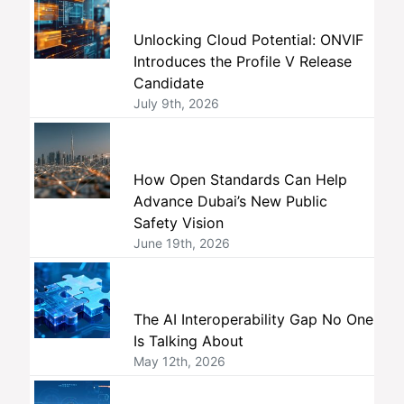
Unlocking Cloud Potential: ONVIF
Introduces the Profile V Release
Candidate
July 9th, 2026
How Open Standards Can Help
Advance Dubai’s New Public
Safety Vision
June 19th, 2026
The AI Interoperability Gap No One
Is Talking About
May 12th, 2026