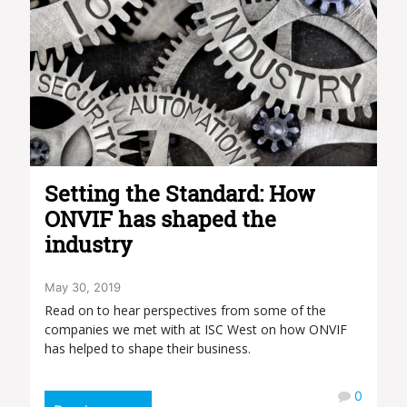
Setting the Standard: How
ONVIF has shaped the
industry
May 30, 2019
Read on to hear perspectives from some of the
companies we met with at ISC West on how ONVIF
has helped to shape their business.
0