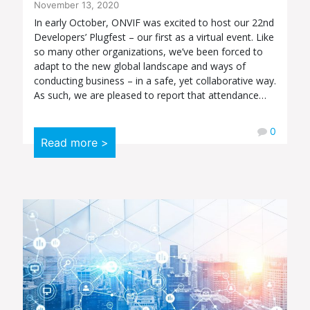
November 13, 2020
In early October, ONVIF was excited to host our 22nd
Developers’ Plugfest – our first as a virtual event. Like
so many other organizations, we’ve been forced to
adapt to the new global landscape and ways of
conducting business – in a safe, yet collaborative way.
As such, we are pleased to report that attendance…
0
Read more >