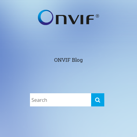
ONVIF Blog