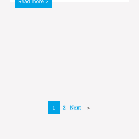
Read more >
1
2
Next