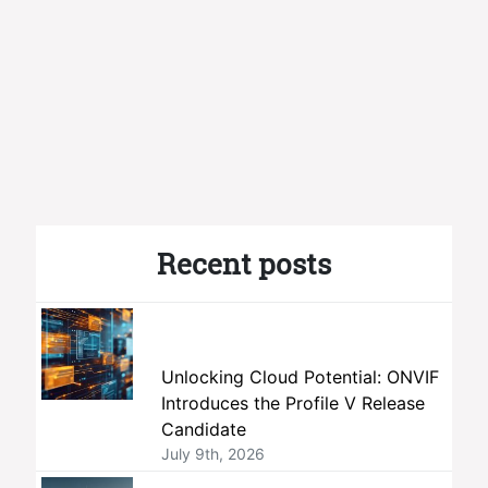
Recent posts
Unlocking Cloud Potential: ONVIF
Introduces the Profile V Release
Candidate
July 9th, 2026