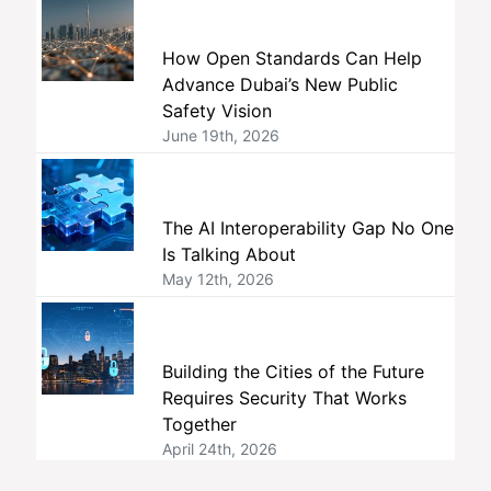
How Open Standards Can Help
Advance Dubai’s New Public
Safety Vision
June 19th, 2026
The AI Interoperability Gap No One
Is Talking About
May 12th, 2026
Building the Cities of the Future
Requires Security That Works
Together
April 24th, 2026