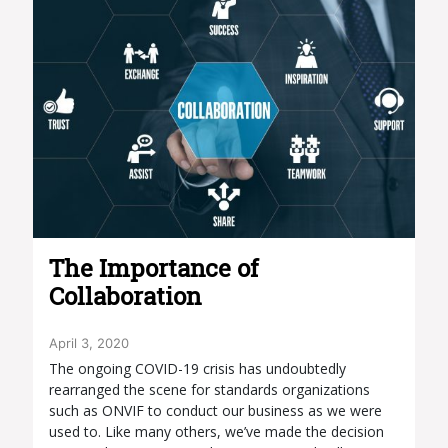
The Importance of
Collaboration
April 3, 2020
The ongoing COVID-19 crisis has undoubtedly
rearranged the scene for standards organizations
such as ONVIF to conduct our business as we were
used to. Like many others, we’ve made the decision