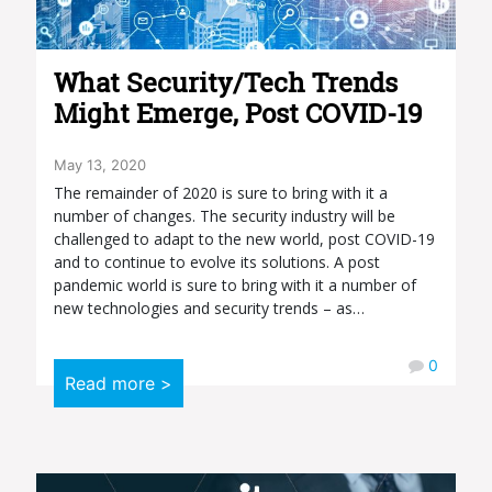
What Security/Tech Trends
Might Emerge, Post COVID-19
May 13, 2020
The remainder of 2020 is sure to bring with it a
number of changes. The security industry will be
challenged to adapt to the new world, post COVID-19
and to continue to evolve its solutions. A post
pandemic world is sure to bring with it a number of
new technologies and security trends – as…
0
Read more >