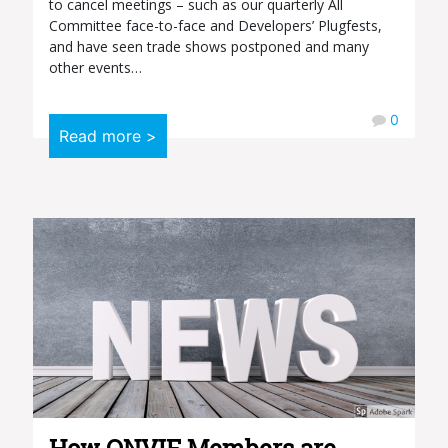
to cancel meetings – such as our quarterly All
Committee face-to-face and Developers’ Plugfests,
and have seen trade shows postponed and many
other events…
0
Read more >
How ONVIF Members are