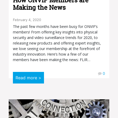
Making the News
February 4, 2020
The past few months have been busy for ONVIF’s
members! From offering key insights into physical
security and video surveillance trends for 2020, to
releasing new products and offering expert insights,
we love seeing our membership at the forefront of
industry innovation. Here’s how a few of our
members have been making the news: FLIR…
0
Read more >