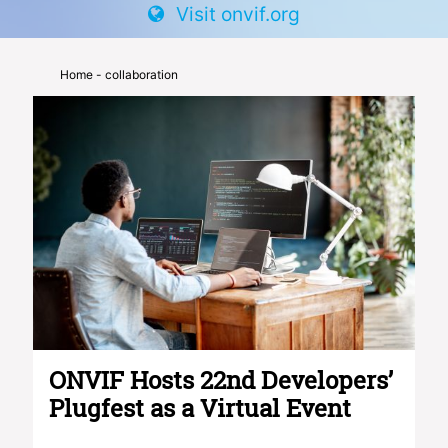
Visit onvif.org
Home
- collaboration
ONVIF Hosts 22nd Developers’
Plugfest as a Virtual Event