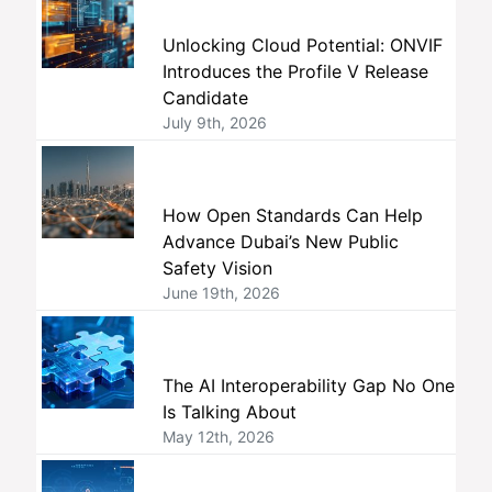
Unlocking Cloud Potential: ONVIF
Introduces the Profile V Release
Candidate
July 9th, 2026
How Open Standards Can Help
Advance Dubai’s New Public
Safety Vision
June 19th, 2026
The AI Interoperability Gap No One
Is Talking About
May 12th, 2026