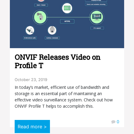
ONVIF Releases Video on
Profile T
October 23, 2019
In today’s market, efficient use of bandwidth and
storage is an essential part of maintaining an
effective video surveillance system. Check out how
ONVIF Profile T helps to accomplish this.
0
Read more >