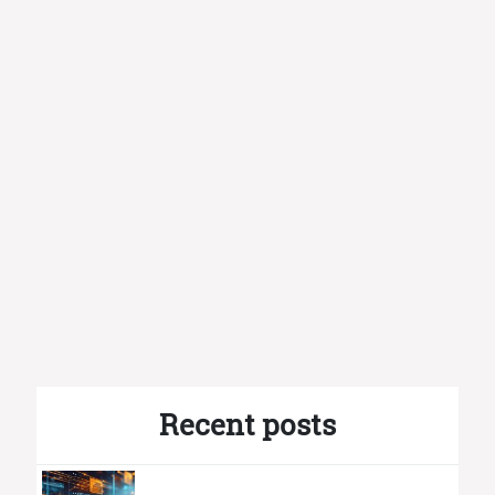
Recent posts