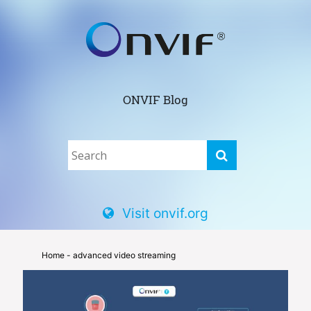
ONVIF Blog
Visit onvif.org
Home
- advanced video streaming