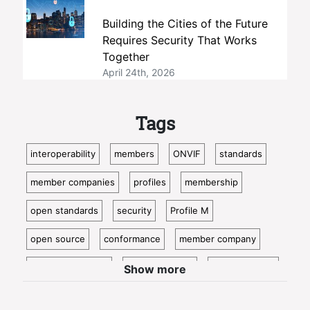
Building the Cities of the Future
Requires Security That Works
Together
April 24th, 2026
Tags
interoperability
members
ONVIF
standards
member companies
profiles
membership
open standards
security
Profile M
open source
conformance
member company
video surveillance
standardization
access control
Show more
video analytics
ISC West
IoT
conformant