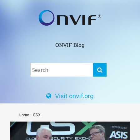
ONVIF Blog
Visit onvif.org
Home
- GSX