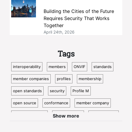
Building the Cities of the Future
Requires Security That Works
Together
April 24th, 2026
Tags
interoperability
members
ONVIF
standards
member companies
profiles
membership
open standards
security
Profile M
open source
conformance
member company
video surveillance
standardization
access control
Show more
video analytics
ISC West
IoT
conformant