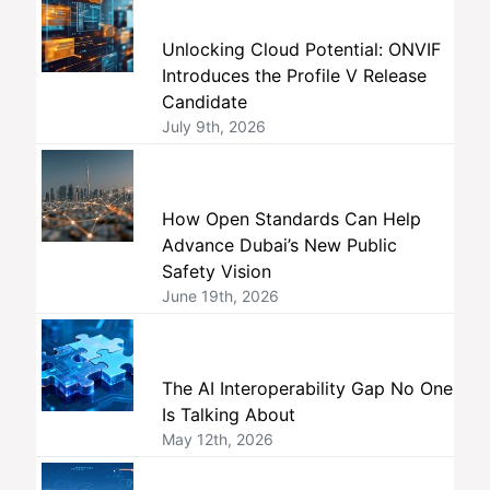
Unlocking Cloud Potential: ONVIF
Introduces the Profile V Release
Candidate
July 9th, 2026
How Open Standards Can Help
Advance Dubai’s New Public
Safety Vision
June 19th, 2026
The AI Interoperability Gap No One
Is Talking About
May 12th, 2026