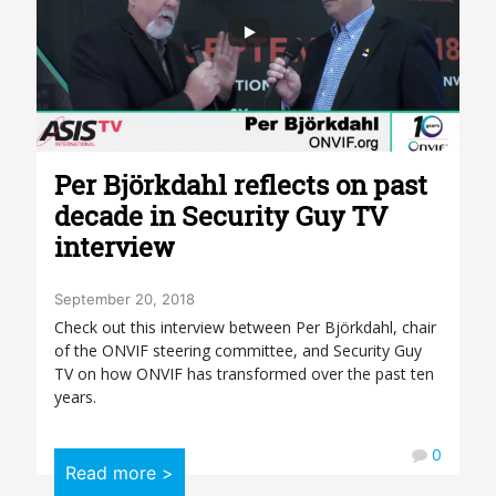
Per Björkdahl reflects on past
decade in Security Guy TV
interview
September 20, 2018
Check out this interview between Per Björkdahl, chair
of the ONVIF steering committee, and Security Guy
TV on how ONVIF has transformed over the past ten
years.
0
Read more >