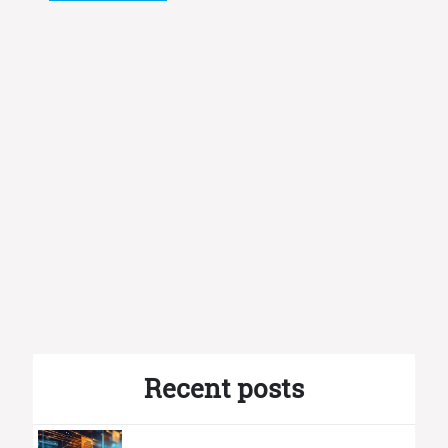
Recent posts