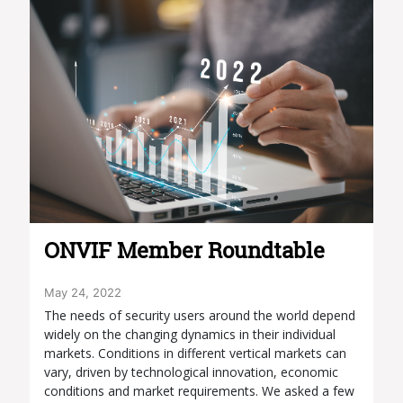
ONVIF Member Roundtable
May 24, 2022
The needs of security users around the world depend
widely on the changing dynamics in their individual
markets. Conditions in different vertical markets can
vary, driven by technological innovation, economic
conditions and market requirements. We asked a few