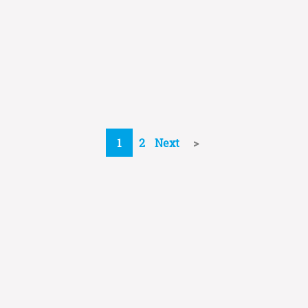
1
2
Next