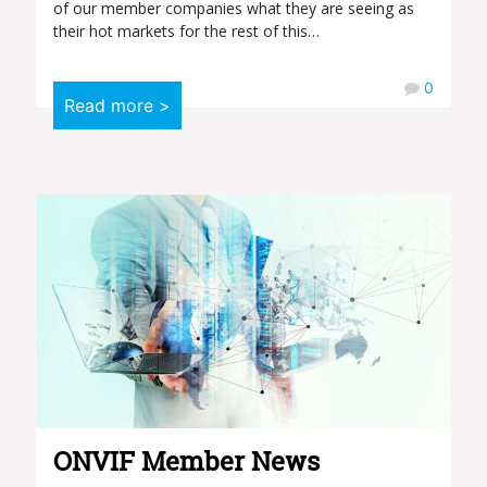
of our member companies what they are seeing as
their hot markets for the rest of this…
0
Read more >
ONVIF Member News