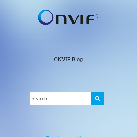
ONVIF Blog