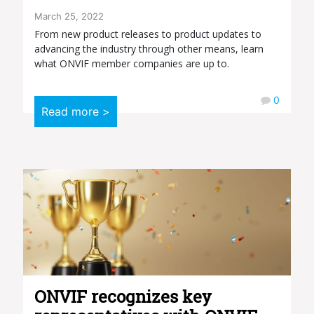
March 25, 2022
From new product releases to product updates to
advancing the industry through other means, learn
what ONVIF member companies are up to.
0
Read more >
ONVIF recognizes key