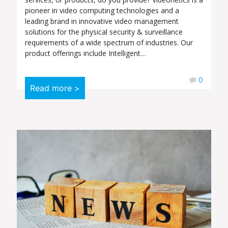
pioneer in video computing technologies and a
leading brand in innovative video management
solutions for the physical security & surveillance
requirements of a wide spectrum of industries. Our
product offerings include Intelligent…
0
Read more >