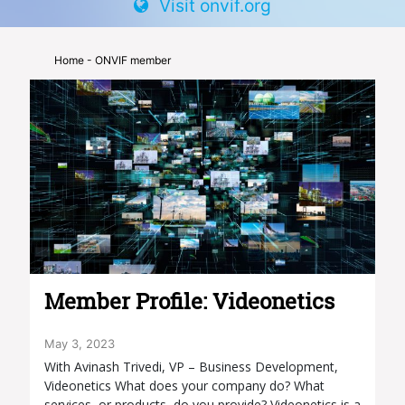
Visit onvif.org
Home
- ONVIF member
Member Profile: Videonetics
May 3, 2023
With Avinash Trivedi, VP – Business Development,
Videonetics What does your company do? What
services, or products, do you provide? Videonetics is a