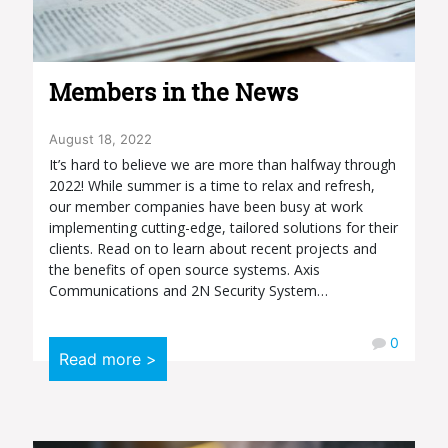
Members in the News
August 18, 2022
It’s hard to believe we are more than halfway through
2022! While summer is a time to relax and refresh,
our member companies have been busy at work
implementing cutting-edge, tailored solutions for their
clients. Read on to learn about recent projects and
the benefits of open source systems. Axis
Communications and 2N Security System…
0
Read more >