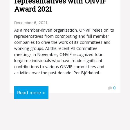
representatives with ONVIF
Award 2021
December 6, 2021
As a member-driven organization, ONVIF relies on its
representatives from contributing and full member
companies to drive the work of its committees and
working groups. At the recent All Committee
meetings in November, ONVIF recognized four
longtime individuals who have made significant
contributions to various ONVIF committees and
activities over the past decade. Per Björkdahl…
0
Read more >