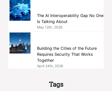
The AI Interoperability Gap No One
Is Talking About
May 12th, 2026
Building the Cities of the Future
Requires Security That Works
Together
April 24th, 2026
Tags
interoperability
members
ONVIF
standards
member companies
profiles
membership