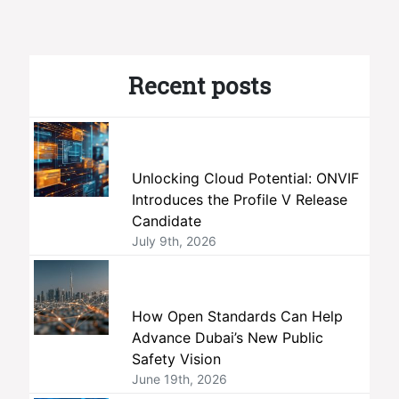
Recent posts
Unlocking Cloud Potential: ONVIF
Introduces the Profile V Release
Candidate
July 9th, 2026
How Open Standards Can Help
Advance Dubai’s New Public
Safety Vision
June 19th, 2026