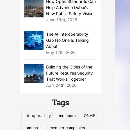
How Open Standards Can
Help Advance Dubai’s
New Public Safety Vision
June 19th, 2026
The AI Interoperability
Gap No One Is Talking
About
May 12th, 2026
Building the Cities of the
Future Requires Security
That Works Together
April 24th, 2026
Tags
interoperability
members
ONVIF
standards
member companies