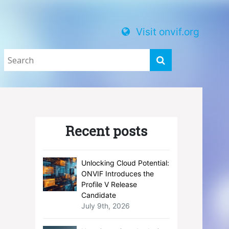
Visit onvif.org
Recent posts
Unlocking Cloud Potential:
ONVIF Introduces the
Profile V Release
Candidate
July 9th, 2026