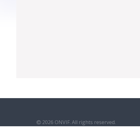
2026 ONVIF. All rights reserved.