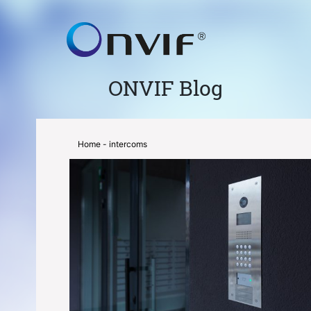
ONVIF Blog
Home
- intercoms