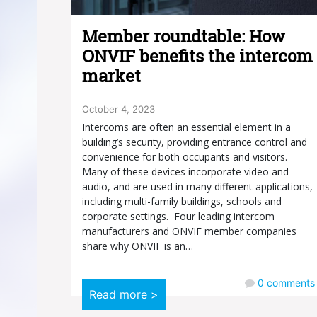
Member roundtable: How
ONVIF benefits the intercom
market
October 4, 2023
Intercoms are often an essential element in a
building’s security, providing entrance control and
convenience for both occupants and visitors.
Many of these devices incorporate video and
audio, and are used in many different applications,
including multi-family buildings, schools and
corporate settings. Four leading intercom
manufacturers and ONVIF member companies
share why ONVIF is an…
0
comments
Read more >