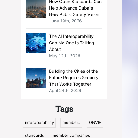
How Open Standards Can
Help Advance Dubai’s
New Public Safety Vision
June 19th, 2026
The AI Interoperability
Gap No One Is Talking
About
May 12th, 2026
Building the Cities of the
Future Requires Security
That Works Together
April 24th, 2026
Tags
interoperability
members
ONVIF
standards
member companies