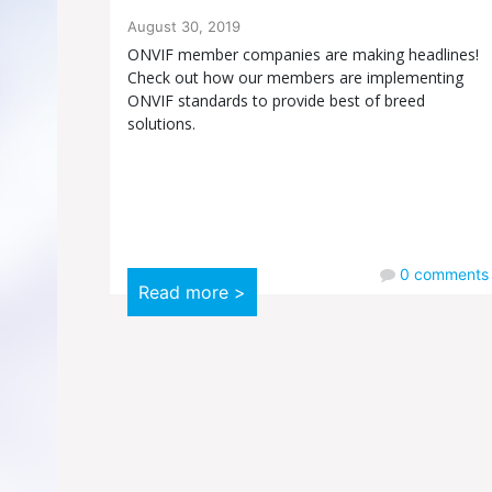
August 30, 2019
ONVIF member companies are making headlines!
Check out how our members are implementing
ONVIF standards to provide best of breed
solutions.
0
comments
Read more >