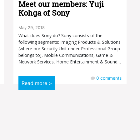
Meet our members: Yuji
Kohga of Sony
May 29, 2018
What does Sony do? Sony consists of the
following segments: Imaging Products & Solutions
(where our Security Unit under Professional Group
belongs to), Mobile Communications, Game &
Network Services, Home Entertainment & Sound…
0
comments
Read more >