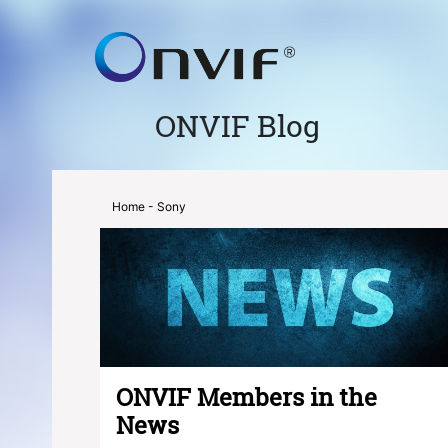
ONVIF Blog
Home
- Sony
ONVIF Members in the
News