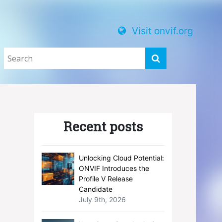
Visit onvif.org
Recent posts
Unlocking Cloud Potential:
ONVIF Introduces the
Profile V Release
Candidate
July 9th, 2026