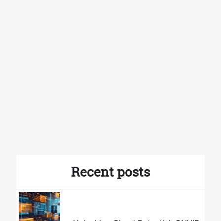
Recent posts