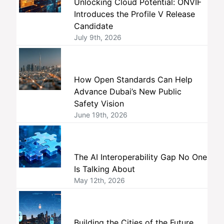
Unlocking Cloud Potential: ONVIF
Introduces the Profile V Release
Candidate
July 9th, 2026
How Open Standards Can Help
Advance Dubai’s New Public
Safety Vision
June 19th, 2026
The AI Interoperability Gap No One
Is Talking About
May 12th, 2026
Building the Cities of the Future