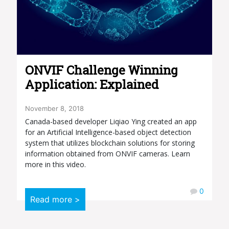
ONVIF Challenge Winning
Application: Explained
November 8, 2018
Canada-based developer Liqiao Ying created an app
for an Artificial Intelligence-based object detection
system that utilizes blockchain solutions for storing
information obtained from ONVIF cameras. Learn
more in this video.
0
Read more >