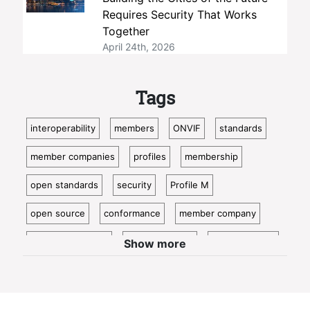
Requires Security That Works
Together
April 24th, 2026
Tags
interoperability
members
ONVIF
standards
member companies
profiles
membership
open standards
security
Profile M
open source
conformance
member company
video surveillance
standardization
access control
Show more
video analytics
ISC West
IoT
conformant
Oncam
bosch
Cloud
metadata