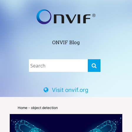
ONVIF Blog
Visit onvif.org
Home
- object detection