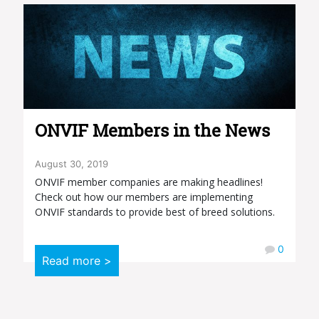
ONVIF Members in the News
August 30, 2019
ONVIF member companies are making headlines!
Check out how our members are implementing
ONVIF standards to provide best of breed solutions.
0
Read more >