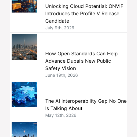
Unlocking Cloud Potential: ONVIF
Introduces the Profile V Release
Candidate
July 9th, 2026
How Open Standards Can Help
Advance Dubai’s New Public
Safety Vision
June 19th, 2026
The AI Interoperability Gap No One
Is Talking About
May 12th, 2026