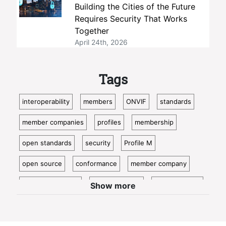
Building the Cities of the Future
Requires Security That Works
Together
April 24th, 2026
Tags
interoperability
members
ONVIF
standards
member companies
profiles
membership
open standards
security
Profile M
open source
conformance
member company
video surveillance
standardization
access control
Show more
video analytics
ISC West
IoT
conformant
Oncam
bosch
Cloud
metadata