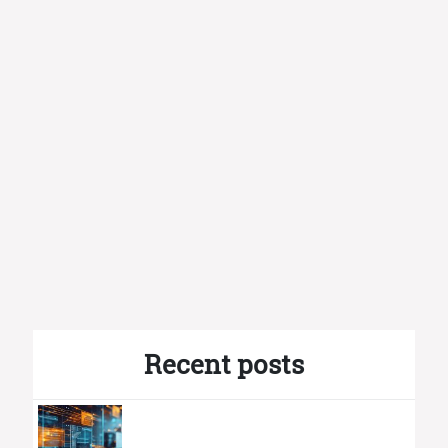
Recent posts