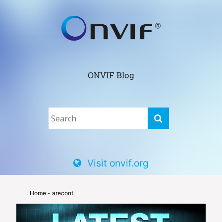
ONVIF Blog
Visit onvif.org
Home
- arecont