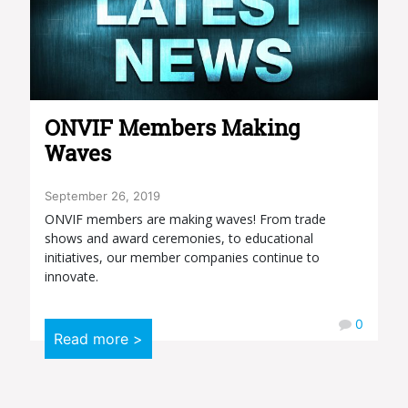
ONVIF Members Making
Waves
September 26, 2019
ONVIF members are making waves! From trade
shows and award ceremonies, to educational
initiatives, our member companies continue to
innovate.
0
Read more >