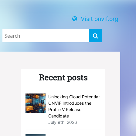
Visit onvif.org
Recent posts
Unlocking Cloud Potential:
ONVIF Introduces the
Profile V Release
Candidate
July 9th, 2026