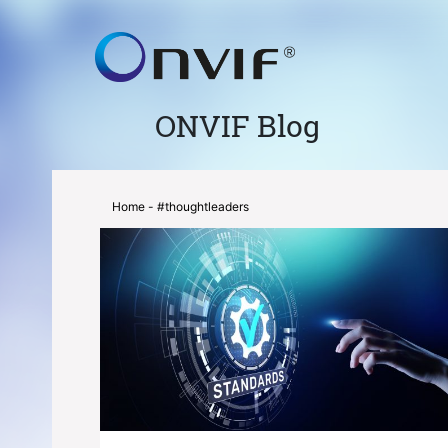
ONVIF Blog
Home
- #thoughtleaders