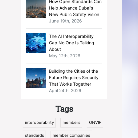
How Open Standards Can
Help Advance Dubai’s
New Public Safety Vision
June 19th, 2026
The AI Interoperability
Gap No One Is Talking
About
May 12th, 2026
Building the Cities of the
Future Requires Security
That Works Together
April 24th, 2026
Tags
interoperability
members
ONVIF
standards
member companies