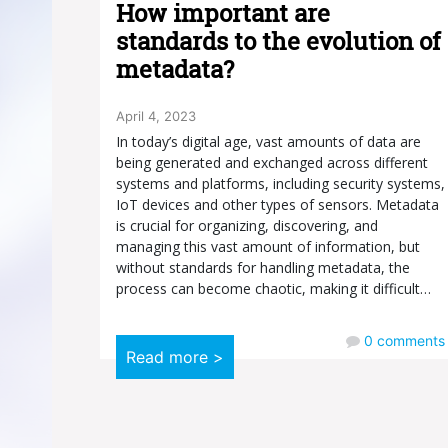
How important are
standards to the evolution of
metadata?
April 4, 2023
In today’s digital age, vast amounts of data are
being generated and exchanged across different
systems and platforms, including security systems,
IoT devices and other types of sensors. Metadata
is crucial for organizing, discovering, and
managing this vast amount of information, but
without standards for handling metadata, the
process can become chaotic, making it difficult…
0
comments
Read more >