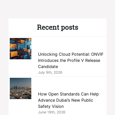
Recent posts
Unlocking Cloud Potential: ONVIF
Introduces the Profile V Release
Candidate
July 9th, 2026
How Open Standards Can Help
Advance Dubai’s New Public
Safety Vision
June 19th, 2026