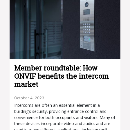
Member roundtable: How
ONVIF benefits the intercom
market
October 4, 2023
Intercoms are often an essential element in a
building’s security, providing entrance control and
convenience for both occupants and visitors. Many of
these devices incorporate video and audio, and are
used in many different applications, including multi-