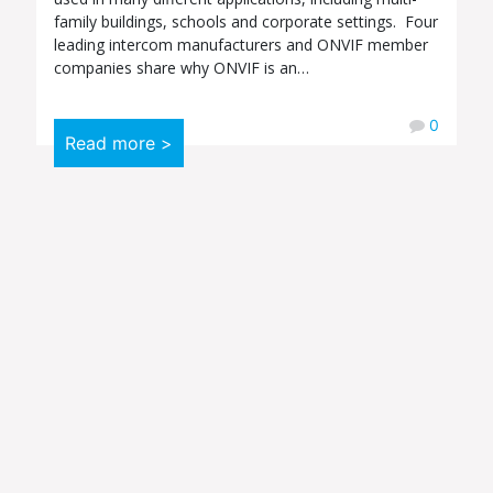
family buildings, schools and corporate settings. Four
leading intercom manufacturers and ONVIF member
companies share why ONVIF is an…
0
Read more >