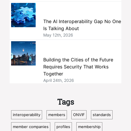
The AI Interoperability Gap No One
Is Talking About
May 12th, 2026
Building the Cities of the Future
Requires Security That Works
Together
April 24th, 2026
Tags
interoperability
members
ONVIF
standards
member companies
profiles
membership