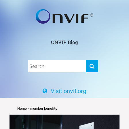
ONVIF Blog
Visit onvif.org
Home
- member benefits