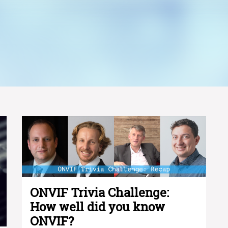
ONVIF Trivia Challenge:
How well did you know
ONVIF?