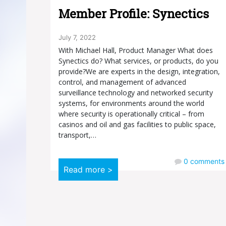
Member Profile: Synectics
July 7, 2022
With Michael Hall, Product Manager What does
Synectics do? What services, or products, do you
provide?We are experts in the design, integration,
control, and management of advanced
surveillance technology and networked security
systems, for environments around the world
where security is operationally critical – from
casinos and oil and gas facilities to public space,
transport,…
0
comments
Read more >