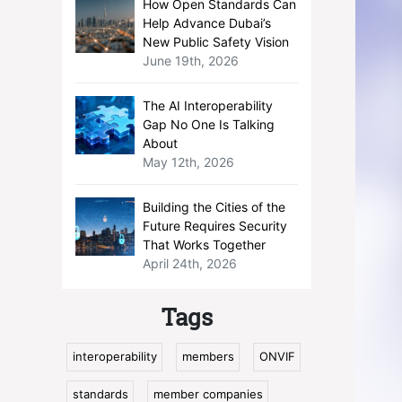
How Open Standards Can
Help Advance Dubai’s
New Public Safety Vision
June 19th, 2026
The AI Interoperability
Gap No One Is Talking
About
May 12th, 2026
Building the Cities of the
Future Requires Security
That Works Together
April 24th, 2026
Tags
interoperability
members
ONVIF
standards
member companies