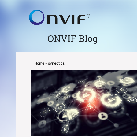
ONVIF Blog
Home
- synectics