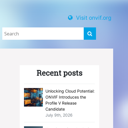
Visit onvif.org
Recent posts
Unlocking Cloud Potential:
ONVIF Introduces the
Profile V Release
Candidate
July 9th, 2026