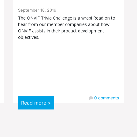
September 18, 2019
The ONVIF Trivia Challenge is a wrap! Read on to
hear from our member companies about how
ONVIF assists in their product development
objectives.
0
comments
Read more >