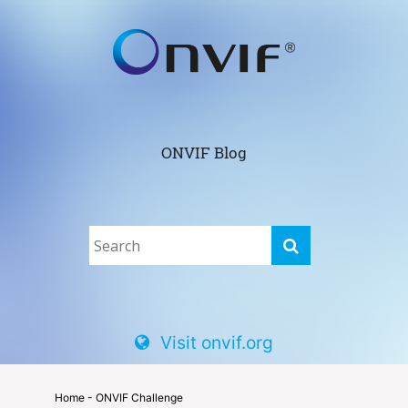
ONVIF Blog
Visit onvif.org
Home
- ONVIF Challenge