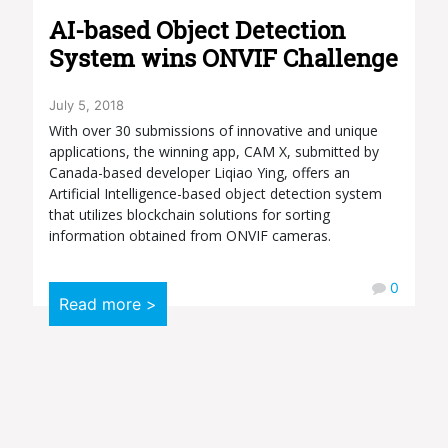
AI-based Object Detection
System wins ONVIF Challenge
July 5, 2018
With over 30 submissions of innovative and unique
applications, the winning app, CAM X, submitted by
Canada-based developer Liqiao Ying, offers an
Artificial Intelligence-based object detection system
that utilizes blockchain solutions for sorting
information obtained from ONVIF cameras.
0
Read more >