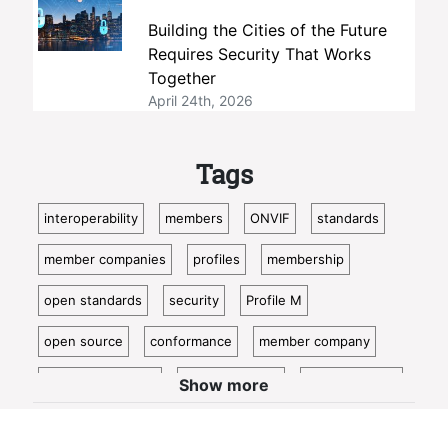
Building the Cities of the Future
Requires Security That Works
Together
April 24th, 2026
Tags
interoperability
members
ONVIF
standards
member companies
profiles
membership
open standards
security
Profile M
open source
conformance
member company
video surveillance
standardization
access control
Show more
video analytics
ISC West
IoT
conformant