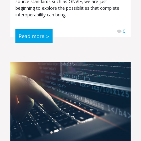
source standards such as ONVIF, we are just
beginning to explore the possibilities that complete
interoperability can bring.
0
Read more >