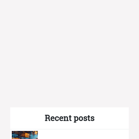
Recent posts