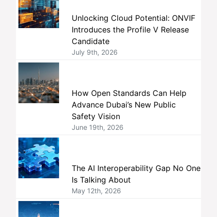
Unlocking Cloud Potential: ONVIF
Introduces the Profile V Release
Candidate
July 9th, 2026
How Open Standards Can Help
Advance Dubai’s New Public
Safety Vision
June 19th, 2026
The AI Interoperability Gap No One
Is Talking About
May 12th, 2026