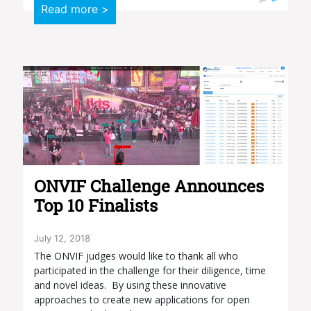
Read more >
ONVIF Challenge Announces
Top 10 Finalists
July 12, 2018
The ONVIF judges would like to thank all who
participated in the challenge for their diligence, time
and novel ideas. By using these innovative
approaches to create new applications for open