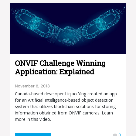
ONVIF Challenge Winning
Application: Explained
November 8, 2018
Canada-based developer Liqiao Ying created an app
for an Artificial Intelligence-based object detection
system that utilizes blockchain solutions for storing
information obtained from ONVIF cameras. Learn
more in this video.
0