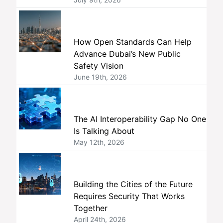
How Open Standards Can Help
Advance Dubai’s New Public
Safety Vision
June 19th, 2026
The AI Interoperability Gap No One
Is Talking About
May 12th, 2026
Building the Cities of the Future
Requires Security That Works
Together
April 24th, 2026