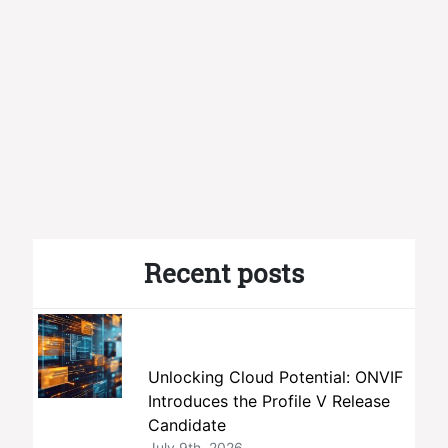
Recent posts
Unlocking Cloud Potential: ONVIF
Introduces the Profile V Release
Candidate
July 9th, 2026