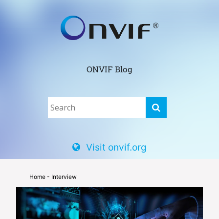
ONVIF Blog
Visit onvif.org
Home
- Interview