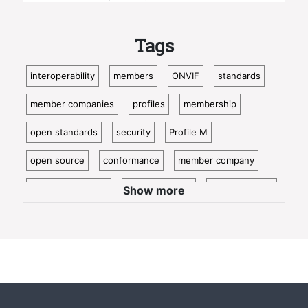
Tags
interoperability
members
ONVIF
standards
member companies
profiles
membership
open standards
security
Profile M
open source
conformance
member company
video surveillance
standardization
access control
Show more
video analytics
ISC West
IoT
conformant
Oncam
bosch
Cloud
metadata
member profile
IP video
profile t
guest blog
innovation
news
physical security