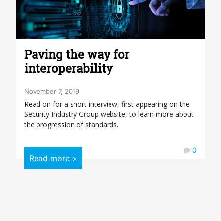
Paving the way for
interoperability
November 7, 2019
Read on for a short interview, first appearing on the
Security Industry Group website, to learn more about
the progression of standards.
0
Read more >