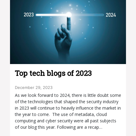
Top tech blogs of 2023
December 29, 2023
As we look forward to 2024, there is little doubt some
of the technologies that shaped the security industry
in 2023 will continue to heavily influence the market in
the year to come. The use of metadata, cloud
computing and cyber security were all past subjects
of our blog this year. Following are a recap…