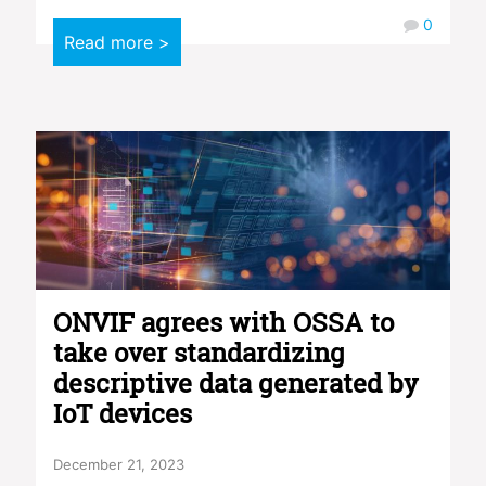
0
Read more >
ONVIF agrees with OSSA to
take over standardizing
descriptive data generated by
IoT devices
December 21, 2023