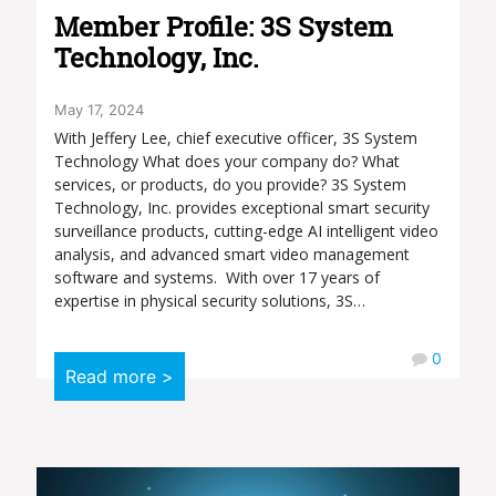
Member Profile: 3S System
Technology, Inc.
May 17, 2024
With Jeffery Lee, chief executive officer, 3S System
Technology What does your company do? What
services, or products, do you provide? 3S System
Technology, Inc. provides exceptional smart security
surveillance products, cutting-edge AI intelligent video
analysis, and advanced smart video management
software and systems. With over 17 years of
expertise in physical security solutions, 3S…
0
Read more >