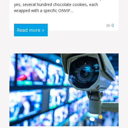
yes, several hundred chocolate cookies, each
wrapped with a specific ONVIF…
0
Read more >