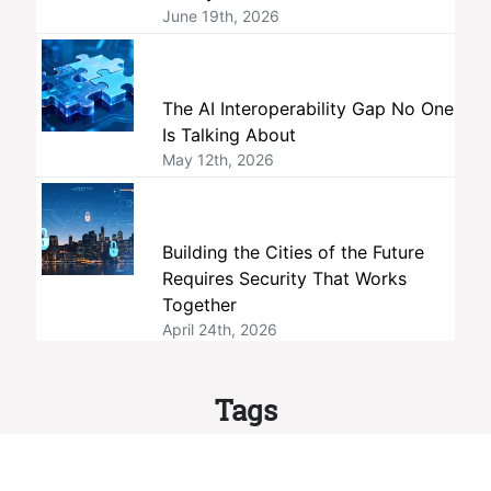
June 19th, 2026
The AI Interoperability Gap No One
Is Talking About
May 12th, 2026
Building the Cities of the Future
Requires Security That Works
Together
April 24th, 2026
Tags
interoperability
members
ONVIF
standards