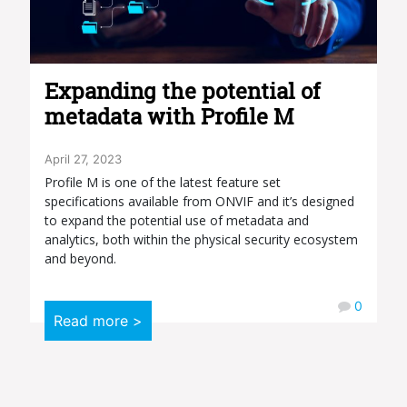
Expanding the potential of
metadata with Profile M
April 27, 2023
Profile M is one of the latest feature set
specifications available from ONVIF and it’s designed
to expand the potential use of metadata and
analytics, both within the physical security ecosystem
and beyond.
0
Read more >