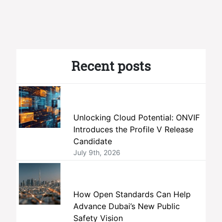
Recent posts
Unlocking Cloud Potential: ONVIF
Introduces the Profile V Release
Candidate
July 9th, 2026
How Open Standards Can Help
Advance Dubai’s New Public
Safety Vision