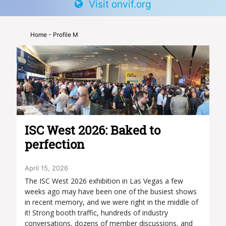
Visit onvif.org
Home
- Profile M
ISC West 2026: Baked to
perfection
April 15, 2026
The ISC West 2026 exhibition in Las Vegas a few
weeks ago may have been one of the busiest shows
in recent memory, and we were right in the middle of
it! Strong booth traffic, hundreds of industry
conversations, dozens of member discussions, and