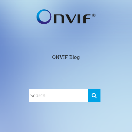
ONVIF Blog