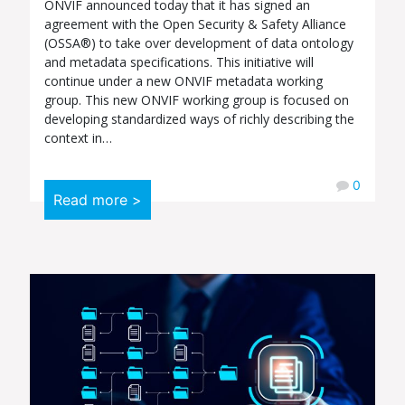
ONVIF announced today that it has signed an
agreement with the Open Security & Safety Alliance
(OSSA®) to take over development of data ontology
and metadata specifications. This initiative will
continue under a new ONVIF metadata working
group. This new ONVIF working group is focused on
developing standardized ways of richly describing the
context in…
0
Read more >