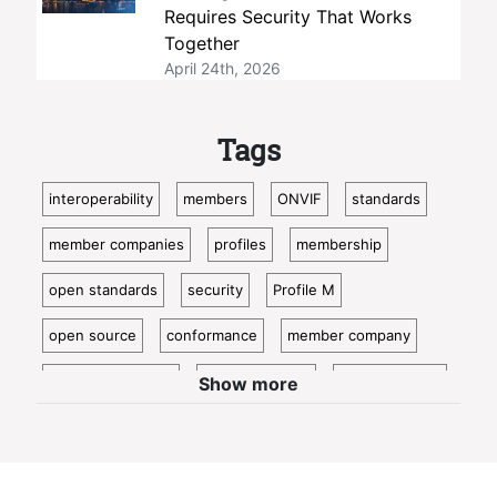
Requires Security That Works
Together
April 24th, 2026
Tags
interoperability
members
ONVIF
standards
member companies
profiles
membership
open standards
security
Profile M
open source
conformance
member company
video surveillance
standardization
access control
Show more
video analytics
ISC West
IoT
conformant
Oncam
bosch
Cloud
metadata