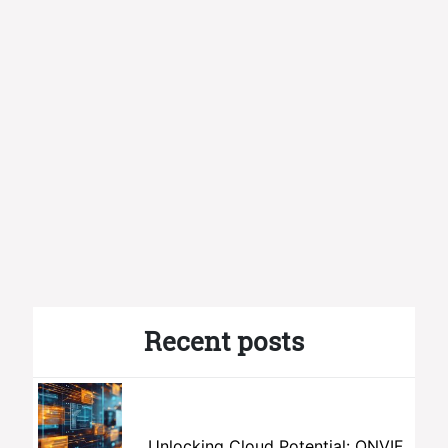
Recent posts
Unlocking Cloud Potential: ONVIF