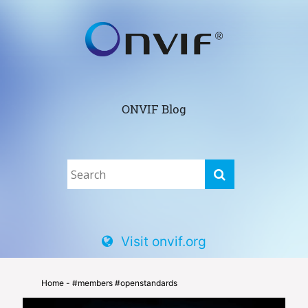
ONVIF Blog
Visit onvif.org
Home
- #members #openstandards