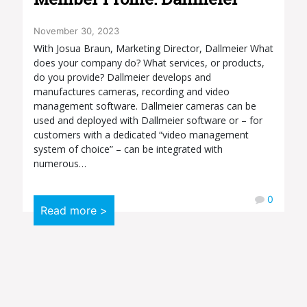
November 30, 2023
With Josua Braun, Marketing Director, Dallmeier What
does your company do? What services, or products,
do you provide? Dallmeier develops and
manufactures cameras, recording and video
management software. Dallmeier cameras can be
used and deployed with Dallmeier software or – for
customers with a dedicated “video management
system of choice” – can be integrated with
numerous…
0
Read more >