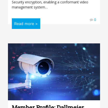
Security encryption, enabling a conformant video
management system…
0
Read more >
Member Profile: Dallmeier