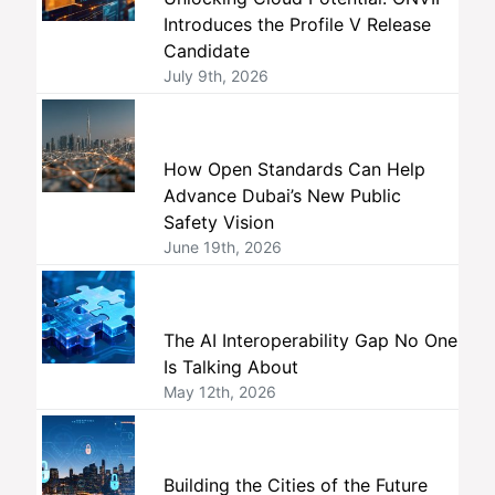
Introduces the Profile V Release
Candidate
July 9th, 2026
How Open Standards Can Help
Advance Dubai’s New Public
Safety Vision
June 19th, 2026
The AI Interoperability Gap No One
Is Talking About
May 12th, 2026
Building the Cities of the Future