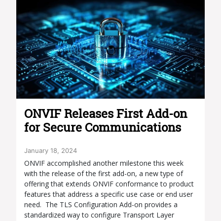
​​ONVIF Releases First Add-on
for Secure Communications
January 18, 2024
ONVIF accomplished another milestone this week
with the release of the first add-on, a new type of
offering that extends ONVIF conformance to product
features that address a specific use case or end user
need. The TLS Configuration Add-on provides a
standardized way to configure Transport Layer