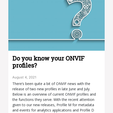
Do you know your ONVIF
profiles?
August 4, 2021
There’s been quite a bit of ONVIF news with the
release of two new profiles in late June and July.
Below is an overview of current ONVIF profiles and
the functions they serve. With the recent attention
given to our new releases, Profile M for metadata
and events for analytics applications and Profile D