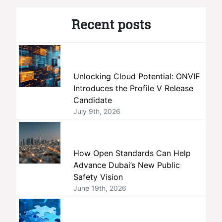
Recent posts
Unlocking Cloud Potential: ONVIF
Introduces the Profile V Release
Candidate
July 9th, 2026
How Open Standards Can Help
Advance Dubai’s New Public
Safety Vision
June 19th, 2026