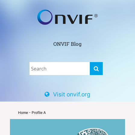
ONVIF Blog
Visit onvif.org
Home
- Profile A