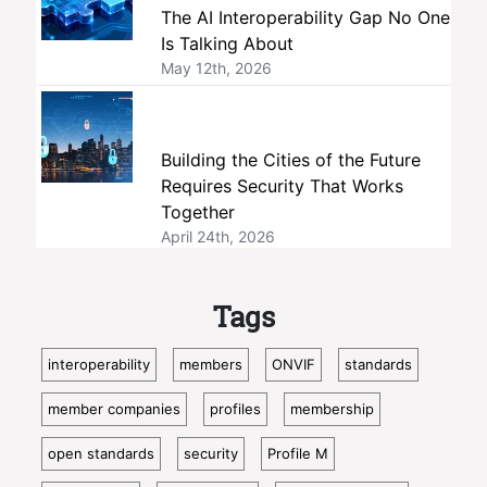
The AI Interoperability Gap No One
Is Talking About
May 12th, 2026
Building the Cities of the Future
Requires Security That Works
Together
April 24th, 2026
Tags
interoperability
members
ONVIF
standards
member companies
profiles
membership
open standards
security
Profile M