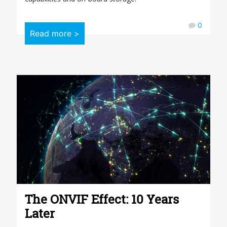
0
Read more >
The ONVIF Effect: 10 Years
Later