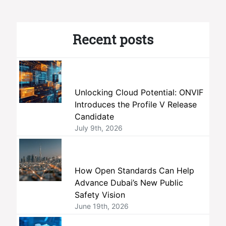
Recent posts
Unlocking Cloud Potential: ONVIF
Introduces the Profile V Release
Candidate
July 9th, 2026
How Open Standards Can Help
Advance Dubai’s New Public
Safety Vision
June 19th, 2026