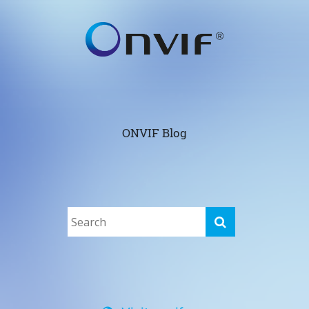
ONVIF Blog