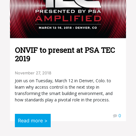
ONVIF to present at PSA TEC
2019
November 27, 2018
Join us on Tuesday, March 12 in Denver, Colo. to
learn why access control is the next step in
transforming the smart building environment, and
how standards play a pivotal role in the process.
0
Read more >