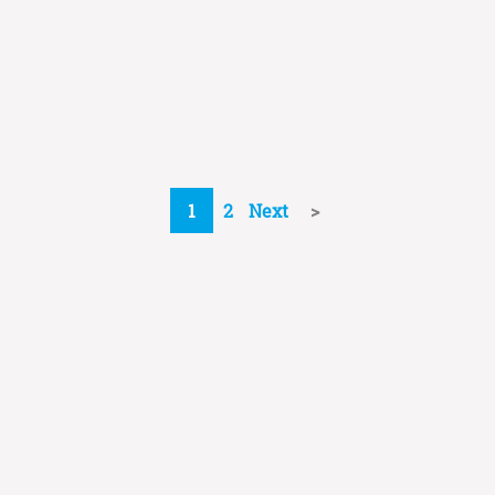
1
2
Next