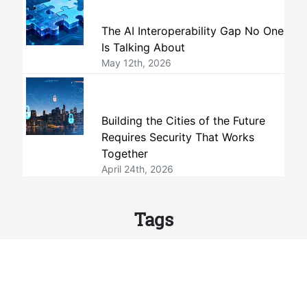
The AI Interoperability Gap No One
Is Talking About
May 12th, 2026
Building the Cities of the Future
Requires Security That Works
Together
April 24th, 2026
Tags
interoperability
members
ONVIF
standards
member companies
profiles
membership
open standards
security
Profile M