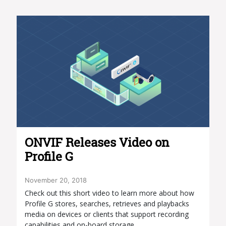
ONVIF Releases Video on
Profile G
November 20, 2018
Check out this short video to learn more about how
Profile G stores, searches, retrieves and playbacks
media on devices or clients that support recording
capabilities and on-board storage.