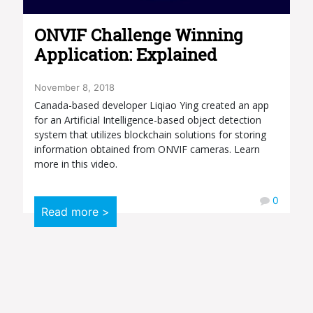
ONVIF Challenge Winning
Application: Explained
November 8, 2018
Canada-based developer Liqiao Ying created an app
for an Artificial Intelligence-based object detection
system that utilizes blockchain solutions for storing
information obtained from ONVIF cameras. Learn
more in this video.
0
Read more >