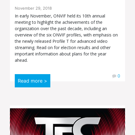
November 29, 2018
In early November, ONVIF held its 10th annual
meeting to highlight the achievements of the
organization over the past decade, including an
overview of the six ONVIF profiles, with emphasis on
the newly released Profile T for advanced video
streaming. Read on for election results and other
important information about plans for the year
ahead.
0
Read more >