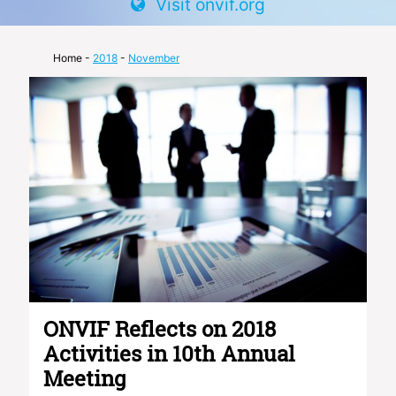
Visit onvif.org
Home
-
2018
-
November
ONVIF Reflects on 2018
Activities in 10th Annual
Meeting