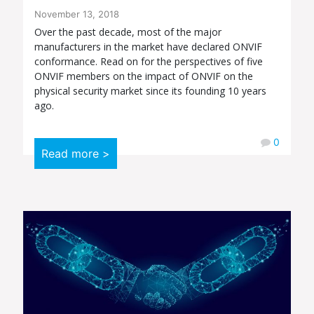
November 13, 2018
Over the past decade, most of the major
manufacturers in the market have declared ONVIF
conformance. Read on for the perspectives of five
ONVIF members on the impact of ONVIF on the
physical security market since its founding 10 years
ago.
0
Read more >