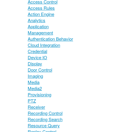
Access Control
Access Rules
Action Engine
Analytics
Application
Management
Authentication Behavior
Cloud Integration
Credential
Device IO
Display
Door Control
Imaging
Media
Media2
Provisioning
PTZ
Receiver
Recording Control
Recording Search
Resource Query
Replay Control