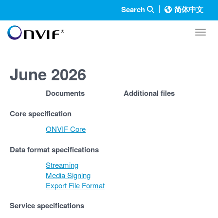
Search
简体中文
Toggl
June 2026
Documents
Additional files
Core specification
ONVIF Core
Data format specifications
Streaming
Media Signing
Export File Format
Service specifications