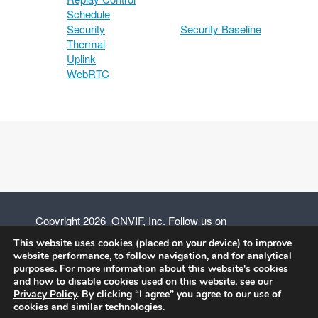
Schedule
Security
Security Baseline
Thermal
Uplink
WebRTC
Copyright 2026 ONVIF, Inc. Follow us on
This website uses cookies (placed on your device) to improve
website performance, to follow navigation, and for analytical
purposes. For more information about this website's cookies
and how to disable cookies used on this website, see our
Privacy Policy
Privacy Policy
. By clicking “I agree” you agree to our use of
cookies and similar technologies.