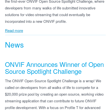
the first-ever ONVIF Open Source Spotlight Challenge, where
developers from many walks of life submitted innovative
solutions for video streaming that could eventually be
incorporated into a new ONVIF profile.
Read more
News
ONVIF Announces Winner of Open
Source Spotlight Challenge
The ONVIF Open Source Spotlight Challenge is a wrap! We
called on developers from all walks of life to compete for a
$20,000 prize pool by creating an open source, working video
streaming application that can contribute to future ONVIF
profile development. With a focus on Profile T for advanced