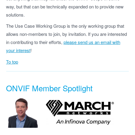
way, but that can be technically expanded on to provide new
solutions.
The Use Case Working Group is the only working group that
allows non-members to join, by invitation. If you are interested
in contributing to their efforts,
please send us an email with
your interest
!
To top
ONVIF Member Spotlight