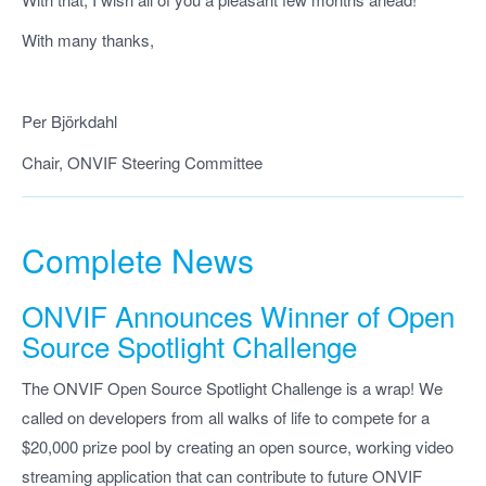
With many thanks,
Per Björkdahl
Chair, ONVIF Steering Committee
Complete News
ONVIF
Announces Winner of Open
Source Spotlight Challenge
The ONVIF Open Source Spotlight Challenge is a wrap! We
called on developers from all walks of life to compete for a
$20,000 prize pool by creating an open source, working video
streaming application that can contribute to future ONVIF