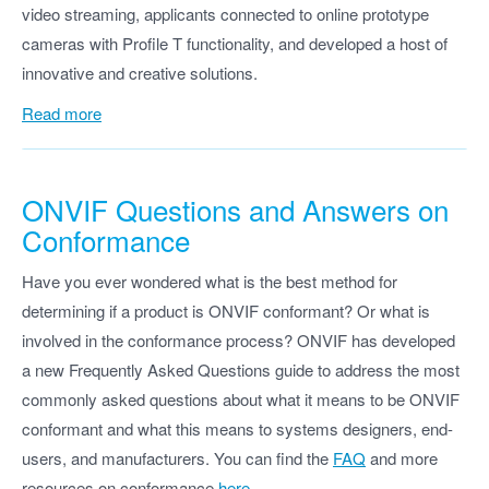
video streaming, applicants connected to online prototype
cameras with Profile T functionality, and developed a host of
innovative and creative solutions.
Read more
ONVIF Questions and Answers on
Conformance
Have you ever wondered what is the best method for
determining if a product is ONVIF conformant? Or what is
involved in the conformance process? ONVIF has developed
a new Frequently Asked Questions guide to address the most
commonly asked questions about what it means to be ONVIF
conformant and what this means to systems designers, end-
users, and manufacturers. You can find the
FAQ
and more
resources on conformance
here
.