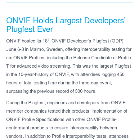
ONVIF Holds Largest Developers’
Plugfest Ever
th
ONVIF hosted its 18
ONVIF Developer’s Plugfest (ODP)
June 6-8 in Malmo, Sweden, offering interoperability testing for
six ONVIF Profiles, including the Release Candidate of Profile
T for advanced video streaming. This was the largest Plugfest
in the 10-year-history of ONVIF, with attendees logging 450
hours of total testing time during the three-day event,
surpassing the previous record of 300 hours.
During the Plugfest, engineers and developers from ONVIF
member companies tested their products’ implementation of
ONVIF Profile Specifications with other ONVIF Profile-
conformant products to ensure interoperability between
vendors. In addition to Profile interoperability tests, attendees