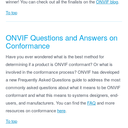
winner! You can check out all the finalists on the
ONVIF blog
.
To top
ONVIF Questions and Answers on
Conformance
Have you ever wondered what is the best method for
determining if a product is ONVIF conformant? Or what is
involved in the conformance process? ONVIF has developed
a new Frequently Asked Questions guide to address the most
commonly asked questions about what it means to be ONVIF
conformant and what this means to systems designers, end-
users, and manufacturers. You can find the
FAQ
and more
resources on conformance
here
.
To top