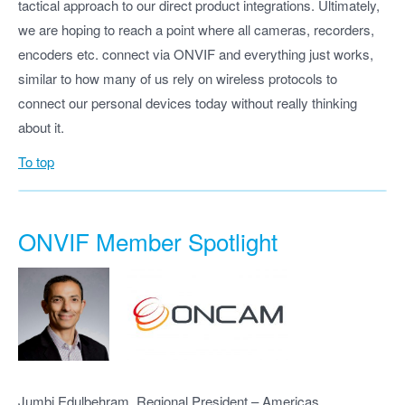
tactical approach to our direct product integrations. Ultimately,
we are hoping to reach a point where all cameras, recorders,
encoders etc. connect via ONVIF and everything just works,
similar to how many of us rely on wireless protocols to
connect our personal devices today without really thinking
about it.
To top
ONVIF Member Spotlight
Jumbi Edulbehram, Regional President – Americas,