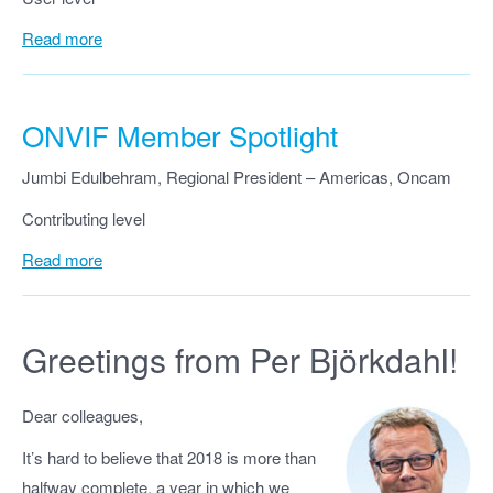
Read more
ONVIF Member Spotlight
Jumbi Edulbehram, Regional President – Americas, Oncam
Contributing level
Read more
Greetings from Per Björkdahl!
Dear colleagues,
It’s hard to believe that 2018 is more than
halfway complete, a year in which we