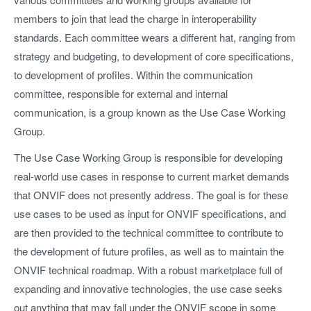
members to join that lead the charge in interoperability
standards. Each committee wears a different hat, ranging from
strategy and budgeting, to development of core specifications,
to development of profiles. Within the communication
committee, responsible for external and internal
communication, is a group known as the Use Case Working
Group.
The Use Case Working Group is responsible for developing
real-world use cases in response to current market demands
that ONVIF does not presently address. The goal is for these
use cases to be used as input for ONVIF specifications, and
are then provided to the technical committee to contribute to
the development of future profiles, as well as to maintain the
ONVIF technical roadmap. With a robust marketplace full of
expanding and innovative technologies, the use case seeks
out anything that may fall under the ONVIF scope in some