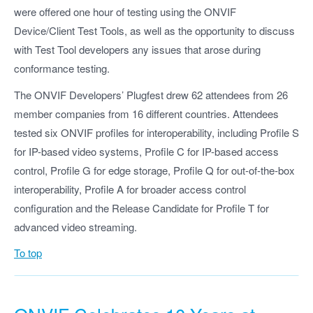
were offered one hour of testing using the ONVIF
Device/Client Test Tools, as well as the opportunity to discuss
with Test Tool developers any issues that arose during
conformance testing.
The ONVIF Developers’ Plugfest drew 62 attendees from 26
member companies from 16 different countries. Attendees
tested six ONVIF profiles for interoperability, including Profile S
for IP-based video systems, Profile C for IP-based access
control, Profile G for edge storage, Profile Q for out-of-the-box
interoperability, Profile A for broader access control
configuration and the Release Candidate for Profile T for
advanced video streaming.
To top