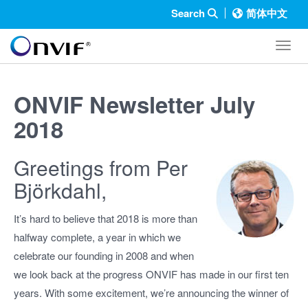
Search
简体中文
Toggl
ONVIF Newsletter July
2018
Greetings from Per
Björkdahl,
It’s hard to believe that 2018 is more than
halfway complete, a year in which we
celebrate our founding in 2008 and when
we look back at the progress ONVIF has made in our first ten
years. With some excitement, we’re announcing the winner of