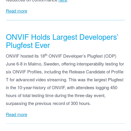
Read more
ONVIF
Holds Largest Developers’
Plugfest Ever
th
ONVIF hosted its 18
ONVIF Developer’s Plugfest (ODP)
June 6-8 in Malmo, Sweden, offering interoperability testing for
six ONVIF Profiles, including the Release Candidate of Profile
T for advanced video streaming. This was the largest Plugfest
in the 10-year-history of ONVIF, with attendees logging 450
hours of total testing time during the three-day event,
surpassing the previous record of 300 hours.
Read more