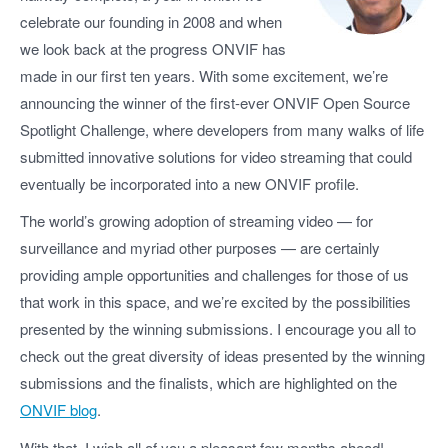
celebrate our founding in 2008 and when
we look back at the progress ONVIF has
made in our first ten years. With some excitement, we’re
announcing the winner of the first-ever ONVIF Open Source
Spotlight Challenge, where developers from many walks of life
submitted innovative solutions for video streaming that could
eventually be incorporated into a new ONVIF profile.
The world’s growing adoption of streaming video — for
surveillance and myriad other purposes — are certainly
providing ample opportunities and challenges for those of us
that work in this space, and we’re excited by the possibilities
presented by the winning submissions. I encourage you all to
check out the great diversity of ideas presented by the winning
submissions and the finalists, which are highlighted on the
ONVIF blog
.
With that, I wish all of you a pleasant few months ahead!