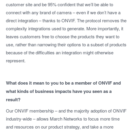
customer site and be 95% confident that we’ll be able to
connect with any brand of camera – even if we don’t have a
direct integration – thanks to ONVIF. The protocol removes the
complexity integrations used to generate. More importantly, it
leaves customers free to choose the products they want to
use, rather than narrowing their options to a subset of products
because of the difficulties an integration might otherwise
represent.
What does it mean to you to be a member of ONVIF and
what kinds of business impacts have you seen as a
result?
Our ONVIF membership – and the majority adoption of ONVIF
industry-wide – allows March Networks to focus more time
and resources on our product strategy, and take a more