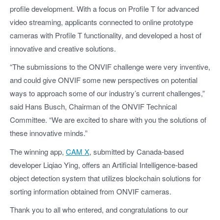
profile development. With a focus on Profile T for advanced
video streaming, applicants connected to online prototype
cameras with Profile T functionality, and developed a host of
innovative and creative solutions.
“The submissions to the ONVIF challenge were very inventive,
and could give ONVIF some new perspectives on potential
ways to approach some of our industry’s current challenges,”
said Hans Busch, Chairman of the ONVIF Technical
Committee. “We are excited to share with you the solutions of
these innovative minds.”
The winning app,
CAM X
, submitted by Canada-based
developer Liqiao Ying, offers an Artificial Intelligence-based
object detection system that utilizes blockchain solutions for
sorting information obtained from ONVIF cameras.
Thank you to all who entered, and congratulations to our