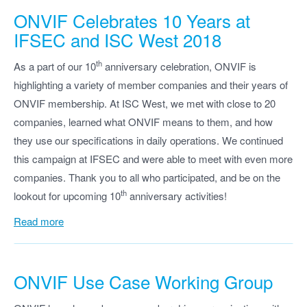
ONVIF
Celebrates 10 Years at
IFSEC and ISC West 2018
th
As a part of our 10
anniversary celebration, ONVIF is
highlighting a variety of member companies and their years of
ONVIF membership. At ISC West, we met with close to 20
companies, learned what ONVIF means to them, and how
they use our specifications in daily operations. We continued
this campaign at IFSEC and were able to meet with even more
companies. Thank you to all who participated, and be on the
th
lookout for upcoming 10
anniversary activities!
Read more
ONVIF
Use Case Working Group