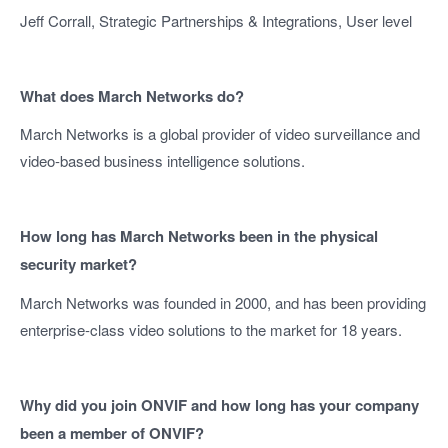
Jeff Corrall, Strategic Partnerships & Integrations, User level
What does March Networks do?
March Networks is a global provider of video surveillance and
video-based business intelligence solutions.
How long has March Networks been in the physical
security market?
March Networks was founded in 2000, and has been providing
enterprise-class video solutions to the market for 18 years.
Why did you join ONVIF and how long has your company
been a member of ONVIF?