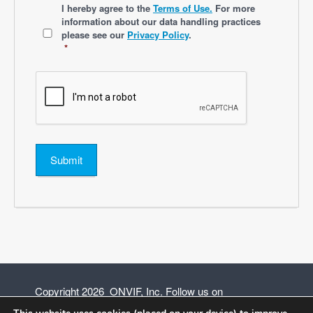
*
I hereby agree to the
Terms of Use.
For more
information about our data handling practices
please see our
Privacy Policy
.
*
Submit
Copyright 2026 ONVIF, Inc. Follow us on