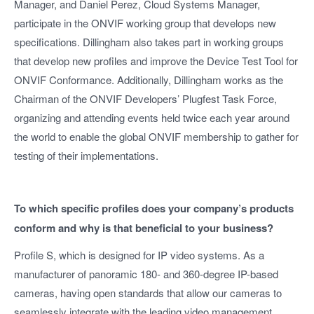
Manager, and Daniel Perez, Cloud Systems Manager,
participate in the ONVIF working group that develops new
specifications. Dillingham also takes part in working groups
that develop new profiles and improve the Device Test Tool for
ONVIF Conformance. Additionally, Dillingham works as the
Chairman of the ONVIF Developers’ Plugfest Task Force,
organizing and attending events held twice each year around
the world to enable the global ONVIF membership to gather for
testing of their implementations.
To which specific profiles does your company’s products
conform and why is that beneficial to your business?
Profile S, which is designed for IP video systems. As a
manufacturer of panoramic 180- and 360-degree IP-based
cameras, having open standards that allow our cameras to
seamlessly integrate with the leading video management