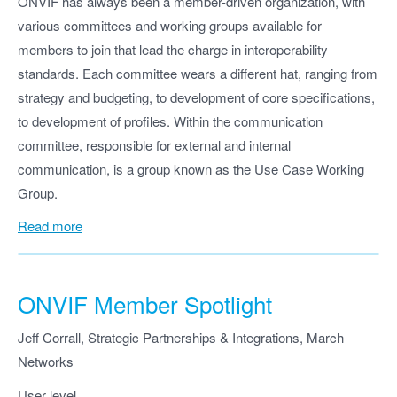
ONVIF has always been a member-driven organization, with
various committees and working groups available for
members to join that lead the charge in interoperability
standards. Each committee wears a different hat, ranging from
strategy and budgeting, to development of core specifications,
to development of profiles. Within the communication
committee, responsible for external and internal
communication, is a group known as the Use Case Working
Group.
Read more
ONVIF Member Spotlight
Jeff Corrall, Strategic Partnerships & Integrations, March
Networks
User level