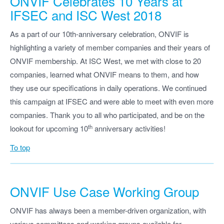
ONVIF Celebrates 10 Years at
IFSEC and ISC West 2018
As a part of our 10th-anniversary celebration, ONVIF is
highlighting a variety of member companies and their years of
ONVIF membership. At ISC West, we met with close to 20
companies, learned what ONVIF means to them, and how
they use our specifications in daily operations. We continued
this campaign at IFSEC and were able to meet with even more
companies. Thank you to all who participated, and be on the
th
lookout for upcoming 10
anniversary activities!
To top
ONVIF Use Case Working Group
ONVIF has always been a member-driven organization, with
various committees and working groups available for