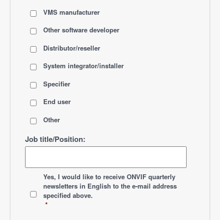
VMS manufacturer
Other software developer
Distributor/reseller
System integrator/installer
Specifier
End user
Other
Job title/Position:
*
Yes, I would like to receive ONVIF quarterly
newsletters
in English
to the e-mail address
specified above.
*