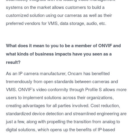
systems on the market allows customers to build a
customized solution using our cameras as well as their
preferred vendors for VMS, data storage, audio, etc.
What does it mean to you to be a member of ONVIF and
what kinds of business impacts have you seen as a
result?
As an IP camera manufacturer, Oncam has benefited
tremendously from open standards between cameras and
VMS. ONVIF’s video conformity through Profile S allows more
users to implement solutions across their organizations,
creating advantages for all parties involved. Cost reduction,
standardized device detection and streamlined engineering are
just a few, along with propelling the transition from analog to
digital solutions, which opens up the benefits of IP-based