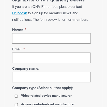
If you are an ONVIF member, please contact
Helpdesk
to sign up for member news and
notifications. The form below is for non-members.
Name:
*
Email
*
Company name:
Company type (Select all that apply):
Video-related device manufacturer
Access control-related manufacturer