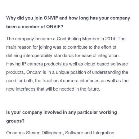
Why did you join ONVIF and how long has your company
been a member of ONVIF?
The company became a Contributing Member in 2014. The
main reason for joining was to contribute to the effort of
defining interoperability standards for ease of integration.
Having IP camera products as well as cloud-based software
products, Oncam is in a unique position of understanding the
need for both, the traditional camera interfaces as well as the
new interfaces that will be needed in the future.
Is your company involved in any particular working
groups?
Oncam’s Steven Dillingham, Software and Integration