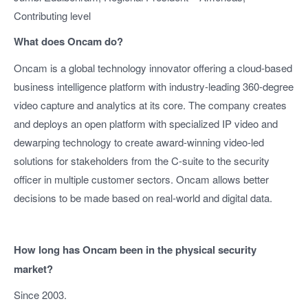
Contributing level
What does Oncam do?
Oncam is a global technology innovator offering a cloud-based
business intelligence platform with industry-leading 360-degree
video capture and analytics at its core. The company creates
and deploys an open platform with specialized IP video and
dewarping technology to create award-winning video-led
solutions for stakeholders from the C-suite to the security
officer in multiple customer sectors. Oncam allows better
decisions to be made based on real-world and digital data.
How long has Oncam been in the physical security
market?
Since 2003.