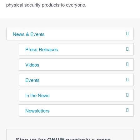
physical security products to everyone.
News & Events
Press Releases
Videos
Events
In the News
Newsletters
Sign up for ONVIF quarterly e‑news