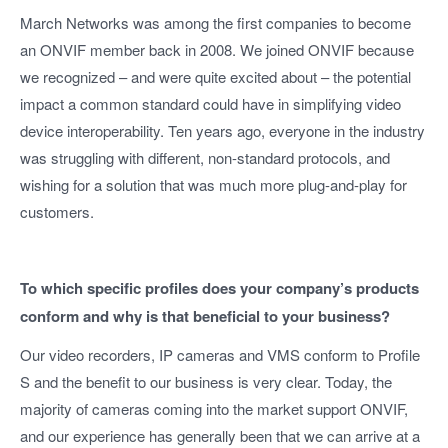
March Networks was among the first companies to become
an ONVIF member back in 2008. We joined ONVIF because
we recognized – and were quite excited about – the potential
impact a common standard could have in simplifying video
device interoperability. Ten years ago, everyone in the industry
was struggling with different, non-standard protocols, and
wishing for a solution that was much more plug-and-play for
customers.
To which specific profiles does your company’s products
conform and why is that beneficial to your business?
Our video recorders, IP cameras and VMS conform to Profile
S and the benefit to our business is very clear. Today, the
majority of cameras coming into the market support ONVIF,
and our experience has generally been that we can arrive at a