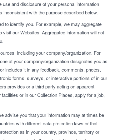
he use and disclosure of your personal information
is inconsistent with the purpose described below.
sed to identify you. For example, we may aggregate
visit our Websites. Aggregated information will not
u.
ources, including your company/organization. For
eone at your company/organization designates you as
tor includes it in any feedback, comments, photos,
tronic forms, surveys, or interactive portions of in our
rs provides or a third party acting on apparent
acilities or in our Collection Places, apply for a job,
we advise you that your information may at times be
untries with different data protection laws or that
otection as in your country, province, territory or