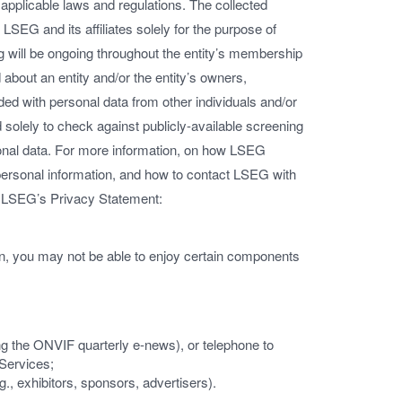
applicable laws and regulations. The collected
LSEG and its affiliates solely for the purpose of
 will be ongoing throughout the entity’s membership
 about an entity and/or the entity’s owners,
ed with personal data from other individuals and/or
 solely to check against publicly-available screening
rsonal data. For more information, on how LSEG
 personal information, and how to contact LSEG with
w LSEG’s Privacy Statement:
ion, you may not be able to enjoy certain components
ing the ONVIF quarterly e-news), or telephone to
 Services;
g., exhibitors, sponsors, advertisers).