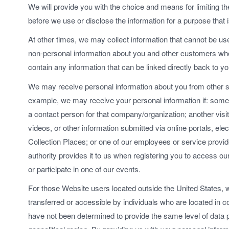
We will provide you with the choice and means for limiting t
before we use or disclose the information for a purpose that 
At other times, we may collect information that cannot be u
non-personal information about you and other customers who 
contain any information that can be linked directly back to yo
We may receive personal information about you from other s
example, we may receive your personal information if: som
a contact person for that company/organization; another visi
videos, or other information submitted via online portals, elec
Collection Places; or one of our employees or service provide
authority provides it to us when registering you to access our f
or participate in one of our events.
For those Website users located outside the United States, 
transferred or accessible by individuals who are located in co
have not been determined to provide the same level of data pr