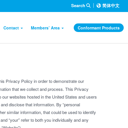
Search
简体中文
Contact
Members’ Area
Conformant Products
is Privacy Policy in order to demonstrate our
mation that we collect and process. This Privacy
to our websites hosted in the United States and users
and disclose that information. By “personal
er similar information, that could be used to identify
and “your” refer to both you individually and any
 “Website”).