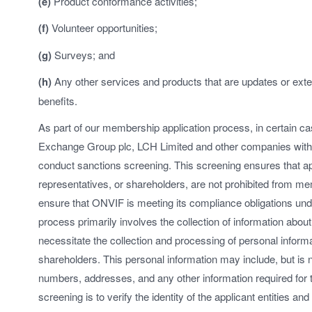
(e)
Product conformance activities;
(f)
Volunteer opportunities;
(g)
Surveys; and
(h)
Any other services and products that are updates or exte
benefits.
As part of our membership application process, in certain c
Exchange Group plc, LCH Limited and other companies wit
conduct sanctions screening. This screening ensures that app
representatives, or shareholders, are not prohibited from m
ensure that ONVIF is meeting its compliance obligations und
process primarily involves the collection of information about
necessitate the collection and processing of personal informa
shareholders. This personal information may include, but is no
numbers, addresses, and any other information required for 
screening is to verify the identity of the applicant entities an