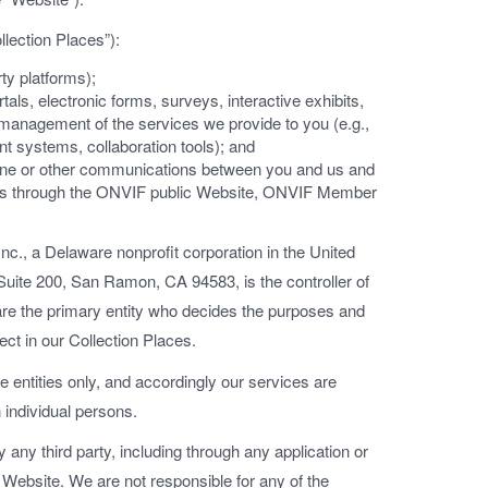
llection Places”):
rty platforms);
tals, electronic forms, surveys, interactive exhibits,
r management of the services we provide to you (e.g.,
 systems, collaboration tools); and
phone or other communications between you and us and
rs through the ONVIF public Website, ONVIF Member
nc., a Delaware nonprofit corporation in the United
uite 200, San Ramon, CA 94583, is the controller of
 are the primary entity who decides the purposes and
ect in our Collection Places.
 entities only, and accordingly our services are
 individual persons.
 any third party, including through any application or
 Website. We are not responsible for any of the