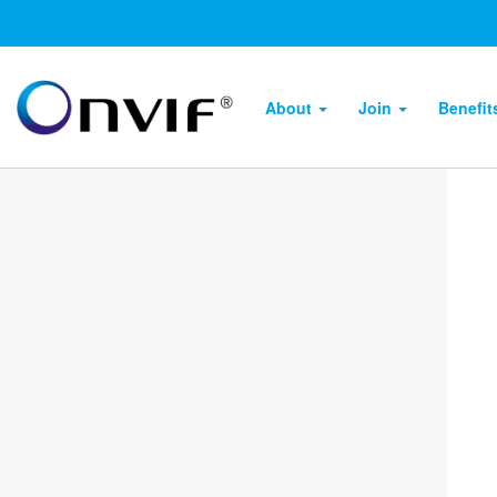
About
Join
Benefi