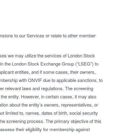
nsions to our Services or relate to other member
ases we may utilize the services of London Stock
hin the London Stock Exchange Group (“LSEG”) to
licant entities, and if some cases, their owners,
embership with ONVIF due to applicable sanctions, to
er relevant laws and regulations. The screening
 the entity. However, in certain cases, it may also
tion about the entity’s owners, representatives, or
t limited to, names, dates of birth, social security
the screening process. The primary objective of this
d assess their eligibility for membership against