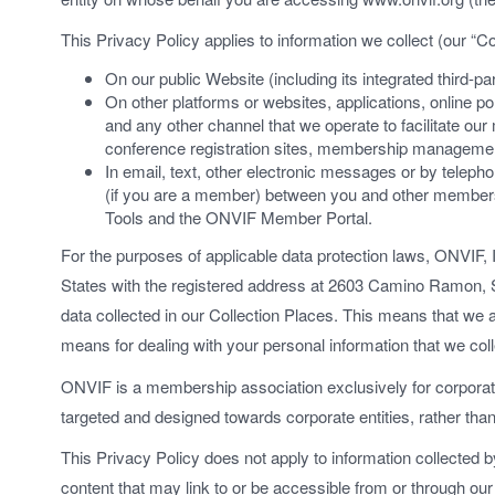
This Privacy Policy applies to information we collect (our “Co
On our public Website (including its integrated third-pa
On other platforms or websites, applications, online por
and any other channel that we operate to facilitate ou
conference registration sites, membership management
In email, text, other electronic messages or by tele
(if you are a member) between you and other membe
Tools and the ONVIF Member Portal.
For the purposes of applicable data protection laws, ONVIF, I
States with the registered address at 2603 Camino Ramon, S
data collected in our Collection Places. This means that we
means for dealing with your personal information that we coll
ONVIF is a membership association exclusively for corporate
targeted and designed towards corporate entities, rather than
This Privacy Policy does not apply to information collected by
content that may link to or be accessible from or through our