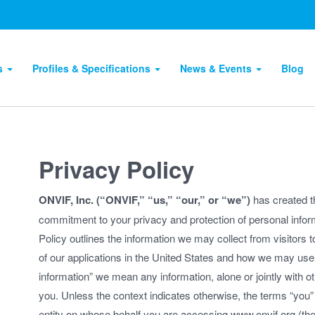
ts
Profiles & Specifications
News & Events
Blog
Privacy Policy
ONVIF, Inc. (“ONVIF,” “us,” “our,” or “we”)
has created th
commitment to your privacy and protection of personal infor
Policy outlines the information we may collect from visitors 
of our applications in the United States and how we may use 
information” we mean any information, alone or jointly with oth
you. Unless the context indicates otherwise, the terms “you” 
entity on whose behalf you are accessing www.onvif.org (the