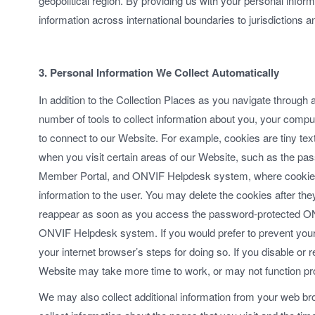
geopolitical region. By providing us with your personal informa
information across international boundaries to jurisdictions a
3. Personal Information We Collect Automatically
In addition to the Collection Places as you navigate through
number of tools to collect information about you, your comp
to connect to our Website. For example, cookies are tiny tex
when you visit certain areas of our Website, such as the
Member Portal, and ONVIF Helpdesk system, where cookies 
information to the user. You may delete the cookies after the
reappear as soon as you access the password-protected 
ONVIF Helpdesk system. If you would prefer to prevent your
your internet browser’s steps for doing so. If you disable or
Website may take more time to work, or may not function pr
We may also collect additional information from your web b