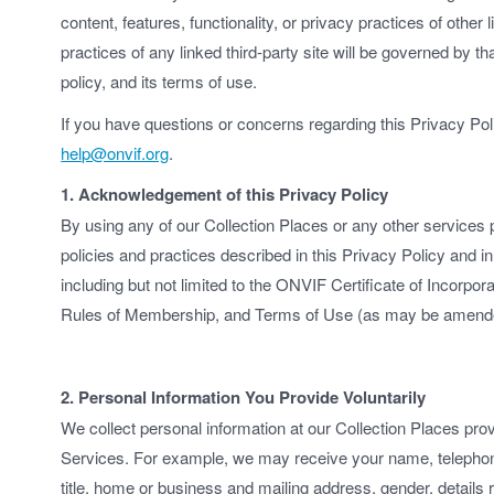
content, features, functionality, or privacy practices of other
practices of any linked third-party site will be governed by th
policy, and its terms of use.
If you have questions or concerns regarding this Privacy Po
help@onvif.org
.
1. Acknowledgement of this Privacy Policy
By using any of our Collection Places or any other services 
policies and practices described in this Privacy Policy and 
including but not limited to the ONVIF Certificate of Incorpo
Rules of Membership, and Terms of Use (as may be amended
2. Personal Information You Provide Voluntarily
We collect personal information at our Collection Places pro
Services. For example, we may receive your name, telephon
title, home or business and mailing address, gender, details r