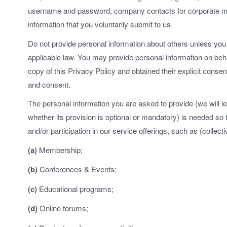
username and password, company contacts for corporate m
information that you voluntarily submit to us.
Do not provide personal information about others unless you 
applicable law. You may provide personal information on beha
copy of this Privacy Policy and obtained their explicit conse
and consent.
The personal information you are asked to provide (we will le
whether its provision is optional or mandatory) is needed so
and/or participation in our service offerings, such as (collecti
(a)
Membership;
(b)
Conferences & Events;
(c)
Educational programs;
(d)
Online forums;