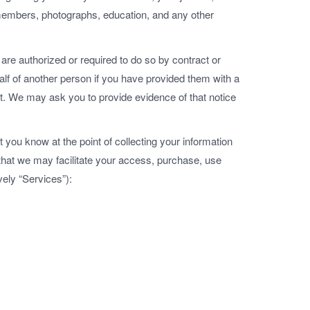
embers, photographs, education, and any other
are authorized or required to do so by contract or
lf of another person if you have provided them with a
nt. We may ask you to provide evidence of that notice
t you know at the point of collecting your information
 that we may facilitate your access, purchase, use
vely “Services”):