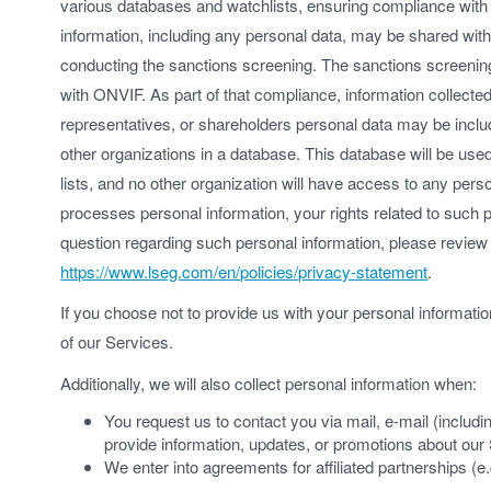
various databases and watchlists, ensuring compliance with 
information, including any personal data, may be shared with 
conducting the sanctions screening. The sanctions screening
with ONVIF. As part of that compliance, information collected
representatives, or shareholders personal data may be includ
other organizations in a database. This database will be used
lists, and no other organization will have access to any pe
processes personal information, your rights related to such
question regarding such personal information, please revie
https://www.lseg.com/en/policies/privacy-statement
.
If you choose not to provide us with your personal informat
of our Services.
Additionally, we will also collect personal information when:
You request us to contact you via mail, e-mail (includ
provide information, updates, or promotions about our
We enter into agreements for affiliated partnerships (e.