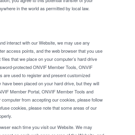
tion, you agree to this potential transfer of your
nywhere in the world as permitted by local law.
 and interact with our Website, we may use any
uter access points, and the web browser that you use
t files that we place on your computer’s hard drive
 password-protected ONVIF Member Tools, ONVIF
are used to register and present customized
y have been placed on your hard drive, but they will
ONVIF Member Portal, ONVIF Member Tools and
 computer from accepting our cookies, please follow
 refuse cookies, please note that some areas of our
operly.
rowser each time you visit our Website. We may