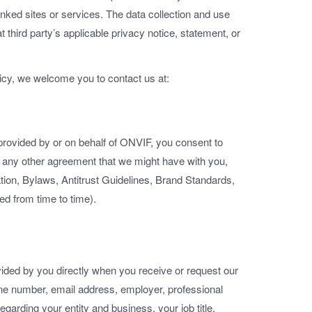
 linked sites or services. The data collection and use
at third party’s applicable privacy notice, statement, or
licy, we welcome you to contact us at:
provided by or on behalf of ONVIF, you consent to
in any other agreement that we might have with you,
ration, Bylaws, Antitrust Guidelines, Brand Standards,
 from time to time).
vided by you directly when you receive or request our
e number, email address, employer, professional
egarding your entity and business, your job title,