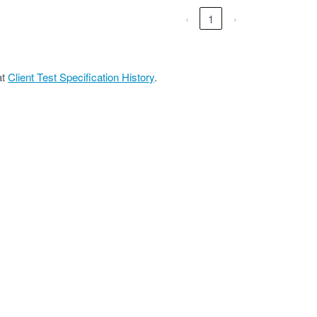
‹
1
›
at
Client Test Specification History
.