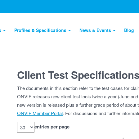
ts
Profiles & Specifications
News & Events
Blog
Client Test Specification
The documents in this section refer to the test cases for cla
ONVIF releases new client test tools twice a year (June and D
new version is released plus a further grace period of about t
ONVIF Member Portal
. For discussions and further informa
entries per page