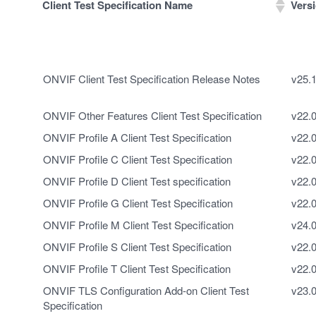
Client Test Specification Name
Vers
Client Test Specification Name
Vers
ONVIF Client Test Specification Release Notes
v25.
ONVIF Other Features Client Test Specification
v22.
ONVIF Profile A Client Test Specification
v22.
ONVIF Profile C Client Test Specification
v22.
ONVIF Profile D Client Test specification
v22.
ONVIF Profile G Client Test Specification
v22.
ONVIF Profile M Client Test Specification
v24.
ONVIF Profile S Client Test Specification
v22.
ONVIF Profile T Client Test Specification
v22.
ONVIF TLS Configuration Add-on Client Test
v23.
Specification