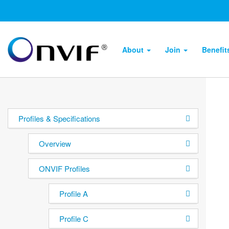
About
Join
Benefi
Profiles & Specifications
Overview
ONVIF Profiles
Profile A
Profile C