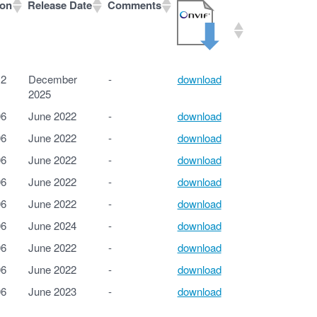
ion
Release Date
Comments
ion
Release Date
Comments
12
December
-
download
2025
06
June 2022
-
download
06
June 2022
-
download
06
June 2022
-
download
06
June 2022
-
download
06
June 2022
-
download
06
June 2024
-
download
06
June 2022
-
download
06
June 2022
-
download
06
June 2023
-
download