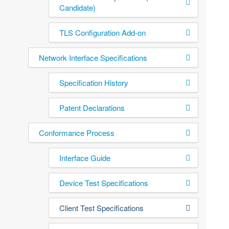
Candidate)
TLS Configuration Add-on
Network Interface Specifications
Specification History
Patent Declarations
Conformance Process
Interface Guide
Device Test Specifications
Client Test Specifications