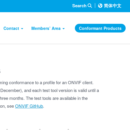
Search
简体中文
Contact
Members’ Area
Conformant Products
s
iming conformance to a profile for an ONVIF client.
ecember), and each test tool version is valid until a
hree months. The test tools are available in the
tion, see
ONVIF GitHub
.