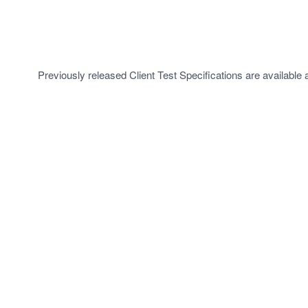
Previously released Client Test Specifications are available 