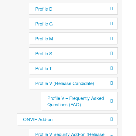
Profile D
Profile G
Profile M
Profile S
Profile T
Profile V (Release Candidate)
Profile V – Frequently Asked
Questions (FAQ)
ONVIF Add-on
Profile V Security Add-on (Release