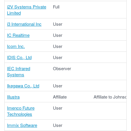
i2V Systems Private
Full
Limited
i3 International Inc
User
IC Realtime
User
Icom Inc.
User
IDIS Co., Ltd
User
IEC Infrared
Observer
Systems
Ikegawa Co., Ltd
User
Illustra
Affiliate
Affiliate to Johnson
Imenco Future
User
Technologies
Immix Software
User