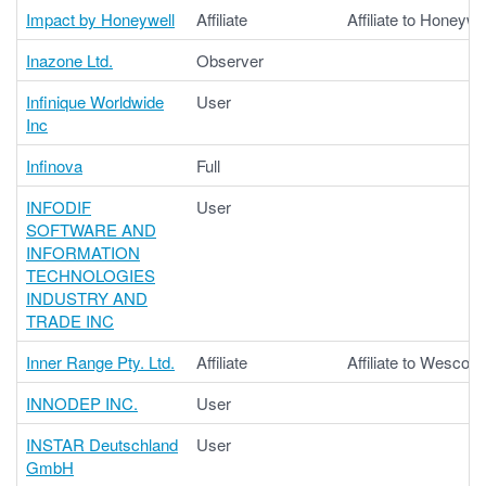
Impact by Honeywell
Affiliate
Affiliate to Honeywel
Inazone Ltd.
Observer
Infinique Worldwide
User
Inc
Infinova
Full
INFODIF
User
SOFTWARE AND
INFORMATION
TECHNOLOGIES
INDUSTRY AND
TRADE INC
Inner Range Pty. Ltd.
Affiliate
Affiliate to Wesco
INNODEP INC.
User
INSTAR Deutschland
User
GmbH