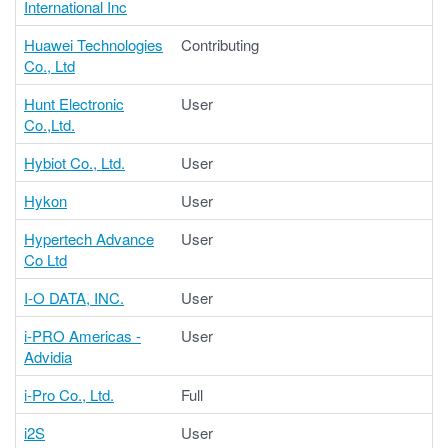
International Inc
Huawei Technologies
Contributing
Co., Ltd
Hunt Electronic
User
Co.,Ltd.
Hybiot Co., Ltd.
User
Hykon
User
Hypertech Advance
User
Co Ltd
I-O DATA, INC.
User
i-PRO Americas -
User
Advidia
i-Pro Co., Ltd.
Full
i2S
User