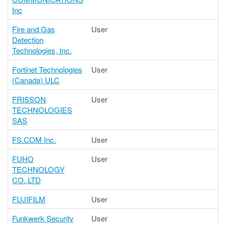
Inc
Fire and Gas
User
Detection
Technologies, Inc.
Fortinet Technologies
User
(Canada) ULC
FRISSON
User
TECHNOLOGIES
SAS
FS.COM Inc.
User
FUHO
User
TECHNOLOGY
CO.,LTD
FUJIFILM
User
Funkwerk Security
User