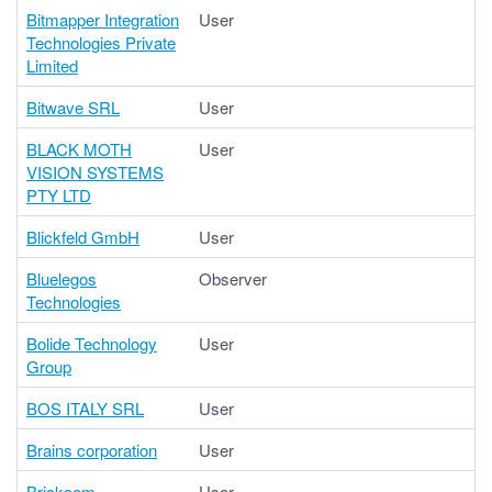
Bitmapper Integration
User
Technologies Private
Limited
Bitwave SRL
User
BLACK MOTH
User
VISION SYSTEMS
PTY LTD
Blickfeld GmbH
User
Bluelegos
Observer
Technologies
Bolide Technology
User
Group
BOS ITALY SRL
User
Brains corporation
User
Brickcom
User