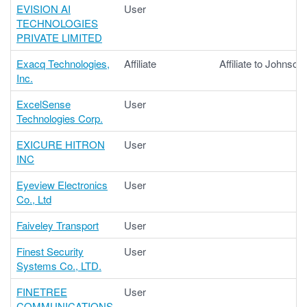
EVISION AI
User
TECHNOLOGIES
PRIVATE LIMITED
Exacq Technologies,
Affiliate
Affiliate to Johnson
Inc.
ExcelSense
User
Technologies Corp.
EXICURE HITRON
User
INC
Eyeview Electronics
User
Co., Ltd
Faiveley Transport
User
Finest Security
User
Systems Co., LTD.
FINETREE
User
COMMUNICATIONS