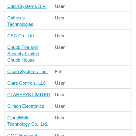
CatchSystems B.V.
User
Cathexis
User
Technologies
CBC Co., Ltd
User
Chubb Fire and
User
Security Limited,
Chubb House
Cisco Systems, Inc.
Full
Clare Controls, LLC
User
CLARESYS LIMITED
User
Clinton Electronics
User
CloudWalk
User
Technology Co., Ltd.
CMC Research
User