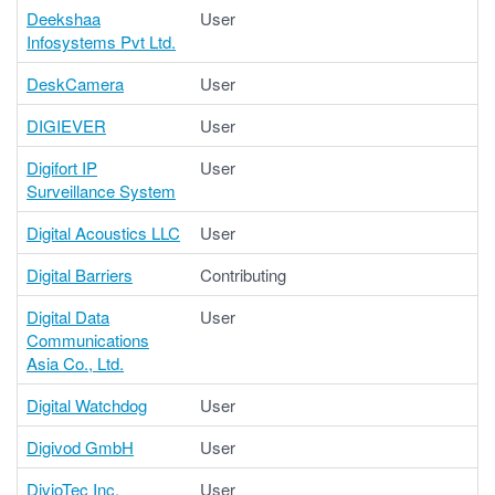
Deekshaa
User
Infosystems Pvt Ltd.
DeskCamera
User
DIGIEVER
User
Digifort IP
User
Surveillance System
Digital Acoustics LLC
User
Digital Barriers
Contributing
Digital Data
User
Communications
Asia Co., Ltd.
Digital Watchdog
User
Digivod GmbH
User
DivioTec Inc.
User