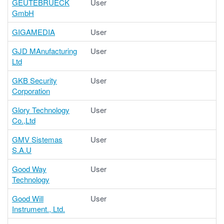
GEUTEBRUECK
User
GmbH
GIGAMEDIA
User
GJD MAnufacturing
User
Ltd
GKB Security
User
Corporation
Glory Technology
User
Co.,Ltd
GMV Sistemas
User
S.A.U
Good Way
User
Technology
Good Will
User
Instrument., Ltd.