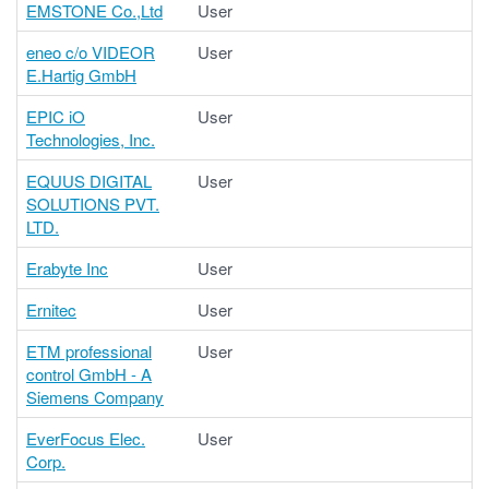
EMSTONE Co.,Ltd
User
eneo c/o VIDEOR
User
E.Hartig GmbH
EPIC iO
User
Technologies, Inc.
EQUUS DIGITAL
User
SOLUTIONS PVT.
LTD.
Erabyte Inc
User
Ernitec
User
ETM professional
User
control GmbH - A
Siemens Company
EverFocus Elec.
User
Corp.