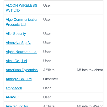
ALCON WIRELESS
User
PVT LTD
Algo Communication
User
Products Ltd
Alibi Security
User
Almaviva S.p.A.
User
Alpha Networks Inc.
User
Altek Co., Ltd
User
American Dynamics
Affiliate
Affiliate to Johnson
Amlogic Co., Ltd
Observer
amphitech
User
ANAVEO
User
Anixter, Inc for
Affiliate
Affiliate to Wesco