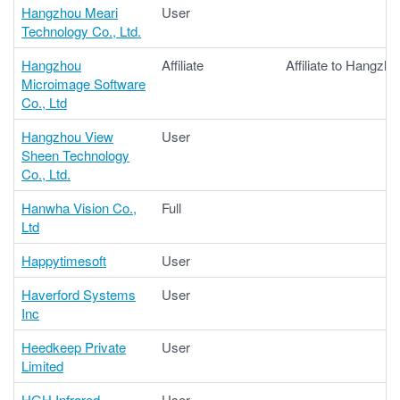
Hangzhou Meari
User
Technology Co., Ltd.
Hangzhou
Affiliate
Affiliate to Hangzho
Microimage Software
Co., Ltd
Hangzhou View
User
Sheen Technology
Co., Ltd.
Hanwha Vision Co.,
Full
Ltd
Happytimesoft
User
Haverford Systems
User
Inc
Heedkeep Private
User
Limited
HGH Infrared
User