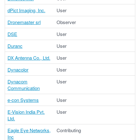
dPict Imaging, Inc.
User
Dronemaster srl
Observer
DSE
User
Duranc
User
DX Antenna Co., Ltd.
User
Dynacolor
User
Dynacom
User
Communication
e-con Systems
User
E-Vision India Pvt.
User
Ltd.
Eagle Eye Networks,
Contributing
Inc