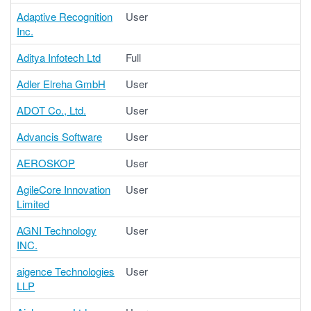
Adaptive Recognition
User
Inc.
Aditya Infotech Ltd
Full
Adler Elreha GmbH
User
ADOT Co., Ltd.
User
Advancis Software
User
AEROSKOP
User
AgileCore Innovation
User
Limited
AGNI Technology
User
INC.
aigence Technologies
User
LLP