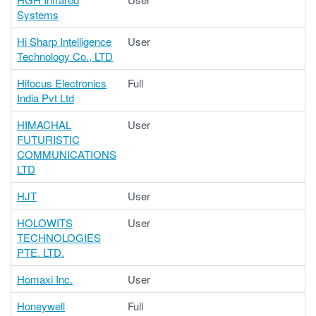
Systems
Hi Sharp Intelligence
User
Technology Co., LTD
Hifocus Electronics
Full
India Pvt Ltd
HIMACHAL
User
FUTURISTIC
COMMUNICATIONS
LTD
HJT
User
HOLOWITS
User
TECHNOLOGIES
PTE. LTD.
Homaxi Inc.
User
Honeywell
Full