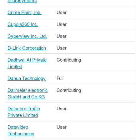
Microsystems
Crime Point, Inc.
User
Cupola360 Inc.
User
Cyberview Inc. Ltd.
User
D-Link Corporation
User
Dadhwal AI Private
Contributing
Limited
Dahua Technology
Full
Dallmeier electronic
Contributing
GmbH and Co.KG
Datacorp Traffic
User
Private Limited
Datavideo
User
Technologies