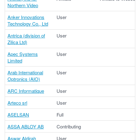
Northern Video
Anker Innovations
User
Technology Co., Ltd
Antrica (division of
User
Zilica Ltd)
Apec Systems
User
Limited
Arab International
User
Optronics (AIO)
ARC Informatique
User
Arteco srl
User
ASELSAN
Full
ASSA ABLOY AB
Contributing
Aswar Aldirah
User