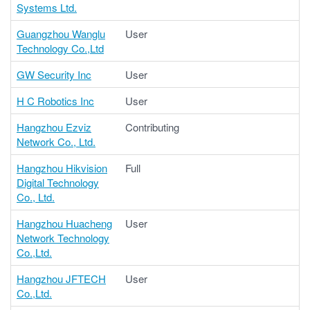
Systems Ltd.
Guangzhou Wanglu
User
Technology Co.,Ltd
GW Security Inc
User
H C Robotics Inc
User
Hangzhou Ezviz
Contributing
Network Co., Ltd.
Hangzhou Hikvision
Full
Digital Technology
Co., Ltd.
Hangzhou Huacheng
User
Network Technology
Co.,Ltd.
Hangzhou JFTECH
User
Co.,Ltd.