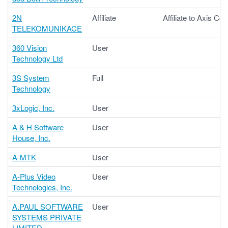
2N
Affiliate
Affiliate to Axis C
TELEKOMUNIKACE
360 Vision
User
Technology Ltd
3S System
Full
Technology
3xLogic, Inc.
User
A & H Software
User
House, Inc.
A-MTK
User
A-Plus Video
User
Technologies, Inc.
A.PAUL SOFTWARE
User
SYSTEMS PRIVATE
LIMITED