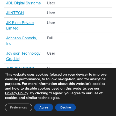
JDL Digital Systems
User
JIINTECH
User
JK Exim Private
User
Limited
Johnson Controls,
Full
Inc.
Jovision Technology
User
Co., Ltd
JVCKENWOOD
User
Corporation
This website uses cookies (placed on your device) to improve
website performance, to follow navigation, and for analytical
JVCKENWOOD
User
purposes. For more information about this website's cookies
and how to disable cookies used on this website, see our
Public & Industrial
Privacy Policy
. By clicking “I agree” you agree to our use of
Systems Corporation
cookies and similar technologies.
Kedacom
Contributing
Preferences
Agree
Decline
International Pte Ltd