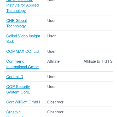
Institute for Applied
Technology
CNB Global
User
Technology
Colibri Video Insight
User
S.r.l.
COMMAX CO.,Ltd.
User
Commend
Affiliate
Affiliate to TKH Sec
International GmbH
Control iD
User
COP Security
User
System Corp.
CoreWillSoft GmbH
Observer
Creative
Observer