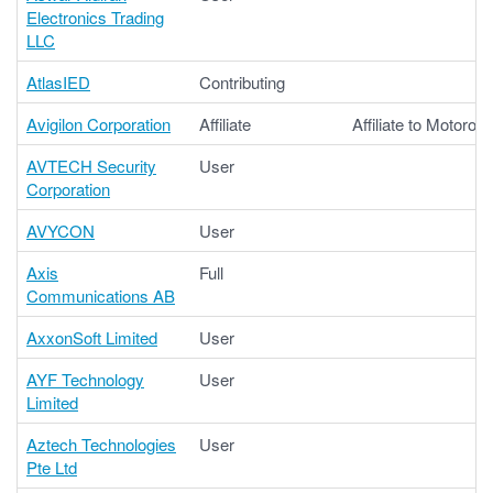
Electronics Trading
LLC
AtlasIED
Contributing
Avigilon Corporation
Affiliate
Affiliate to Motorola
AVTECH Security
User
Corporation
AVYCON
User
Axis
Full
Communications AB
AxxonSoft Limited
User
AYF Technology
User
Limited
Aztech Technologies
User
Pte Ltd