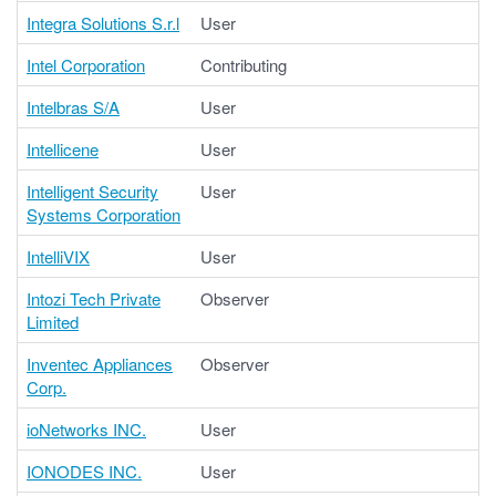
Integra Solutions S.r.l
User
Intel Corporation
Contributing
Intelbras S/A
User
Intellicene
User
Intelligent Security
User
Systems Corporation
IntelliVIX
User
Intozi Tech Private
Observer
Limited
Inventec Appliances
Observer
Corp.
ioNetworks INC.
User
IONODES INC.
User