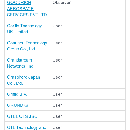
GOODRICH
Observer
AEROSPACE
SERVICES PVT LTD
Gorilla Technology
User
UK Limited
Gosuncn Technology
User
Group Co., Ltd.
Grandstream
User
Networks, Inc.
Grasphere Japan
User
Co., Ltd.
Griffid B.V.
User
GRUNDIG
User
GTEL OTS JSC
User
GTL Technology and
User