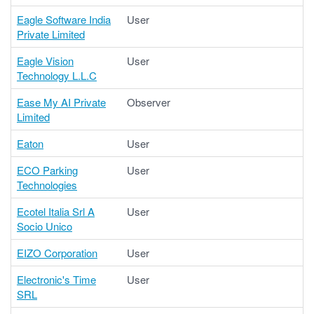
Eagle Software India
User
Private Limited
Eagle Vision
User
Technology L.L.C
Ease My AI Private
Observer
Limited
Eaton
User
ECO Parking
User
Technologies
Ecotel Italia Srl A
User
Socio Unico
EIZO Corporation
User
Electronic's Time
User
SRL