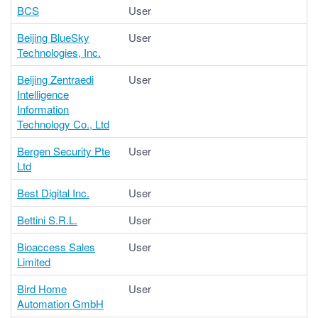
BCS
User
Beijing BlueSky
User
Technologies, Inc.
Beijing Zentraedi
User
Intelligence
Information
Technology Co., Ltd
Bergen Security Pte
User
Ltd
Best Digital Inc.
User
Bettini S.R.L.
User
Bioaccess Sales
User
Limited
Bird Home
User
Automation GmbH