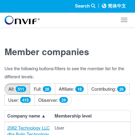
Search
简体中文
Toggl
Member companies
Use the following buttons/filters to see the member list for the
different levels:
All:
Full:
Affiliate:
Contributing:
511
28
18
26
User:
Observer:
415
24
Company name
▲
Membership level
2082 Technology LLC
User
dba Bolin Technology