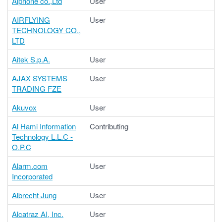
Aiphone co.,Ltd
User
AIRFLYING
User
TECHNOLOGY CO.,
LTD
Aitek S.p.A.
User
AJAX SYSTEMS
User
TRADING FZE
Akuvox
User
Al Hami Information
Contributing
Technology L.L.C -
O.P.C
Alarm.com
User
Incorporated
Albrecht Jung
User
Alcatraz AI, Inc.
User