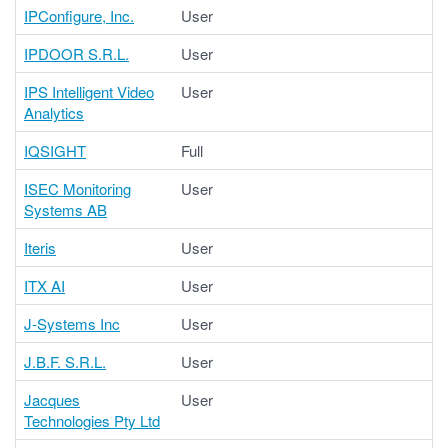
IPConfigure, Inc.
User
IPDOOR S.R.L.
User
IPS Intelligent Video
User
Analytics
IQSIGHT
Full
ISEC Monitoring
User
Systems AB
Iteris
User
ITX AI
User
J-Systems Inc
User
J.B.F. S.R.L.
User
Jacques
User
Technologies Pty Ltd