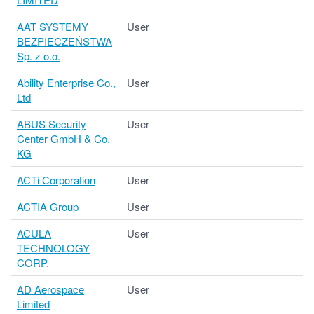
AAT SYSTEMY
User
BEZPIECZEŃSTWA
Sp. z o.o.
Ability Enterprise Co.,
User
Ltd
ABUS Security
User
Center GmbH & Co.
KG
ACTi Corporation
User
ACTIA Group
User
ACULA
User
TECHNOLOGY
CORP.
AD Aerospace
User
Limited