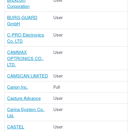
Corporation
BURG-GUARD
User
GmbH
C-PRO Electronics
User
Co. LTD
CAMMAX
User
OPTRONICS CO.,
LTD.
CAMSCAN LIMITED
User
Canon Inc.
Full
Capture Advance
User
Carina System Co.,
User
Ltd.
CASTEL
User