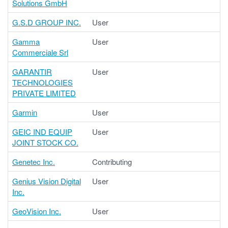
Solutions GmbH
G.S.D GROUP INC.
User
Gamma
User
Commerciale Srl
GARANTIR
User
TECHNOLOGIES
PRIVATE LIMITED
Garmin
User
GEIC IND EQUIP
User
JOINT STOCK CO.
Genetec Inc.
Contributing
Genius Vision Digital
User
Inc.
GeoVision Inc.
User