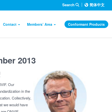
Search
简体中文
Contact
Members’ Area
Conformant Products
mber 2013
!
NVIF. Our
andardization in the
cation. Collectively,
hat we would have
ts are ONVIF