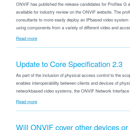
ONVIF has published the release candidates for Profiles G 
available for industry review on the ONVIF website. The profi
consultants to more easily deploy an IPbased video system or
using components from a variety of different video and acces
Read more
Update to Core Specification 2.3
As part of the inclusion of physical access control to the sc
enables interoperability between clients and devices of ph
networkbased video systems, the ONVIF Network Interface S
Read more
Will ONVIF cover other devices or