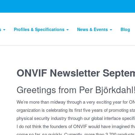
ts
Profiles & Specifications
News & Events
Blog
ONVIF Newsletter Septe
Greetings from Per Björkdahl
We’re more than midway through a very exciting year for O
organization is celebrating its first five years of promoting st
physical security industry through our global interface specifi
I do not think the founders of ONVIF would have imagined t
come so far, so quickly. Currently, more than 3,700 produc