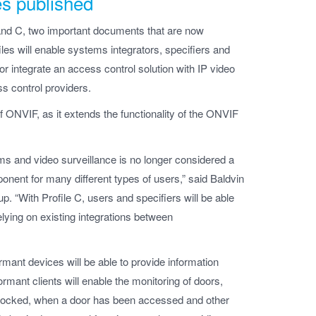
es published
and C, two important documents that are now
les will enable systems integrators, specifiers and
 integrate an access control solution with IP video
s control providers.
of ONVIF, as it extends the functionality of the ONVIF
s and video surveillance is no longer considered a
nent for many different types of users,” said Baldvin
 “With Profile C, users and specifiers will be able
relying on existing integrations between
rmant devices will be able to provide information
rmant clients will enable the monitoring of doors,
unlocked, when a door has been accessed and other