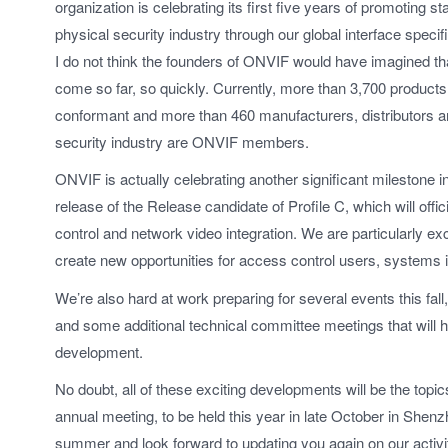
organization is celebrating its first five years of promoting st
physical security industry through our global interface specifi
I do not think the founders of ONVIF would have imagined t
come so far, so quickly. Currently, more than 3,700 produc
conformant and more than 460 manufacturers, distributors an
security industry are ONVIF members.
ONVIF is actually celebrating another significant milestone i
release of the Release candidate of Profile C, which will off
control and network video integration. We are particularly exc
create new opportunities for access control users, systems 
We’re also hard at work preparing for several events this fal
and some additional technical committee meetings that will he
development.
No doubt, all of these exciting developments will be the topi
annual meeting, to be held this year in late October in She
summer and look forward to updating you again on our activiti