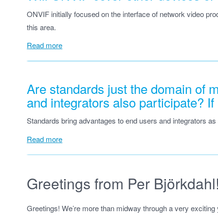
ONVIF initially focused on the interface of network video pro
this area.
Read more
Are standards just the domain of 
and integrators also participate? I
Standards bring advantages to end users and integrators as
Read more
Greetings from Per Björkdahl
Greetings! We’re more than midway through a very exciting