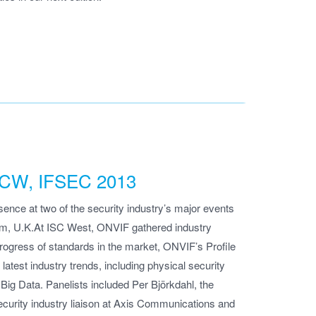
 ISCW, IFSEC 2013
nce at two of the security industry’s major events
m, U.K.At ISC West, ONVIF gathered industry
progress of standards in the market, ONVIF’s Profile
atest industry trends, including physical security
ig Data. Panelists included Per Björkdahl, the
curity industry liaison at Axis Communications and