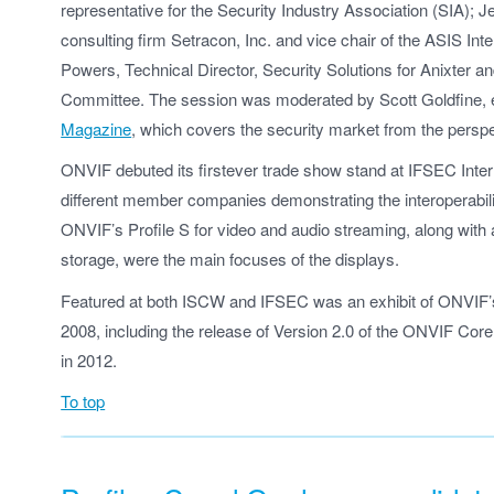
representative for the Security Industry Association (SIA); J
consulting firm Setracon, Inc. and vice chair of the ASIS Int
Powers, Technical Director, Security Solutions for Anixter
Committee. The session was moderated by Scott Goldfine, e
Magazine
, which covers the security market from the perspe
ONVIF debuted its firstever trade show stand at IFSEC Inter
different member companies demonstrating the interoperabilit
ONVIF’s Profile S for video and audio streaming, along with a
storage, were the main focuses of the displays.
Featured at both ISCW and IFSEC was an exhibit of ONVIF’s h
2008, including the release of Version 2.0 of the ONVIF Core 
in 2012.
To top