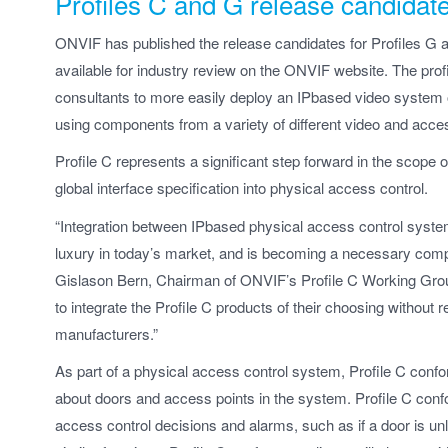
Profiles C and G release candidat
ONVIF has published the release candidates for Profiles G 
available for industry review on the ONVIF website. The profi
consultants to more easily deploy an IPbased video system or
using components from a variety of different video and acces
Profile C represents a significant step forward in the scope 
global interface specification into physical access control.
“Integration between IPbased physical access control system
luxury in today’s market, and is becoming a necessary compo
Gislason Bern, Chairman of ONVIF’s Profile C Working Group.
to integrate the Profile C products of their choosing without 
manufacturers.”
As part of a physical access control system, Profile C confo
about doors and access points in the system. Profile C confo
access control decisions and alarms, such as if a door is 