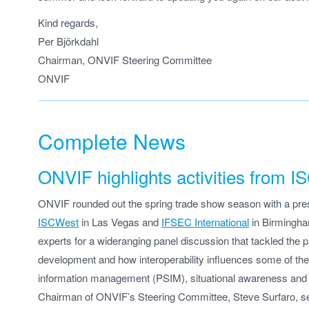
Kind regards,
Per Björkdahl
Chairman, ONVIF Steering Committee
ONVIF
Complete News
ONVIF highlights activities from
ONVIF rounded out the spring trade show season with a prese
ISCWest
in Las Vegas and
IFSEC International
in Birmingha
experts for a wideranging panel discussion that tackled the 
development and how interoperability influences some of the l
information management (PSIM), situational awareness and B
Chairman of ONVIF’s Steering Committee, Steve Surfaro, se