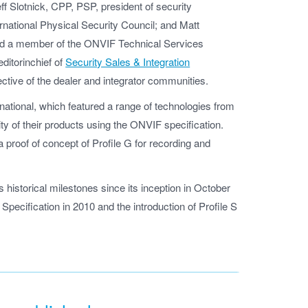
eff Slotnick, CPP, PSP, president of security
ernational Physical Security Council; and Matt
 and a member of the ONVIF Technical Services
ditorinchief of
Security Sales & Integration
ctive of the dealer and integrator communities.
national, which featured a range of technologies from
y of their products using the ONVIF specification.
 proof of concept of Profile G for recording and
istorical milestones since its inception in October
Specification in 2010 and the introduction of Profile S