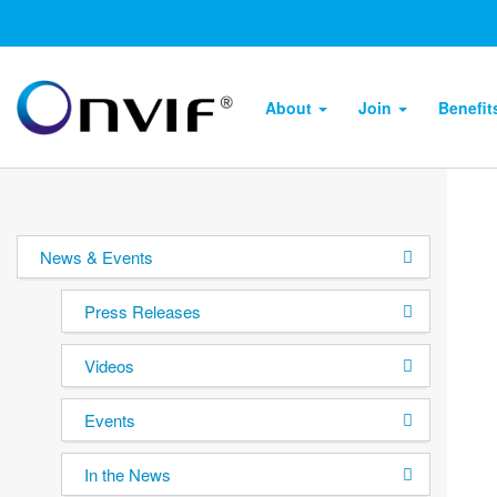
About
Join
Benefi
News & Events
Press Releases
Videos
Events
In the News