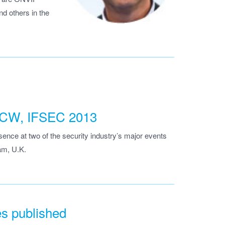
d others in the
 ISCW, IFSEC 2013
nce at two of the security industry’s major events
am, U.K.
es published