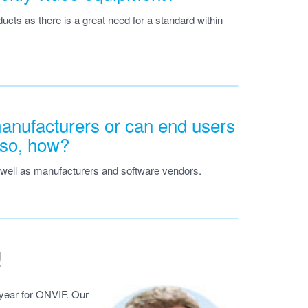
ducts as there is a great need for a standard within
manufacturers or can end users
f so, how?
 well as manufacturers and software vendors.
!
 year for ONVIF. Our