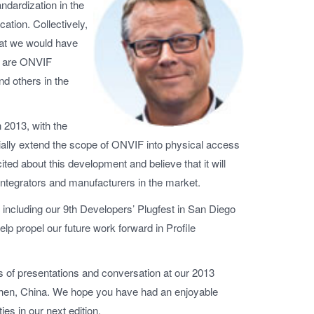
andardization in the
cation. Collectively,
hat we would have
ts are ONVIF
d others in the
n 2013, with the
icially extend the scope of ONVIF into physical access
ited about this development and believe that it will
integrators and manufacturers in the market.
l, including our 9th Developers’ Plugfest in San Diego
lp propel our future work forward in Profile
cs of presentations and conversation at our 2013
nzhen, China. We hope you have had an enjoyable
es in our next edition.