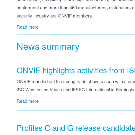
conformant and more than 460 manufacturers, distributors an
security industry are ONVIF members.
Read more
News summary
ONVIF highlights activities from
ONVIF rounded out the spring trade show season with a prese
ISC West in Las Vegas and IFSEC International in Birmingh
Read more
Profiles C and G release candidat