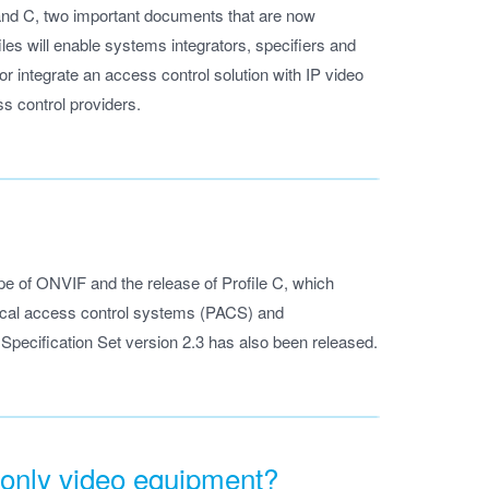
and C, two important documents that are now
les will enable systems integrators, specifiers and
 integrate an access control solution with IP video
s control providers.
ope of ONVIF and the release of Profile C, which
ysical access control systems (PACS) and
pecification Set version 2.3 has also been released.
 only video equipment?