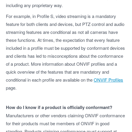
including any proprietary way.
For example, in Profile S, video streaming is a mandatory
feature for both clients and devices, but PTZ control and audio
streaming features are conditional as not all cameras have
these functions. At times, the expectation that every feature
included in a profile must be supported by conformant devices
and clients has led to misconceptions about the conformance
of a product. More information about ONVIF profiles and a
quick overview of the features that are mandatory and
conditional in each profile are available on the
ONVIF Profiles
page.
How do I know if a product is officially conformant?
Manufacturers or other vendors claiming ONVIF conformance
for their products must be members of ONVIF in good
standing. Products claiming conformance must support at