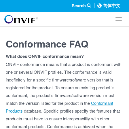
Search
简体中文
Toggl
Conformance FAQ
What does ONVIF conformance mean?
ONVIF conformance means that a product is conformant with
one or several ONVIF profiles. The conformance is valid
indefinitely for a specific firmware/software version that is
registered for the product. To ensure an existing product is
conformant, the product’s firmware/software version must
match the version listed for the product in the
Conformant
Products
database. Specific profiles specify the features that
products must have to ensure interoperability with other
conformant products. Conformance is achieved when the