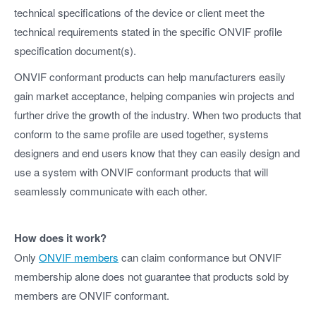
technical specifications of the device or client meet the
technical requirements stated in the specific ONVIF profile
specification document(s).
ONVIF conformant products can help manufacturers easily
gain market acceptance, helping companies win projects and
further drive the growth of the industry. When two products that
conform to the same profile are used together, systems
designers and end users know that they can easily design and
use a system with ONVIF conformant products that will
seamlessly communicate with each other.
How does it work?
Only
ONVIF members
can claim conformance but ONVIF
membership alone does not guarantee that products sold by
members are ONVIF conformant.