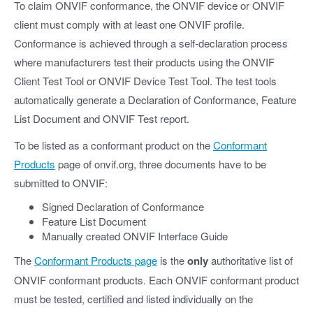
To claim ONVIF conformance, the ONVIF device or ONVIF
client must comply with at least one ONVIF profile.
Conformance is achieved through a self-declaration process
where manufacturers test their products using the ONVIF
Client Test Tool or ONVIF Device Test Tool. The test tools
automatically generate a Declaration of Conformance, Feature
List Document and ONVIF Test report.
To be listed as a conformant product on the
Conformant
Products
page of onvif.org, three documents have to be
submitted to ONVIF:
Signed Declaration of Conformance
Feature List Document
Manually created ONVIF Interface Guide
The
Conformant Products page
is the
only
authoritative list of
ONVIF conformant products. Each ONVIF conformant product
must be tested, certified and listed individually on the