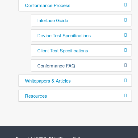
Conformance Process
Interface Guide
Device Test Specifications
Client Test Specifications
Conformance FAQ
Whitepapers & Articles
Resources