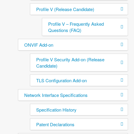
Profile V (Release Candidate)
Profile V – Frequently Asked
Questions (FAQ)
ONVIF Add-on
Profile V Security Add-on (Release
Candidate)
TLS Configuration Add-on
Network Interface Specifications
Specification History
Patent Declarations