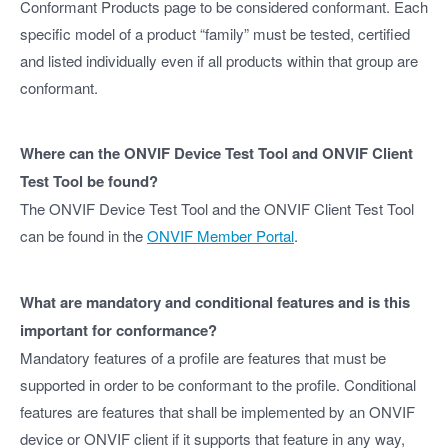
Conformant Products page to be considered conformant. Each
specific model of a product “family” must be tested, certified
and listed individually even if all products within that group are
conformant.
Where can the ONVIF Device Test Tool and ONVIF Client
Test Tool be found?
The ONVIF Device Test Tool and the ONVIF Client Test Tool
can be found in the
ONVIF Member Portal
.
What are mandatory and conditional features and is this
important for conformance?
Mandatory features of a profile are features that must be
supported in order to be conformant to the profile. Conditional
features are features that shall be implemented by an ONVIF
device or ONVIF client if it supports that feature in any way,