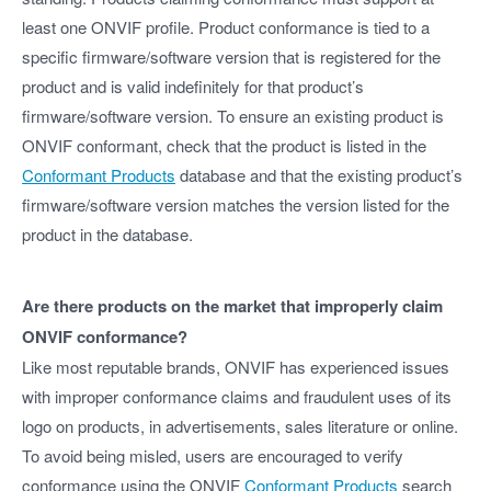
least one ONVIF profile. Product conformance is tied to a
specific firmware/software version that is registered for the
product and is valid indefinitely for that product’s
firmware/software version. To ensure an existing product is
ONVIF conformant, check that the product is listed in the
Conformant Products
database and that the existing product’s
firmware/software version matches the version listed for the
product in the database.
Are there products on the market that improperly claim
ONVIF conformance?
Like most reputable brands, ONVIF has experienced issues
with improper conformance claims and fraudulent uses of its
logo on products, in advertisements, sales literature or online.
To avoid being misled, users are encouraged to verify
conformance using the ONVIF
Conformant Products
search