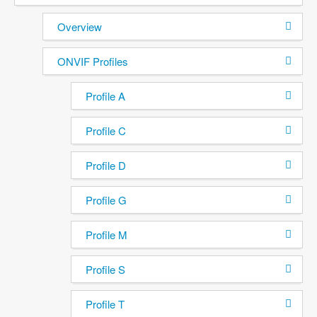
Overview
ONVIF Profiles
Profile A
Profile C
Profile D
Profile G
Profile M
Profile S
Profile T