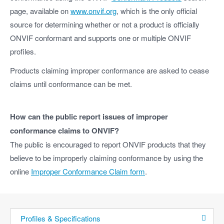
page, available on
www.onvif.org
, which is the only official
source for determining whether or not a product is officially
ONVIF conformant and supports one or multiple ONVIF
profiles.
Products claiming improper conformance are asked to cease
claims until conformance can be met.
How can the public report issues of improper
conformance claims to ONVIF?
The public is encouraged to report ONVIF products that they
believe to be improperly claiming conformance by using the
online
Improper Conformance Claim form
.
Profiles & Specifications