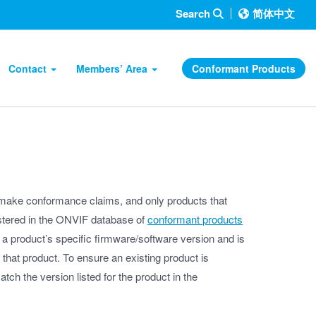
Search
简体中文
Contact
Members’ Area
Conformant Products
ake conformance claims, and only products that
istered in the ONVIF database of
conformant products
 a product’s specific firmware/software version and is
f that product. To ensure an existing product is
ch the version listed for the product in the