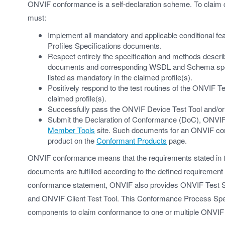
ONVIF conformance is a self-declaration scheme. To claim
must:
Implement all mandatory and applicable conditional feat
Profiles Specifications documents.
Respect entirely the specification and methods descri
documents and corresponding WSDL and Schema specific
listed as mandatory in the claimed profile(s).
Positively respond to the test routines of the ONVIF 
claimed profile(s).
Successfully pass the ONVIF Device Test Tool and/or t
Submit the Declaration of Conformance (DoC), ONVIF In
Member Tools
site. Such documents for an ONVIF conf
product on the
Conformant Products
page.
ONVIF conformance means that the requirements stated in t
documents are fulfilled according to the defined requirement 
conformance statement, ONVIF also provides ONVIF Test S
and ONVIF Client Test Tool. This Conformance Process Spe
components to claim conformance to one or multiple ONVIF 