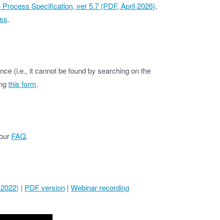
ocess Specification, ver 5.7 (PDF, April 2026)
,
ss
.
ce (i.e., it cannot be found by searching on the
ing
this form
.
 our
FAQ
.
 2022)
|
PDF version
|
Webinar recording