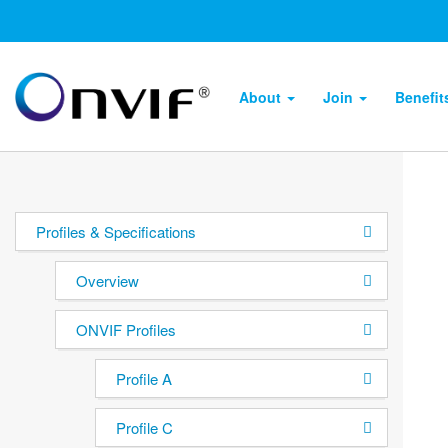
About
Join
Benefi
Profiles & Specifications
Overview
ONVIF Profiles
Profile A
Profile C