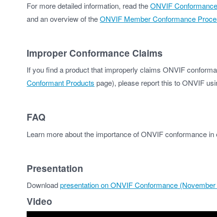
For more detailed information, read the
ONVIF Conformance Pr
and an overview of the
ONVIF Member Conformance Proce
Improper Conformance Claims
If you find a product that improperly claims ONVIF conforman
Conformant Products
page), please report this to ONVIF us
FAQ
Learn more about the importance of ONVIF conformance in
Presentation
Download
presentation on ONVIF Conformance (November
Video