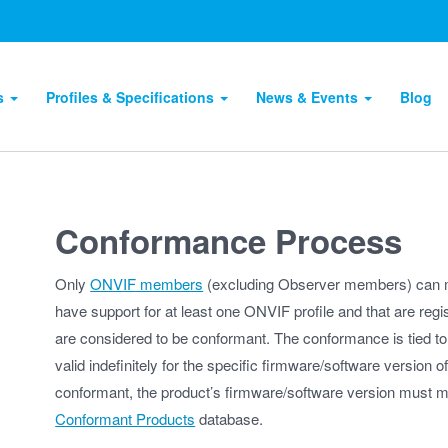
ts
Profiles & Specifications
News & Events
Blog
Conformance Process
Only
ONVIF members
(excluding Observer members) can m
have support for at least one ONVIF profile and that are reg
are considered to be conformant. The conformance is tied to
valid indefinitely for the specific firmware/software version o
conformant, the product’s firmware/software version must mat
Conformant Products
database.