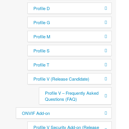
Profile D
Profile G
Profile M
Profile S
Profile T
Profile V (Release Candidate)
Profile V – Frequently Asked
Questions (FAQ)
ONVIF Add-on
Profile V Security Add-on (Release