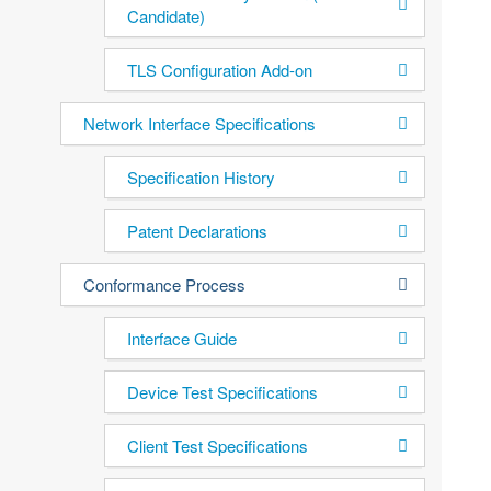
Candidate)
TLS Configuration Add-on
Network Interface Specifications
Specification History
Patent Declarations
Conformance Process
Interface Guide
Device Test Specifications
Client Test Specifications