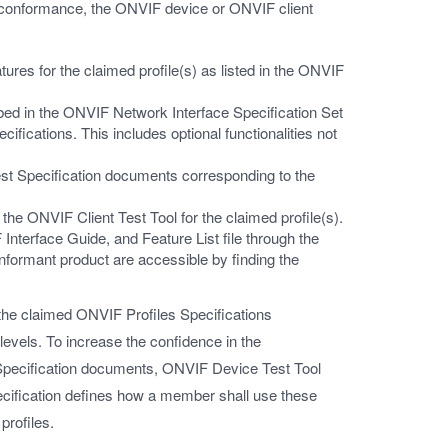
 conformance, the ONVIF device or ONVIF client
ures for the claimed profile(s) as listed in the ONVIF
bed in the ONVIF Network Interface Specification Set
ations. This includes optional functionalities not
Test Specification documents corresponding to the
he ONVIF Client Test Tool for the claimed profile(s).
terface Guide, and Feature List file through the
ormant product are accessible by finding the
he claimed ONVIF Profiles Specifications
levels. To increase the confidence in the
pecification documents, ONVIF Device Test Tool
cification defines how a member shall use these
profiles.