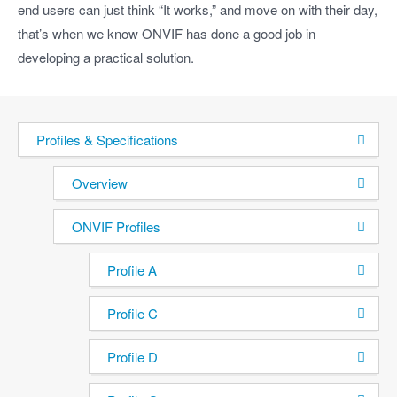
end users can just think “It works,” and move on with their day,
that’s when we know ONVIF has done a good job in
developing a practical solution.
Profiles & Specifications
Overview
ONVIF Profiles
Profile A
Profile C
Profile D