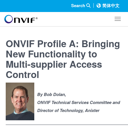
Search
简体中文
Toggl
ONVIF Profile A: Bringing
New Functionality to
Multi-supplier Access
Control
By Bob Dolan,
ONVIF Technical Services Committee and
Director of Technology, Anixter
————————————————————————————