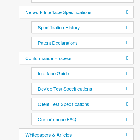
Network Interface Specifications
Specification History
Patent Declarations
Conformance Process
Interface Guide
Device Test Specifications
Client Test Specifications
Conformance FAQ
Whitepapers & Articles