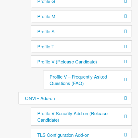
Profile G
Profile M
Profile S
Profile T
Profile V (Release Candidate)
Profile V – Frequently Asked
Questions (FAQ)
ONVIF Add-on
Profile V Security Add-on (Release
Candidate)
TLS Configuration Add-on