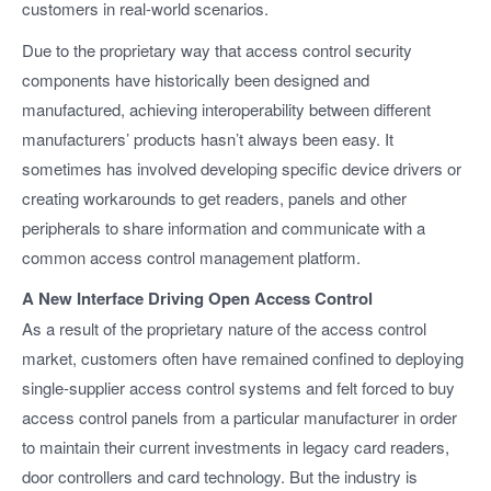
customers in real-world scenarios.
Due to the proprietary way that access control security
components have historically been designed and
manufactured, achieving interoperability between different
manufacturers’ products hasn’t always been easy. It
sometimes has involved developing specific device drivers or
creating workarounds to get readers, panels and other
peripherals to share information and communicate with a
common access control management platform.
A New Interface Driving Open Access Control
As a result of the proprietary nature of the access control
market, customers often have remained confined to deploying
single-supplier access control systems and felt forced to buy
access control panels from a particular manufacturer in order
to maintain their current investments in legacy card readers,
door controllers and card technology. But the industry is