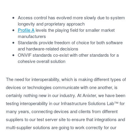
Access control has evolved more slowly due to system
longevity and proprietary approach
Profile A
levels the playing field for smaller market
manufacturers
Standards provide freedom of choice for both software
and hardware-related decisions
ONVIF standards co-exist with other standards for a
cohesive overall solution
The need for interoperability, which is making different types of
devices or technologies communicate with one another, is
certainly nothing new in our industry. At Anixter, we have been
testing interoperability in our Infrastructure Solutions Lab™ for
many years, connecting devices and clients from different
suppliers to our test server site to ensure that integrations and
multi-supplier solutions are going to work correctly for our