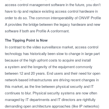
access control management software in the future, you don’t
have to rip and replace existing access control hardware in
order to do so. The common interoperability of ONVIF Profile
A provides the bridge between the legacy hardware and new
software if both are Profile A conformant.
The Tipping Point is Now
In contrast to the video surveillance market, access control
technology has historically been slow to change in large part
because of the high upfront costs to acquire and install
a system and the longevity of the equipment commonly
between 12 and 20 years. End users and their need for open
network-based infrastructures are driving recent changes in
this market, as the line between physical security and IT
continues to blur. Physical security systems are now often
managed by IT departments and IT directors are rightfully
demanding open architecture approaches (like IP networks)