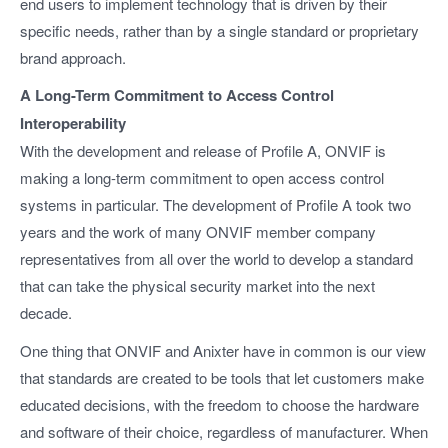
end users to implement technology that is driven by their
specific needs, rather than by a single standard or proprietary
brand approach.
A Long-Term Commitment to Access Control
Interoperability
With the development and release of Profile A, ONVIF is
making a long-term commitment to open access control
systems in particular. The development of Profile A took two
years and the work of many ONVIF member company
representatives from all over the world to develop a standard
that can take the physical security market into the next
decade.
One thing that ONVIF and Anixter have in common is our view
that standards are created to be tools that let customers make
educated decisions, with the freedom to choose the hardware
and software of their choice, regardless of manufacturer. When