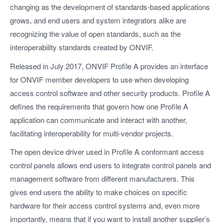
changing as the development of standards-based applications
grows, and end users and system integrators alike are
recognizing the value of open standards, such as the
interoperability standards created by ONVIF.
Released in July 2017, ONVIF Profile A provides an interface
for ONVIF member developers to use when developing
access control software and other security products. Profile A
defines the requirements that govern how one Profile A
application can communicate and interact with another,
facilitating interoperability for multi-vendor projects.
The open device driver used in Profile A conformant access
control panels allows end users to integrate control panels and
management software from different manufacturers. This
gives end users the ability to make choices on specific
hardware for their access control systems and, even more
importantly, means that if you want to install another supplier’s