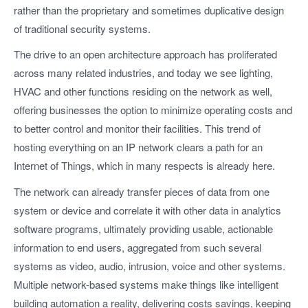
rather than the proprietary and sometimes duplicative design
of traditional security systems.
The drive to an open architecture approach has proliferated
across many related industries, and today we see lighting,
HVAC and other functions residing on the network as well,
offering businesses the option to minimize operating costs and
to better control and monitor their facilities. This trend of
hosting everything on an IP network clears a path for an
Internet of Things, which in many respects is already here.
The network can already transfer pieces of data from one
system or device and correlate it with other data in analytics
software programs, ultimately providing usable, actionable
information to end users, aggregated from such several
systems as video, audio, intrusion, voice and other systems.
Multiple network-based systems make things like intelligent
building automation a reality, delivering costs savings, keeping