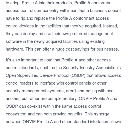
to adopt Profile A into their products, Profile A conformant
access control componentry will mean that a business doesn’t
have to rip and replace the Profile A conformant access
control devices in the facilities that they’ve acquired. Instead,
they can deploy and use their own preferred management
software in the newly acquired facilities using existing
hardware. This can offer a huge cost savings for businesses.
It’s also important to note that Profile A and other access
control standards, such as the Security Industry Association’s
Open Supervised Device Protocol (OSDP) that allows access
control readers to interface with control panels or other
security management systems, aren’t competing with one
another, but rather are complementary. ONVIF Profile A and
OSDP can co-exist within the same access control
ecosystem and can both provide benefits. This synergy
between ONVIF Profile A and other standard interfaces allows