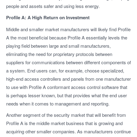
people and assets safer and using less energy.
Profile A: A High Return on Investment
Middle and smaller market manufacturers will likely find Profile
A the most beneficial because Profile A essentially levels the
playing field between large and small manufacturers,
eliminating the need for proprietary protocols between
suppliers for communications between different components of
a system. End users can, for example, choose specialized,
high-end access controllers and panels from one manufacturer
to use with Profile A conformant access control software that
is perhaps lesser known, but that provides what the end user
needs when it comes to management and reporting.
Another segment of the security market that will benefit from
Profile A is the middle market business that is growing and
acquiring other smaller companies. As manufacturers continue