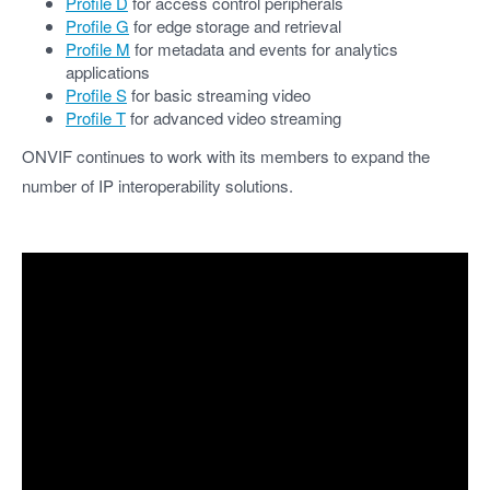
Profile D
for access control peripherals
Profile G
for edge storage and retrieval
Profile M
for metadata and events for analytics
applications
Profile S
for basic streaming video
Profile T
for advanced video streaming
ONVIF continues to work with its members to expand the
number of IP interoperability solutions.