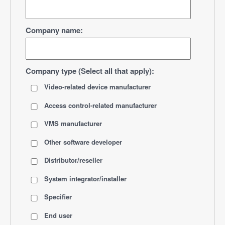
Company name:
Company type (Select all that apply):
Video-related device manufacturer
Access control-related manufacturer
VMS manufacturer
Other software developer
Distributor/reseller
System integrator/installer
Specifier
End user