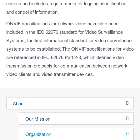
access and includes requirements for logging, identification,
and control of information.
ONVIF specifications for network video have also been
included in the IEC 62676 standard for Video Surveillance
Systems, the first international standard for video surveillance
systems to be established. The ONVIF specifications for video
are referenced in IEC 62676 Part 2-3, which defines video
transmission protocols for communication between network
video clients and video transmitter devices.
About
Our Mission
Organization