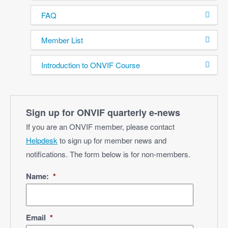
FAQ
Member List
Introduction to ONVIF Course
Sign up for ONVIF quarterly e‑news
If you are an ONVIF member, please contact
Helpdesk
to sign up for member news and
notifications. The form below is for non-members.
Name:
*
Email
*