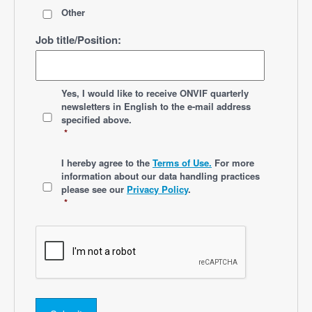
Other
Job title/Position:
*
Yes, I would like to receive ONVIF quarterly
newsletters
in English
to the e-mail address
specified above.
*
*
I hereby agree to the
Terms of Use.
For more
information about our data handling practices
please see our
Privacy Policy
.
*