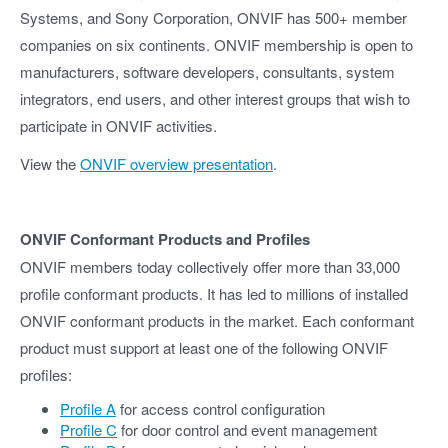
Systems, and Sony Corporation, ONVIF has 500+ member
companies on six continents. ONVIF membership is open to
manufacturers, software developers, consultants, system
integrators, end users, and other interest groups that wish to
participate in ONVIF activities.
View the
ONVIF overview presentation
.
ONVIF Conformant Products and Profiles
ONVIF members today collectively offer more than 33,000
profile conformant products. It has led to millions of installed
ONVIF conformant products in the market. Each conformant
product must support at least one of the following ONVIF
profiles:
Profile A
for access control configuration
Profile C
for door control and event management