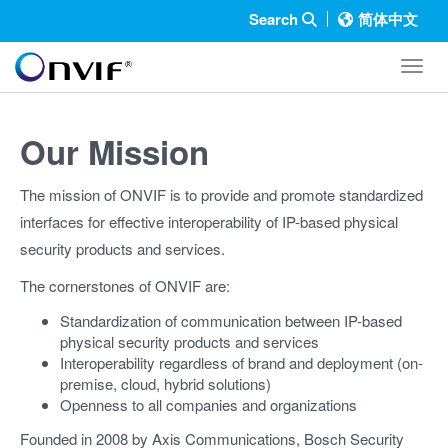
Search
简体中文
Toggl
Our Mission
The mission of ONVIF is to provide and promote standardized
interfaces for effective interoperability of IP-based physical
security products and services.
The cornerstones of ONVIF are:
Standardization of communication between IP-based
physical security products and services
Interoperability regardless of brand and deployment (on-
premise, cloud, hybrid solutions)
Openness to all companies and organizations
Founded in 2008 by Axis Communications, Bosch Security