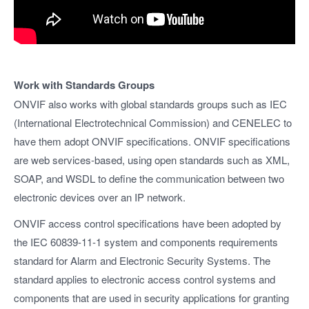
Work with Standards Groups
ONVIF also works with global standards groups such as IEC
(International Electrotechnical Commission) and CENELEC to
have them adopt ONVIF specifications. ONVIF specifications
are web services-based, using open standards such as XML,
SOAP, and WSDL to define the communication between two
electronic devices over an IP network.
ONVIF access control specifications have been adopted by
the IEC 60839-11-1 system and components requirements
standard for Alarm and Electronic Security Systems. The
standard applies to electronic access control systems and
components that are used in security applications for granting