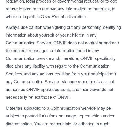
regulation, legal process or governmental request, or to edit,
refuse to post or to remove any information or materials, in
whole or in part, in ONVIF’s sole discretion.
Always use caution when giving out any personally identifying
information about yourself or your children in any
Communication Service. ONVIF does not control or endorse
the content, messages or information found in any
Communication Service and, therefore, ONVIF specifically
disclaims any liability with regard to the Communication
Services and any actions resulting from your participation in
any Communication Service. Managers and hosts are not
authorized ONVIF spokespersons, and their views do not
necessarily reflect those of ONVIF.
Materials uploaded to a Communication Service may be
subject to posted limitations on usage, reproduction and/or
dissemination. You are responsible for adhering to such