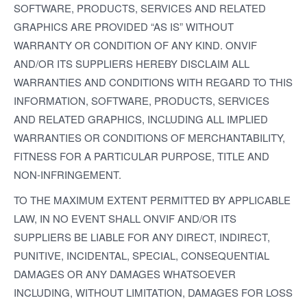
SOFTWARE, PRODUCTS, SERVICES AND RELATED
GRAPHICS ARE PROVIDED “AS IS” WITHOUT
WARRANTY OR CONDITION OF ANY KIND. ONVIF
AND/OR ITS SUPPLIERS HEREBY DISCLAIM ALL
WARRANTIES AND CONDITIONS WITH REGARD TO THIS
INFORMATION, SOFTWARE, PRODUCTS, SERVICES
AND RELATED GRAPHICS, INCLUDING ALL IMPLIED
WARRANTIES OR CONDITIONS OF MERCHANTABILITY,
FITNESS FOR A PARTICULAR PURPOSE, TITLE AND
NON-INFRINGEMENT.
TO THE MAXIMUM EXTENT PERMITTED BY APPLICABLE
LAW, IN NO EVENT SHALL ONVIF AND/OR ITS
SUPPLIERS BE LIABLE FOR ANY DIRECT, INDIRECT,
PUNITIVE, INCIDENTAL, SPECIAL, CONSEQUENTIAL
DAMAGES OR ANY DAMAGES WHATSOEVER
INCLUDING, WITHOUT LIMITATION, DAMAGES FOR LOSS