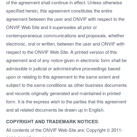
of the agreement shall continue in effect. Unless otherwise
specified herein, this agreement constitutes the entire
agreement between the user and ONVIF with respect to the
ONVIF Web Site and it supersedes all prior or
contemporaneous communications and proposals, whether
electronic, oral or written, between the user and ONVIF with
respect to the ONVIF Web Site. A printed version of this
agreement and of any notice given in electronic form shall be
admissible in judicial or administrative proceedings based
upon or relating to this agreement to the same extent and
subject to the same conditions as other business documents
and records originally generated and maintained in printed
form. It is the express wish to the parties that this agreement
and all related documents be drawn up in English.
COPYRIGHT AND TRADEMARK NOTICES
:
All contents of the ONVIF Web Site are: Copyright © 2011-