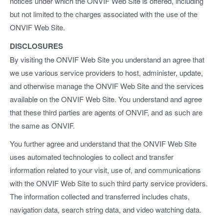
notices under which the ONVIF Web Site is offered, including
but not limited to the charges associated with the use of the
ONVIF Web Site.
DISCLOSURES
By visiting the ONVIF Web Site you understand an agree that
we use various service providers to host, administer, update,
and otherwise manage the ONVIF Web Site and the services
available on the ONVIF Web Site. You understand and agree
that these third parties are agents of ONVIF, and as such are
the same as ONVIF.
You further agree and understand that the ONVIF Web Site
uses automated technologies to collect and transfer
information related to your visit, use of, and communications
with the ONVIF Web Site to such third party service providers.
The information collected and transferred includes chats,
navigation data, search string data, and video watching data.