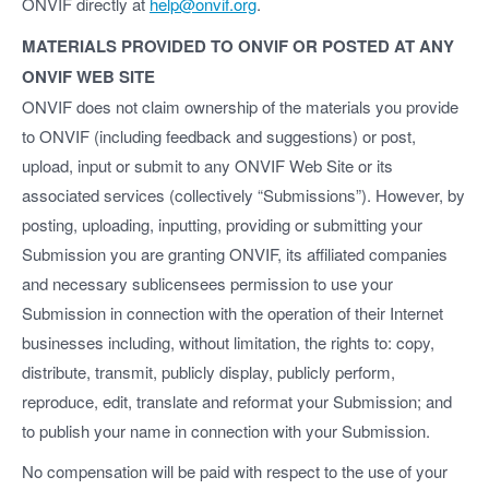
ONVIF directly at
help@onvif.org
.
MATERIALS PROVIDED TO ONVIF OR POSTED AT ANY
ONVIF WEB SITE
ONVIF does not claim ownership of the materials you provide
to ONVIF (including feedback and suggestions) or post,
upload, input or submit to any ONVIF Web Site or its
associated services (collectively “Submissions”). However, by
posting, uploading, inputting, providing or submitting your
Submission you are granting ONVIF, its affiliated companies
and necessary sublicensees permission to use your
Submission in connection with the operation of their Internet
businesses including, without limitation, the rights to: copy,
distribute, transmit, publicly display, publicly perform,
reproduce, edit, translate and reformat your Submission; and
to publish your name in connection with your Submission.
No compensation will be paid with respect to the use of your