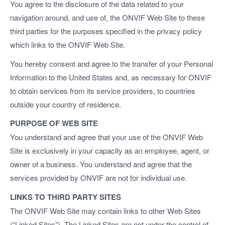
You agree to the disclosure of the data related to your
navigation around, and use of, the ONVIF Web Site to these
third parties for the purposes specified in the privacy policy
which links to the ONVIF Web Site.
You hereby consent and agree to the transfer of your Personal
Information to the United States and, as necessary for ONVIF
to obtain services from its service providers, to countries
outside your country of residence.
PURPOSE OF WEB SITE
You understand and agree that your use of the ONVIF Web
Site is exclusively in your capacity as an employee, agent, or
owner of a business. You understand and agree that the
services provided by ONVIF are not for individual use.
LINKS TO THIRD PARTY SITES
The ONVIF Web Site may contain links to other Web Sites
(“Linked Sites”). The Linked Sites are not under the control of