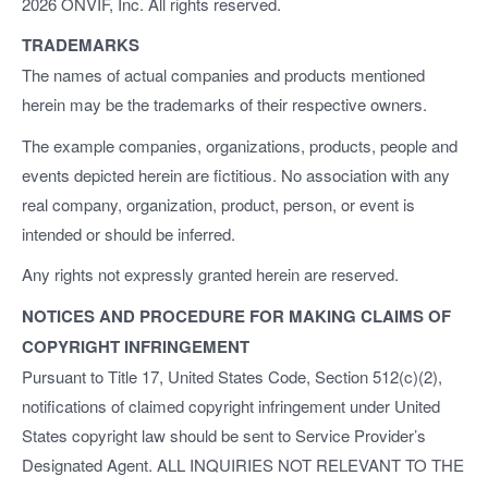
2026 ONVIF, Inc. All rights reserved.
TRADEMARKS
The names of actual companies and products mentioned
herein may be the trademarks of their respective owners.
The example companies, organizations, products, people and
events depicted herein are fictitious. No association with any
real company, organization, product, person, or event is
intended or should be inferred.
Any rights not expressly granted herein are reserved.
NOTICES AND PROCEDURE FOR MAKING CLAIMS OF
COPYRIGHT INFRINGEMENT
Pursuant to Title 17, United States Code, Section 512(c)(2),
notifications of claimed copyright infringement under United
States copyright law should be sent to Service Provider’s
Designated Agent. ALL INQUIRIES NOT RELEVANT TO THE