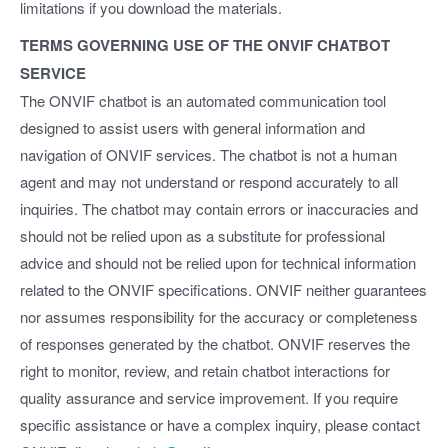
limitations if you download the materials.
TERMS GOVERNING USE OF THE ONVIF CHATBOT
SERVICE
The ONVIF chatbot is an automated communication tool
designed to assist users with general information and
navigation of ONVIF services. The chatbot is not a human
agent and may not understand or respond accurately to all
inquiries. The chatbot may contain errors or inaccuracies and
should not be relied upon as a substitute for professional
advice and should not be relied upon for technical information
related to the ONVIF specifications. ONVIF neither guarantees
nor assumes responsibility for the accuracy or completeness
of responses generated by the chatbot. ONVIF reserves the
right to monitor, review, and retain chatbot interactions for
quality assurance and service improvement. If you require
specific assistance or have a complex inquiry, please contact