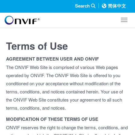
Search
简体中文
Toggl
Terms of Use
AGREEMENT BETWEEN USER AND ONVIF
The ONVIF Web Site is comprised of various Web pages
operated by ONVIF. The ONVIF Web Site is offered to you
conditioned on your acceptance without modification of the
terms, conditions, and notices contained herein. Your use of
the ONVIF Web Site constitutes your agreement to all such
terms, conditions, and notices.
MODIFICATION OF THESE TERMS OF USE
ONVIF reserves the right to change the terms, conditions, and