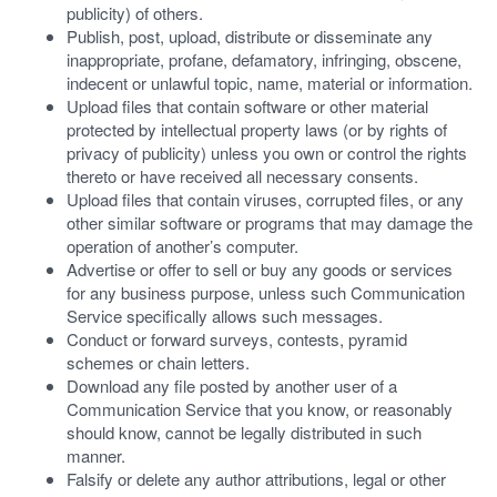
publicity) of others.
Publish, post, upload, distribute or disseminate any
inappropriate, profane, defamatory, infringing, obscene,
indecent or unlawful topic, name, material or information.
Upload files that contain software or other material
protected by intellectual property laws (or by rights of
privacy of publicity) unless you own or control the rights
thereto or have received all necessary consents.
Upload files that contain viruses, corrupted files, or any
other similar software or programs that may damage the
operation of another’s computer.
Advertise or offer to sell or buy any goods or services
for any business purpose, unless such Communication
Service specifically allows such messages.
Conduct or forward surveys, contests, pyramid
schemes or chain letters.
Download any file posted by another user of a
Communication Service that you know, or reasonably
should know, cannot be legally distributed in such
manner.
Falsify or delete any author attributions, legal or other