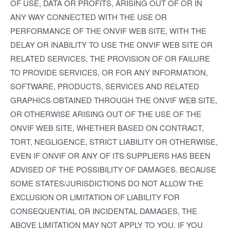
OF USE, DATA OR PROFITS, ARISING OUT OF OR IN
ANY WAY CONNECTED WITH THE USE OR
PERFORMANCE OF THE ONVIF WEB SITE, WITH THE
DELAY OR INABILITY TO USE THE ONVIF WEB SITE OR
RELATED SERVICES, THE PROVISION OF OR FAILURE
TO PROVIDE SERVICES, OR FOR ANY INFORMATION,
SOFTWARE, PRODUCTS, SERVICES AND RELATED
GRAPHICS OBTAINED THROUGH THE ONVIF WEB SITE,
OR OTHERWISE ARISING OUT OF THE USE OF THE
ONVIF WEB SITE, WHETHER BASED ON CONTRACT,
TORT, NEGLIGENCE, STRICT LIABILITY OR OTHERWISE,
EVEN IF ONVIF OR ANY OF ITS SUPPLIERS HAS BEEN
ADVISED OF THE POSSIBILITY OF DAMAGES. BECAUSE
SOME STATES/JURISDICTIONS DO NOT ALLOW THE
EXCLUSION OR LIMITATION OF LIABILITY FOR
CONSEQUENTIAL OR INCIDENTAL DAMAGES, THE
ABOVE LIMITATION MAY NOT APPLY TO YOU. IF YOU