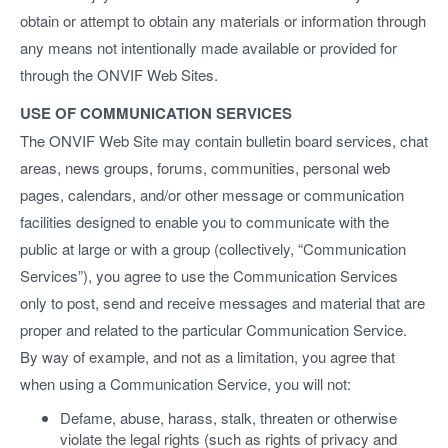
obtain or attempt to obtain any materials or information through
any means not intentionally made available or provided for
through the ONVIF Web Sites.
USE OF COMMUNICATION SERVICES
The ONVIF Web Site may contain bulletin board services, chat
areas, news groups, forums, communities, personal web
pages, calendars, and/or other message or communication
facilities designed to enable you to communicate with the
public at large or with a group (collectively, “Communication
Services”), you agree to use the Communication Services
only to post, send and receive messages and material that are
proper and related to the particular Communication Service.
By way of example, and not as a limitation, you agree that
when using a Communication Service, you will not:
Defame, abuse, harass, stalk, threaten or otherwise
violate the legal rights (such as rights of privacy and