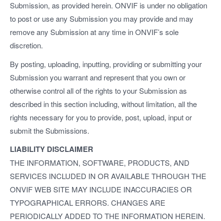
Submission, as provided herein. ONVIF is under no obligation
to post or use any Submission you may provide and may
remove any Submission at any time in ONVIF’s sole
discretion.
By posting, uploading, inputting, providing or submitting your
Submission you warrant and represent that you own or
otherwise control all of the rights to your Submission as
described in this section including, without limitation, all the
rights necessary for you to provide, post, upload, input or
submit the Submissions.
LIABILITY DISCLAIMER
THE INFORMATION, SOFTWARE, PRODUCTS, AND
SERVICES INCLUDED IN OR AVAILABLE THROUGH THE
ONVIF WEB SITE MAY INCLUDE INACCURACIES OR
TYPOGRAPHICAL ERRORS. CHANGES ARE
PERIODICALLY ADDED TO THE INFORMATION HEREIN.