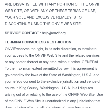
ARE DISSATISFIED WITH ANY PORTION OF THE ONVIF
WEB SITE, OR WITH ANY OF THESE TERMS OF USE,
YOUR SOLE AND EXCLUSIVE REMEDY IS TO
DISCONTINUE USING THE ONVIF WEB SITE.
SERVICE CONTACT
: help@onvif.org
TERMINATION/ACCESS RESTRICTION
ONVIFreserves the right, in its sole discretion, to terminate
your access to the ONVIF Web Site and the related services
or any portion thereof at any time, without notice. GENERAL
To the maximum extent permitted by law, this agreement is
governed by the laws of the State of Washington, U.S.A. and
you hereby consent to the exclusive jurisdiction and venue of
courts in King County, Washington, U.S.A. in all disputes
arising out of or relating to the use of the ONVIF Web Site. Use
of the ONVIF Web Site is unauthorized in any jurisdiction that
does not give effect to all provisions of these terms and