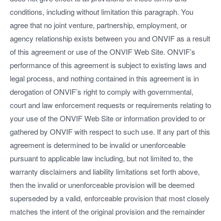
conditions, including without limitation this paragraph. You
agree that no joint venture, partnership, employment, or
agency relationship exists between you and ONVIF as a result
of this agreement or use of the ONVIF Web Site. ONVIF’s
performance of this agreement is subject to existing laws and
legal process, and nothing contained in this agreement is in
derogation of ONVIF’s right to comply with governmental,
court and law enforcement requests or requirements relating to
your use of the ONVIF Web Site or information provided to or
gathered by ONVIF with respect to such use. If any part of this
agreement is determined to be invalid or unenforceable
pursuant to applicable law including, but not limited to, the
warranty disclaimers and liability limitations set forth above,
then the invalid or unenforceable provision will be deemed
superseded by a valid, enforceable provision that most closely
matches the intent of the original provision and the remainder