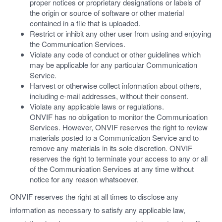
proper notices or proprietary designations or labels of
the origin or source of software or other material
contained in a file that is uploaded.
Restrict or inhibit any other user from using and enjoying
the Communication Services.
Violate any code of conduct or other guidelines which
may be applicable for any particular Communication
Service.
Harvest or otherwise collect information about others,
including e-mail addresses, without their consent.
Violate any applicable laws or regulations.
ONVIF has no obligation to monitor the Communication
Services. However, ONVIF reserves the right to review
materials posted to a Communication Service and to
remove any materials in its sole discretion. ONVIF
reserves the right to terminate your access to any or all
of the Communication Services at any time without
notice for any reason whatsoever.
ONVIF reserves the right at all times to disclose any
information as necessary to satisfy any applicable law,