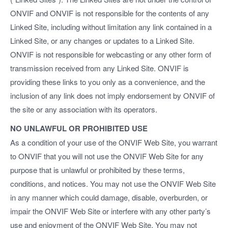
ONVIF and ONVIF is not responsible for the contents of any
Linked Site, including without limitation any link contained in a
Linked Site, or any changes or updates to a Linked Site.
ONVIF is not responsible for webcasting or any other form of
transmission received from any Linked Site. ONVIF is
providing these links to you only as a convenience, and the
inclusion of any link does not imply endorsement by ONVIF of
the site or any association with its operators.
NO UNLAWFUL OR PROHIBITED USE
As a condition of your use of the ONVIF Web Site, you warrant
to ONVIF that you will not use the ONVIF Web Site for any
purpose that is unlawful or prohibited by these terms,
conditions, and notices. You may not use the ONVIF Web Site
in any manner which could damage, disable, overburden, or
impair the ONVIF Web Site or interfere with any other party’s
use and enjoyment of the ONVIF Web Site. You may not