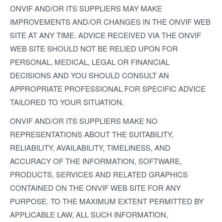
ONVIF AND/OR ITS SUPPLIERS MAY MAKE
IMPROVEMENTS AND/OR CHANGES IN THE ONVIF WEB
SITE AT ANY TIME. ADVICE RECEIVED VIA THE ONVIF
WEB SITE SHOULD NOT BE RELIED UPON FOR
PERSONAL, MEDICAL, LEGAL OR FINANCIAL
DECISIONS AND YOU SHOULD CONSULT AN
APPROPRIATE PROFESSIONAL FOR SPECIFIC ADVICE
TAILORED TO YOUR SITUATION.
ONVIF AND/OR ITS SUPPLIERS MAKE NO
REPRESENTATIONS ABOUT THE SUITABILITY,
RELIABILITY, AVAILABILITY, TIMELINESS, AND
ACCURACY OF THE INFORMATION, SOFTWARE,
PRODUCTS, SERVICES AND RELATED GRAPHICS
CONTAINED ON THE ONVIF WEB SITE FOR ANY
PURPOSE. TO THE MAXIMUM EXTENT PERMITTED BY
APPLICABLE LAW, ALL SUCH INFORMATION,