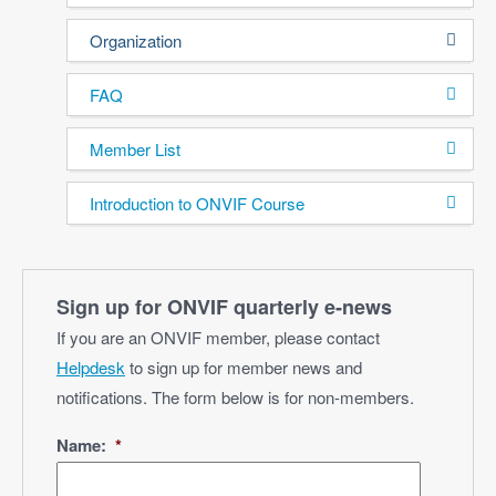
Organization
FAQ
Member List
Introduction to ONVIF Course
Sign up for ONVIF quarterly e‑news
If you are an ONVIF member, please contact
Helpdesk
to sign up for member news and
notifications. The form below is for non-members.
Name:
*