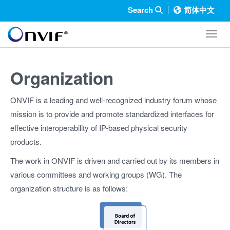
Search
简体中文
Toggl
Organization
ONVIF is a leading and well-recognized industry forum whose
mission is to provide and promote standardized interfaces for
effective interoperability of IP-based physical security
products.
The work in ONVIF is driven and carried out by its members in
various committees and working groups (WG). The
organization structure is as follows: