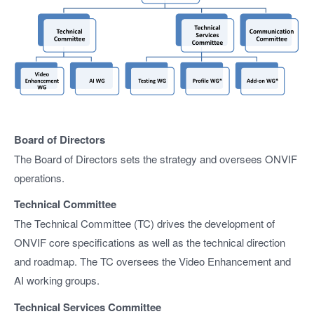
Board of Directors
The Board of Directors sets the strategy and oversees ONVIF
operations.
Technical Committee
The Technical Committee (TC) drives the development of
ONVIF core specifications as well as the technical direction
and roadmap. The TC oversees the Video Enhancement and
AI working groups.
Technical Services Committee