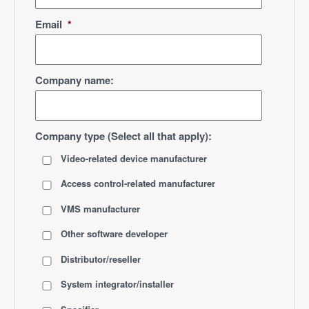
Email
*
Company name:
Company type (Select all that apply):
Video-related device manufacturer
Access control-related manufacturer
VMS manufacturer
Other software developer
Distributor/reseller
System integrator/installer