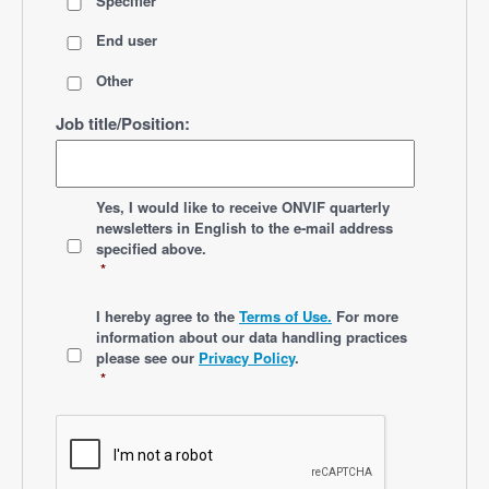
Specifier
End user
Other
Job title/Position:
*
Yes, I would like to receive ONVIF quarterly
newsletters
in English
to the e-mail address
specified above.
*
*
I hereby agree to the
Terms of Use.
For more
information about our data handling practices
please see our
Privacy Policy
.
*