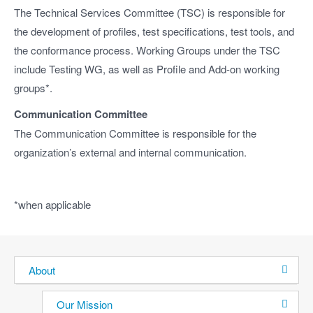
The Technical Services Committee (TSC) is responsible for
the development of profiles, test specifications, test tools, and
the conformance process. Working Groups under the TSC
include Testing WG, as well as Profile and Add-on working
groups*.
Communication Committee
The Communication Committee is responsible for the
organization’s external and internal communication.
*when applicable
About
Our Mission