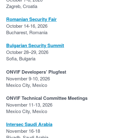
Zagreb, Croatia
Romanian Security Fair
October 14-16, 2026
Bucharest, Romania
Bulgarian Security Summit
October 28–29, 2026
Sofia, Bulgaria
ONVIF Developers’ Plugfest
November 9-10, 2026
Mexico City, Mexico
ONVIF Technical Committee Meetings
November 11-13, 2026
Mexico City, Mexico
Intersec Saudi Arabia
November 16-18
Riyadh, Saudi Arabia