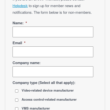
Helpdesk
to sign up for member news and
notifications. The form below is for non-members.
Name:
*
Email
*
Company name:
Company type (Select all that apply):
Video-related device manufacturer
Access control-related manufacturer
VMS manufacturer