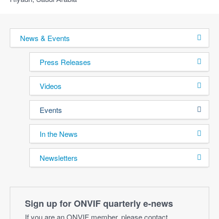
News & Events
Press Releases
Videos
Events
In the News
Newsletters
Sign up for ONVIF quarterly e‑news
If you are an ONVIF member, please contact