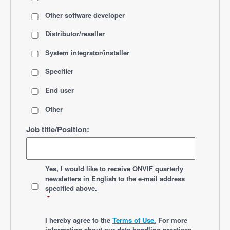
Other software developer
Distributor/reseller
System integrator/installer
Specifier
End user
Other
Job title/Position:
*
Yes, I would like to receive ONVIF quarterly
newsletters
in English
to the e-mail address
specified above.
*
*
I hereby agree to the
Terms of Use.
For more
information about our data handling practices