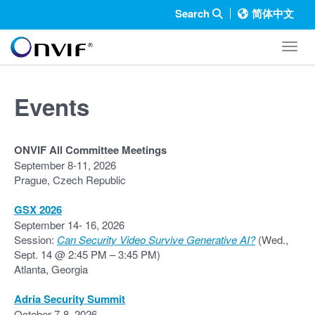
Search
简体中文
Toggl
Events
ONVIF All Committee Meetings
September 8-11, 2026
Prague, Czech Republic
GSX 2026
September 14- 16, 2026
Session:
Can Security Video Survive Generative AI?
(Wed.,
Sept. 14 @ 2:45 PM – 3:45 PM)
Atlanta, Georgia
Adria Security Summit
October 7-8, 2026