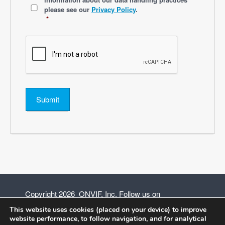
please see our
Privacy Policy
.
*
Submit
Copyright 2026 ONVIF, Inc. Follow us on
This website uses cookies (placed on your device) to improve
website performance, to follow navigation, and for analytical