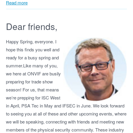
Read more
Dear friends,
Happy Spring, everyone. I
hope this finds you well and
ready for a busy spring and
summer.Like many of you,
we here at ONVIF are busily
preparing for trade show
season! For us, that means
we’re prepping for ISC West
in April, PSA Tec in May and IFSEC in June. We look forward
to seeing you at all of these and other upcoming events, where
we will be speaking, connecting with friends and meeting new
members of the physical security community. These industry