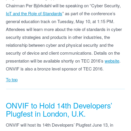
Chairman Per Björkdahl will be speaking on “Cyber Security,
IoT and the Role of Standards
” as part of the conference’s
general education track on Tuesday, May 10, at 1:15 PM.
Attendees will learn more about the role of standards in cyber
security strategies and products in other industries, the
relationship between cyber and physical security and the
security of device and client communications. Details on the
presentation will be available shortly on TEC 2016’s
website
.
ONVIF is also a bronze level sponsor of TEC 2016.
To top
ONVIF to Hold 14th Developers’
Plugfest in London, U.K.
ONVIF will host its 14th Developers’ Plugfest June 13, in