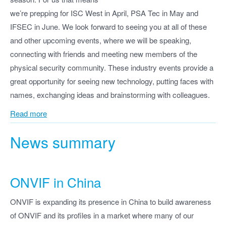
we’re prepping for ISC West in April, PSA Tec in May and
IFSEC in June. We look forward to seeing you at all of these
and other upcoming events, where we will be speaking,
connecting with friends and meeting new members of the
physical security community. These industry events provide a
great opportunity for seeing new technology, putting faces with
names, exchanging ideas and brainstorming with colleagues.
Read more
News summary
ONVIF in China
ONVIF is expanding its presence in China to build awareness
of ONVIF and its profiles in a market where many of our