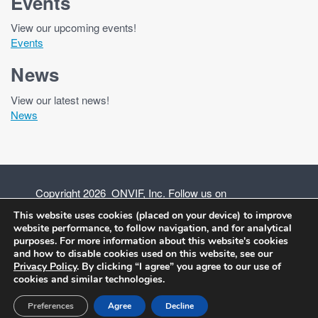
Events
View our upcoming events!
Events
News
View our latest news!
News
Copyright 2026 ONVIF, Inc. Follow us on
This website uses cookies (placed on your device) to improve
website performance, to follow navigation, and for analytical
purposes. For more information about this website's cookies
and how to disable cookies used on this website, see our
Privacy Policy
Privacy Policy
. By clicking “I agree” you agree to our use of
cookies and similar technologies.
Terms of Use
Preferences
Agree
Decline