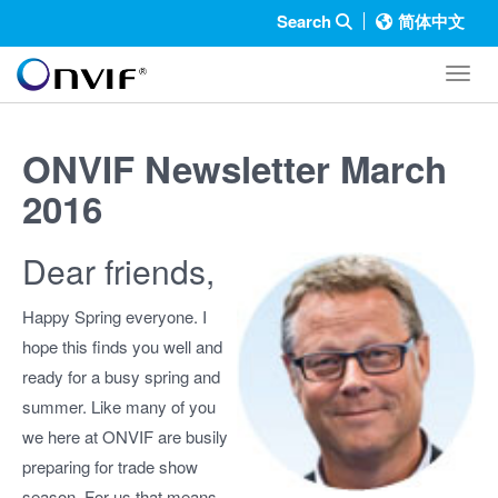
Search
简体中文
Toggl
ONVIF Newsletter March
2016
Dear friends,
Happy Spring everyone. I
hope this finds you well and
ready for a busy spring and
summer. Like many of you
we here at ONVIF are busily
preparing for trade show
season. For us that means