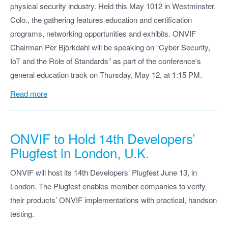
physical security industry. Held this May 1012 in Westminster,
Colo., the gathering features education and certification
programs, networking opportunities and exhibits. ONVIF
Chairman Per Björkdahl will be speaking on “Cyber Security,
IoT and the Role of Standards” as part of the conference’s
general education track on Thursday, May 12, at 1:15 PM.
Read more
ONVIF to Hold 14th Developers’
Plugfest in London, U.K.
ONVIF will host its 14th Developers’ Plugfest June 13, in
London. The Plugfest enables member companies to verify
their products’ ONVIF implementations with practical, handson
testing.