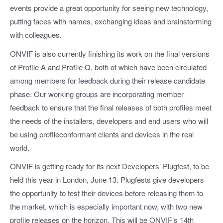
events provide a great opportunity for seeing new technology,
putting faces with names, exchanging ideas and brainstorming
with colleagues.
ONVIF is also currently finishing its work on the final versions
of Profile A and Profile Q, both of which have been circulated
among members for feedback during their release candidate
phase. Our working groups are incorporating member
feedback to ensure that the final releases of both profiles meet
the needs of the installers, developers and end users who will
be using profileconformant clients and devices in the real
world.
ONVIF is getting ready for its next Developers’ Plugfest, to be
held this year in London, June 13. Plugfests give developers
the opportunity to test their devices before releasing them to
the market, which is especially important now, with two new
profile releases on the horizon. This will be ONVIF’s 14th