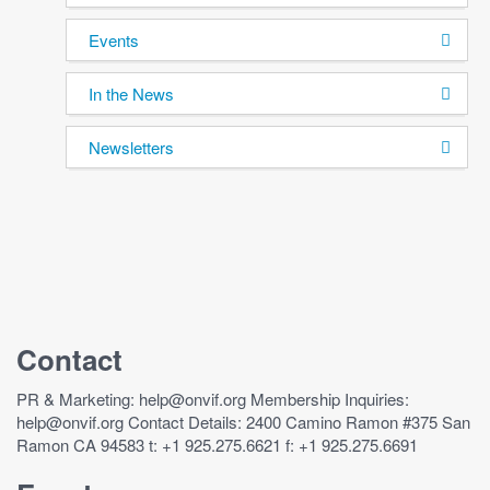
Events
In the News
Newsletters
Contact
PR & Marketing: help@onvif.org Membership Inquiries:
help@onvif.org Contact Details: 2400 Camino Ramon #375 San
Ramon CA 94583 t: +1 925.275.6621 f: +1 925.275.6691