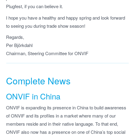
Plugfest, if you can believe it.
I hope you have a healthy and happy spring and look forward
to seeing you during trade show season!
Regards,
Per Björkdahl
Chairman, Steering Committee for ONVIF
Complete News
ONVIF in China
ONVIF is expanding its presence in China to build awareness
of ONVIF and its profiles in a market where many of our
members reside and in their native language. To that end,
ONVIF also now has a presence on one of China’s top social