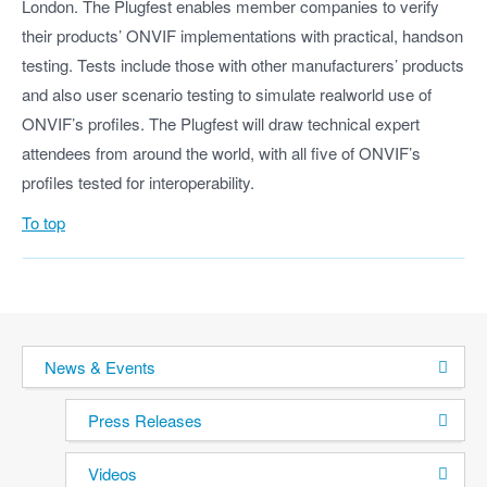
London. The Plugfest enables member companies to verify
their products’ ONVIF implementations with practical, handson
testing. Tests include those with other manufacturers’ products
and also user scenario testing to simulate realworld use of
ONVIF’s profiles. The Plugfest will draw technical expert
attendees from around the world, with all five of ONVIF’s
profiles tested for interoperability.
To top
News & Events
Press Releases
Videos