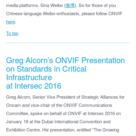
media platforms, Sina Weibo (
微博
). So for those of you
Chinese language Weibo enthusiasts, please follow ONVIF
here
.
To top
Greg Alcorn’s ONVIF Presentation
on Standards in Critical
Infrastructure
at Intersec 2016
Greg Alcorn, Senior Vice President of Strategic Alliances for
Oncam and vice-chair of the ONVIF Communications
Committee, spoke on behalf of ONVIF at Intersec 2016 on
January 18 at the Dubai International Convention and
Exhibition Centre. His presentation, entitled “The Growing