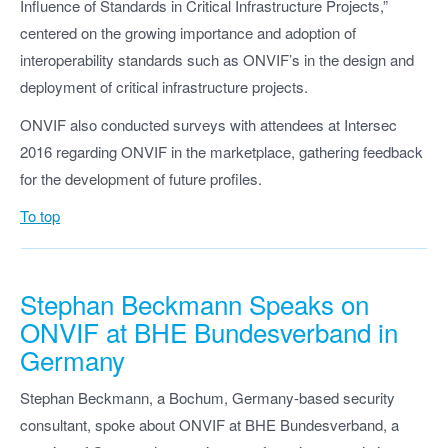
Influence of Standards in Critical Infrastructure Projects,”
centered on the growing importance and adoption of
interoperability standards such as ONVIF’s in the design and
deployment of critical infrastructure projects.
ONVIF also conducted surveys with attendees at Intersec
2016 regarding ONVIF in the marketplace, gathering feedback
for the development of future profiles.
To top
Stephan Beckmann Speaks on
ONVIF at BHE Bundesverband in
Germany
Stephan Beckmann, a Bochum, Germany-based security
consultant, spoke about ONVIF at BHE Bundesverband, a