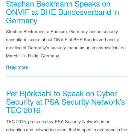
Stephan Beckmann Speaks on
ONVIF at BHE Bundesverband in
Germany
Stephan Beckmann, a Bochum, Germany-based security
consultant, spoke about ONVIF at BHE Bundesverband, a
meeting of Germany’s security manufacturing association, on
March 1 in Fulda, Germany.
Read more
Per Björkdahl to Speak on Cyber
Security at PSA Security Network’s
TEC 2016
TEC 2016, presented by PSA Security Network, is an
education and networking event that is open to everyone in the