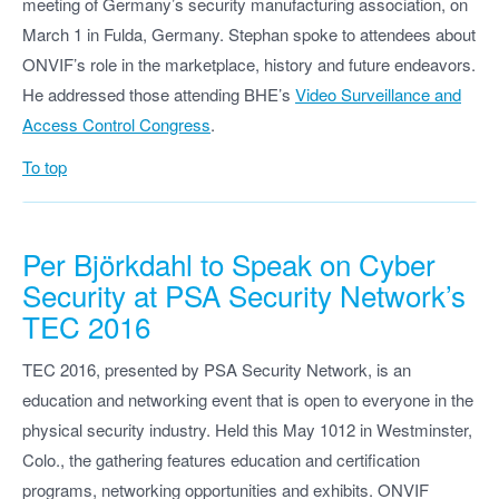
meeting of Germany’s security manufacturing association, on
March 1 in Fulda, Germany. Stephan spoke to attendees about
ONVIF’s role in the marketplace, history and future endeavors.
He addressed those attending BHE’s
Video Surveillance and
Access Control Congress
.
To top
Per Björkdahl to Speak on Cyber
Security at PSA Security Network’s
TEC 2016
TEC 2016, presented by PSA Security Network, is an
education and networking event that is open to everyone in the
physical security industry. Held this May 1012 in Westminster,
Colo., the gathering features education and certification
programs, networking opportunities and exhibits. ONVIF