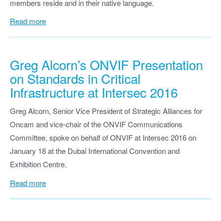
members reside and in their native language.
Read more
Greg Alcorn’s ONVIF Presentation
on Standards in Critical
Infrastructure at Intersec 2016
Greg Alcorn, Senior Vice President of Strategic Alliances for
Oncam and vice-chair of the ONVIF Communications
Committee, spoke on behalf of ONVIF at Intersec 2016 on
January 18 at the Dubai International Convention and
Exhibition Centre.
Read more