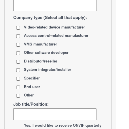
Company type (Select all that apply):
Video-related device manufacturer
Access control-related manufacturer
VMS manufacturer
Other software developer
Distributor/reseller
System integrator/installer
Specifier
End user
Other
Job title/Position:
*
Yes, I would like to receive ONVIF quarterly