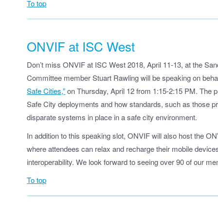
To top
ONVIF at ISC West
Don’t miss ONVIF at ISC West 2018, April 11-13, at the Sa
Committee member Stuart Rawling will be speaking on beha
Safe Cities,”
on Thursday, April 12 from 1:15-2:15 PM. The pr
Safe City deployments and how standards, such as those pr
disparate systems in place in a safe city environment.
In addition to this speaking slot, ONVIF will also host the 
where attendees can relax and recharge their mobile devices,
interoperability. We look forward to seeing over 90 of our 
To top