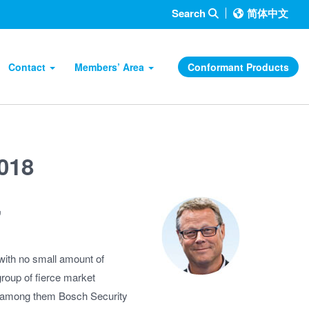
Search
简体中文
Contact
Members’ Area
Conformant Products
2018
,
is with no small amount of
roup of fierce market
 – among them Bosch Security