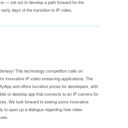
 set out to develop a path forward for the
 early days of the transition to IP video.
erway! This technology competition calls on
or innovative IP video streaming applications. The
MyApp and offers lucrative prizes for developers, with
mobile or desktop app that connects to an IP camera for
rizes. We look forward to seeing some innovative
ity to open up a dialogue regarding how video
sues.