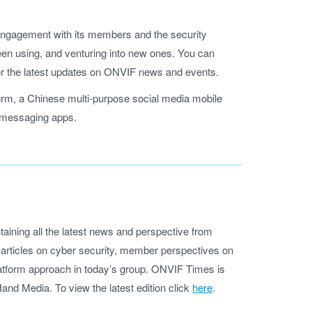
e engagement with its members and the security
en using, and venturing into new ones. You can
or the latest updates on ONVIF news and events.
orm, a Chinese multi-purpose social media mobile
e messaging apps.
aining all the latest news and perspective from
d articles on cyber security, member perspectives on
platform approach in today’s group. ONVIF Times is
nd Media. To view the latest edition click
here
.