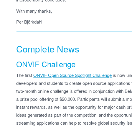
With many thanks,
Per Björkdahl
Complete News
ONVIF Challenge
The first
ONVIF Open Source Spotlight Challenge
is now und
developers and students to create open source applications f
two-month online challenge is offered in conjunction with Be
a prize pool offering of $20,000. Participants will submit a 
instant rewards, as well as the opportunity for major cash p
ideas generated as part of the competition, and the opportun
streaming applications can help to resolve global security is