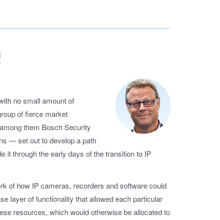
!
is with no small amount of
roup of fierce market
 – among them Bosch Security
 — set out to develop a path
e it through the early days of the transition to IP
rk of how IP cameras, recorders and software could
e layer of functionality that allowed each particular
These resources, which would otherwise be allocated to