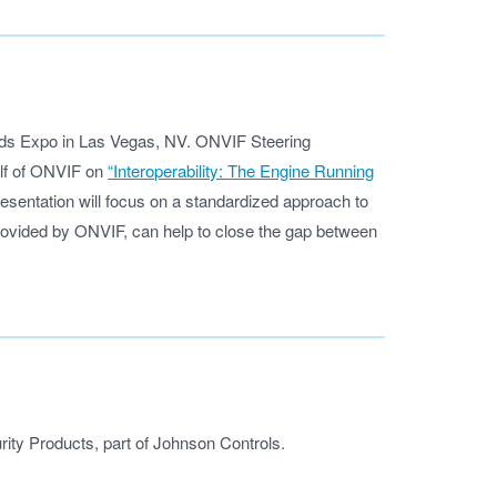
nds Expo in Las Vegas, NV. ONVIF Steering
lf of ONVIF on
“Interoperability: The Engine Running
sentation will focus on a standardized approach to
ovided by ONVIF, can help to close the gap between
ity Products, part of Johnson Controls.