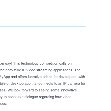
erway! This technology competition calls on
or innovative IP video streaming applications. The
MyApp and offers lucrative prizes for developers, with
mobile or desktop app that connects to an IP camera for
rizes. We look forward to seeing some innovative
ity to open up a dialogue regarding how video
sues.