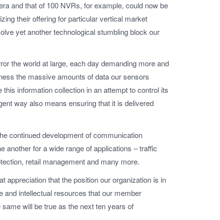
mera and that of 100 NVRs, for example, could now be
ing their offering for particular vertical market
olve yet another technological stumbling block our
rror the world at large, each day demanding more and
 harness the massive amounts of data our sensors
this information collection in an attempt to control its
gent way also means ensuring that it is delivered
 the continued development of communication
 another for a wide range of applications – traffic
rotection, retail management and many more.
 appreciation that the position our organization is in
ise and intellectual resources that our member
ame will be true as the next ten years of