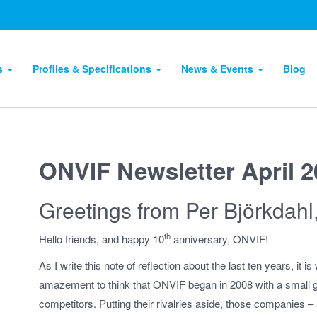
ts
Profiles & Specifications
News & Events
Blog
ONVIF Newsletter April 
Greetings from Per Björkdahl
th
Hello friends, and happy 10
anniversary, ONVIF!
As I write this note of reflection about the last ten years, it 
amazement to think that ONVIF began in 2008 with a small g
competitors. Putting their rivalries aside, those companies