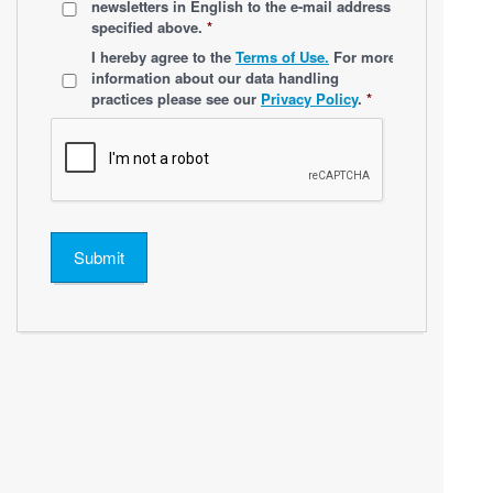
newsletters
in English
to the e-mail address
specified above.
*
*
I hereby agree to the
Terms of Use.
For more
information about our data handling
practices please see our
Privacy Policy
.
*
Submit