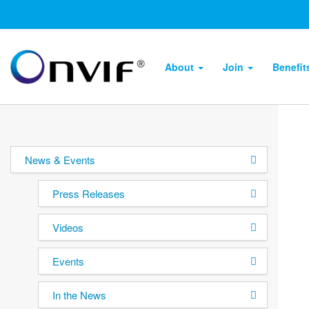
About
Join
Benefi
News & Events
Press Releases
Videos
Events
In the News