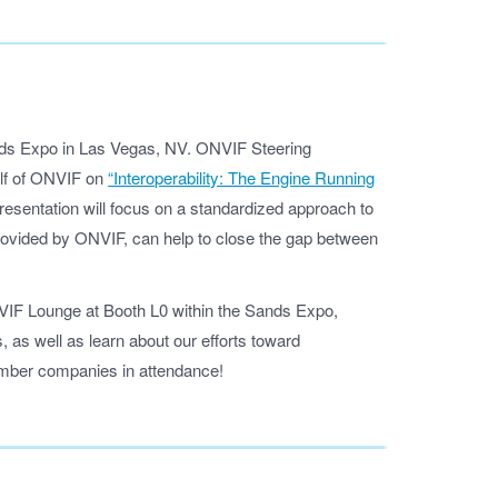
nds Expo in Las Vegas, NV. ONVIF Steering
lf of ONVIF on
“Interoperability: The Engine Running
esentation will focus on a standardized approach to
ovided by ONVIF, can help to close the gap between
ONVIF Lounge at Booth L0 within the Sands Expo,
 as well as learn about our efforts toward
member companies in attendance!