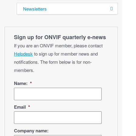
Newsletters
Sign up for ONVIF quarterly e‑news
If you are an ONVIF member, please contact
Helpdesk
to sign up for member news and
notifications. The form below is for non-
members.
Name:
*
Email
*
Company name: