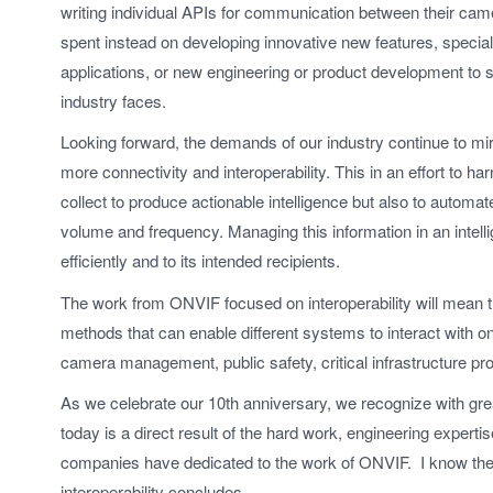
writing individual APIs for communication between their ca
spent instead on developing innovative new features, specializ
applications, or new engineering or product development to s
industry faces.
Looking forward, the demands of our industry continue to mi
more connectivity and interoperability. This in an effort to
collect to produce actionable intelligence but also to automate 
volume and frequency. Managing this information in an intelli
efficiently and to its intended recipients.
The work from ONVIF focused on interoperability will mean
methods that can enable different systems to interact with one
camera management, public safety, critical infrastructure p
As we celebrate our 10th anniversary, we recognize with great
today is a direct result of the hard work, engineering expert
companies have dedicated to the work of ONVIF. I know the s
interoperability concludes.