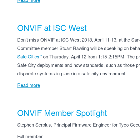
ONVIF at ISC West
Don’t miss ONVIF at ISC West 2018, April 11-13, at the Sa
Committee member Stuart Rawling will be speaking on beha
Safe Cities,”
on Thursday, April 12 from 1:15-2:15PM. The pre
Safe City deployments and how standards, such as those pr
disparate systems in place in a safe city environment.
Read more
ONVIF Member Spotlight
Stephen Serplus, Principal Firmware Engineer for Tyco Secur
Full member