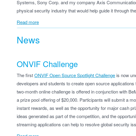
Systems, Sony Corp. and my company Axis Communications —
physical security industry that would help guide it through the
Read more
News
ONVIF Challenge
The first
ONVIF Open Source Spotlight Challenge
is now und
developers and students to create open source applications f
two-month online challenge is offered in conjunction with Be
a prize pool offering of $20,000. Participants will submit a 
instant rewards, as well as the opportunity for major cash p
ideas generated as part of the competition, and the opportun
streaming applications can help to resolve global security is
Read more