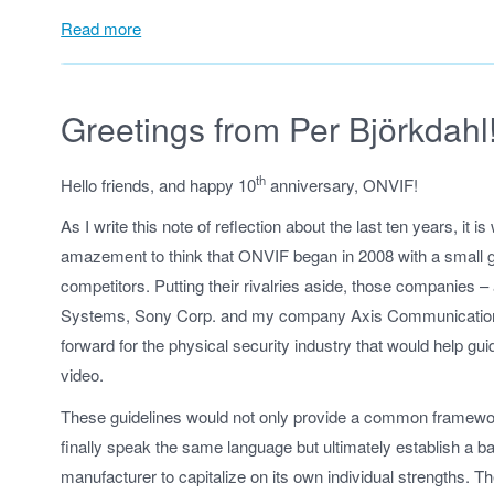
Read more
Greetings from Per Björkdahl
th
Hello friends, and happy 10
anniversary, ONVIF!
As I write this note of reflection about the last ten years, it 
amazement to think that ONVIF began in 2008 with a small g
competitors. Putting their rivalries aside, those companies
Systems, Sony Corp. and my company Axis Communications
forward for the physical security industry that would help guid
video.
These guidelines would not only provide a common framewo
finally speak the same language but ultimately establish a bas
manufacturer to capitalize on its own individual strengths. 