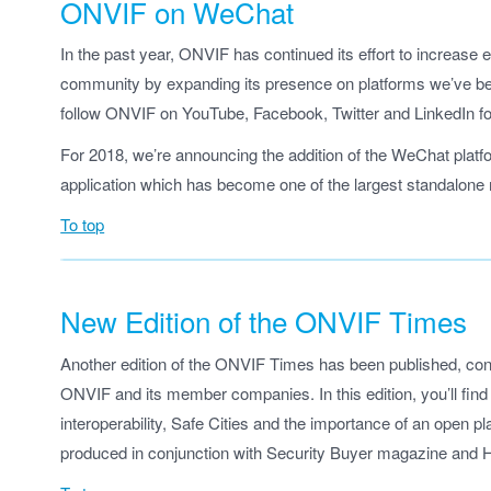
ONVIF on WeChat
In the past year, ONVIF has continued its effort to increas
community by expanding its presence on platforms we’ve be
follow ONVIF on YouTube, Facebook, Twitter and LinkedIn f
For 2018, we’re announcing the addition of the WeChat platf
application which has become one of the largest standalon
To top
New Edition of the ONVIF Times
Another edition of the ONVIF Times has been published, cont
ONVIF and its member companies. In this edition, you’ll fin
interoperability, Safe Cities and the importance of an open 
produced in conjunction with Security Buyer magazine and Ha