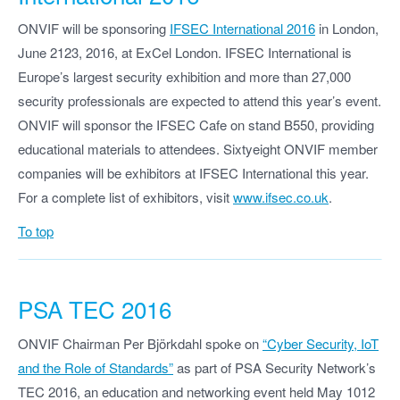
ONVIF will be sponsoring
IFSEC International 2016
in London,
June 2123, 2016, at ExCel London. IFSEC International is
Europe’s largest security exhibition and more than 27,000
security professionals are expected to attend this year’s event.
ONVIF will sponsor the IFSEC Cafe on stand B550, providing
educational materials to attendees. Sixtyeight ONVIF member
companies will be exhibitors at IFSEC International this year.
For a complete list of exhibitors, visit
www.ifsec.co.uk
.
To top
PSA TEC 2016
ONVIF Chairman Per Björkdahl spoke on
“Cyber Security, IoT
and the Role of Standards”
as part of PSA Security Network’s
TEC 2016, an education and networking event held May 1012