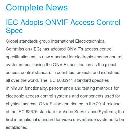
Complete News
IEC Adopts ONVIF Access Control
Spec
Global standards group International Electrotechnical
Commission (IEC) has adopted ONVIF’s access control
specification as its new standard for electronic access control
systems, positioning the ONVIF specification as the global
access control standard in countries, projects and industries
all over the world. The IEC 6083911 standard specifies
minimum functionality, performance and testing methods for
electronic access control systems and components used for
physical access. ONVIF also contributed to the 2014 release
of the IEC 62676 standard for Video Surveillance Systems, the
first international standard for video surveillance systems to be
established.