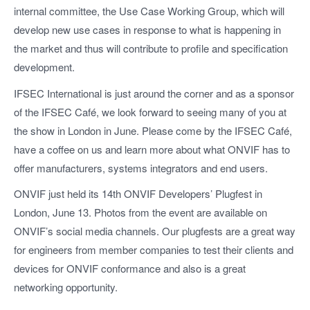
internal committee, the Use Case Working Group, which will
develop new use cases in response to what is happening in
the market and thus will contribute to profile and specification
development.
IFSEC International is just around the corner and as a sponsor
of the IFSEC Café, we look forward to seeing many of you at
the show in London in June. Please come by the IFSEC Café,
have a coffee on us and learn more about what ONVIF has to
offer manufacturers, systems integrators and end users.
ONVIF just held its 14th ONVIF Developers’ Plugfest in
London, June 13. Photos from the event are available on
ONVIF’s social media channels. Our plugfests are a great way
for engineers from member companies to test their clients and
devices for ONVIF conformance and also is a great
networking opportunity.