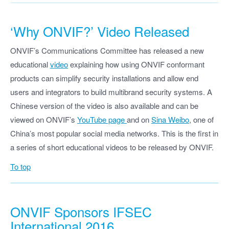
‘Why ONVIF?’ Video Released
ONVIF’s Communications Committee has released a new
educational
video
explaining how using ONVIF conformant
products can simplify security installations and allow end
users and integrators to build multibrand security systems. A
Chinese version of the video is also available and can be
viewed on ONVIF’s
YouTube page
and on
Sina Weibo
, one of
China’s most popular social media networks. This is the first in
a series of short educational videos to be released by ONVIF.
To top
ONVIF Sponsors IFSEC
International 2016