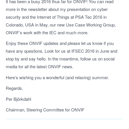
It has been a busy 2016 thus far for ONVIF! You can read
more in the newsletter about my presentation on cyber
security and the Internet of Things at PSA Tec 2016 in
Colorado, USA in May, our new Use Case Working Group,
ONVIF’s work with the IEC and much more.
Enjoy these ONVIF updates and please let us know if you
have any questions. Look for us at IFSEC 2016 in June and
stop by and say hello. In the meantime, follow us on social
media for all the latest ONVIF news.
Here’s wishing you a wonderful (and relaxing) summer.
Regards,
Per Björkdahl
Chairman, Steering Committee for ONVIF