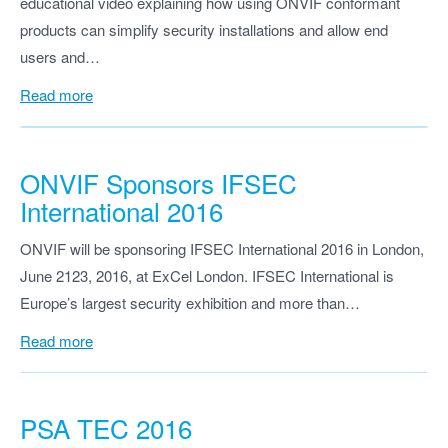
educational video explaining how using ONVIF conformant
products can simplify security installations and allow end
users and…
Read more
ONVIF Sponsors IFSEC
International 2016
ONVIF will be sponsoring IFSEC International 2016 in London,
June 2123, 2016, at ExCel London. IFSEC International is
Europe’s largest security exhibition and more than…
Read more
PSA TEC 2016