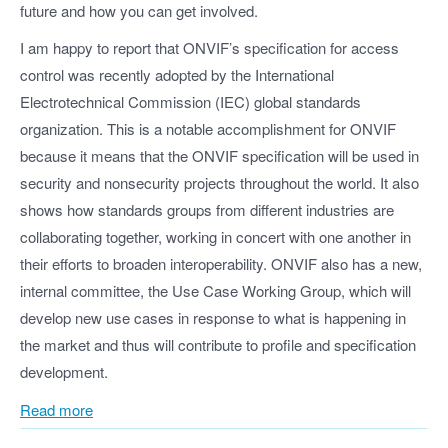
future and how you can get involved.
I am happy to report that ONVIF’s specification for access
control was recently adopted by the International
Electrotechnical Commission (IEC) global standards
organization. This is a notable accomplishment for ONVIF
because it means that the ONVIF specification will be used in
security and nonsecurity projects throughout the world. It also
shows how standards groups from different industries are
collaborating together, working in concert with one another in
their efforts to broaden interoperability. ONVIF also has a new,
internal committee, the Use Case Working Group, which will
develop new use cases in response to what is happening in
the market and thus will contribute to profile and specification
development.
Read more