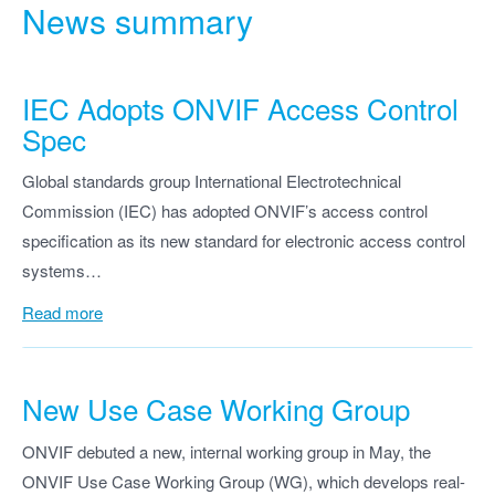
News summary
IEC Adopts ONVIF Access Control
Spec
Global standards group International Electrotechnical
Commission (IEC) has adopted ONVIF’s access control
specification as its new standard for electronic access control
systems…
Read more
New Use Case Working Group
ONVIF debuted a new, internal working group in May, the
ONVIF Use Case Working Group (WG), which develops real-