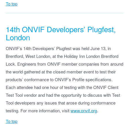
To top
14th ONVIF Developers’ Plugfest,
London
ONVIF’s 14th Developers’ Plugfest was held June 13, in
Brentford, West London, at the Holiday Inn London Brentford
Lock. Engineers from ONVIF member companies from around
the world gathered at the closed member event to test their
products’ conformance to ONVIF’s Profile specifications.
Each attendee had one hour of testing with the ONVIF Client
Test Tool vendor and had the opportunity to discuss with Test
Tool developers any issues that arose during conformance
testing. For more information, visit
www.onvif.org
.
To top