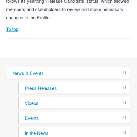
follows its yearlong ‘Release Candidate’ status, which allowed
members and stakeholders to review and make necessary
changes to the Profile.
To top
News & Events
Press Releases
Videos
Events
In the News