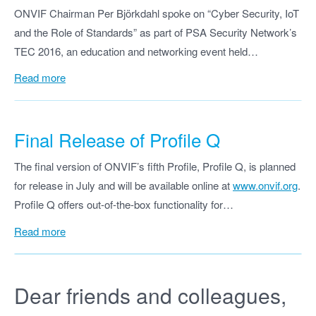
ONVIF Chairman Per Björkdahl spoke on “Cyber Security, IoT
and the Role of Standards” as part of PSA Security Network’s
TEC 2016, an education and networking event held…
Read more
Final Release of Profile Q
The final version of ONVIF’s fifth Profile, Profile Q, is planned
for release in July and will be available online at
www.onvif.org
.
Profile Q offers out-of-the-box functionality for…
Read more
Dear friends and colleagues,