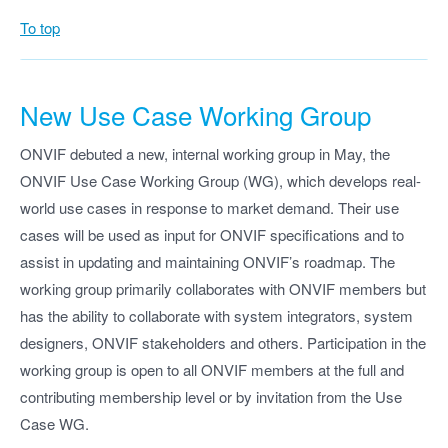
To top
New Use Case Working Group
ONVIF debuted a new, internal working group in May, the
ONVIF Use Case Working Group (WG), which develops real-
world use cases in response to market demand. Their use
cases will be used as input for ONVIF specifications and to
assist in updating and maintaining ONVIF’s roadmap. The
working group primarily collaborates with ONVIF members but
has the ability to collaborate with system integrators, system
designers, ONVIF stakeholders and others. Participation in the
working group is open to all ONVIF members at the full and
contributing membership level or by invitation from the Use
Case WG.