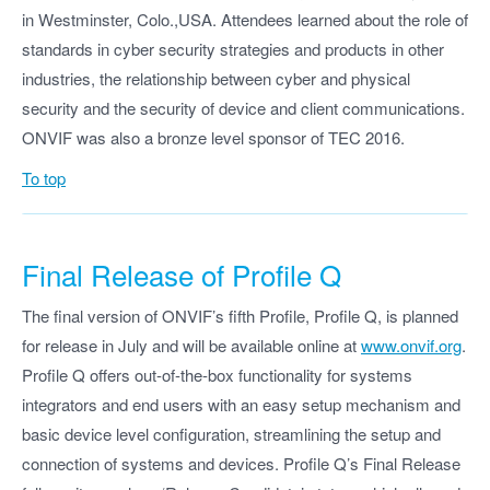
in Westminster, Colo.,USA. Attendees learned about the role of
standards in cyber security strategies and products in other
industries, the relationship between cyber and physical
security and the security of device and client communications.
ONVIF was also a bronze level sponsor of TEC 2016.
To top
Final Release of Profile Q
The final version of ONVIF’s fifth Profile, Profile Q, is planned
for release in July and will be available online at
www.onvif.org
.
Profile Q offers out-of-the-box functionality for systems
integrators and end users with an easy setup mechanism and
basic device level configuration, streamlining the setup and
connection of systems and devices. Profile Q’s Final Release