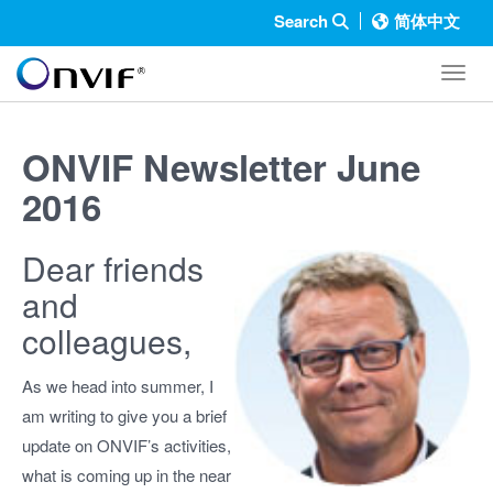
Search
简体中文
Toggl
ONVIF Newsletter June
2016
Dear friends
and
colleagues,
As we head into summer, I
am writing to give you a brief
update on ONVIF’s activities,
what is coming up in the near