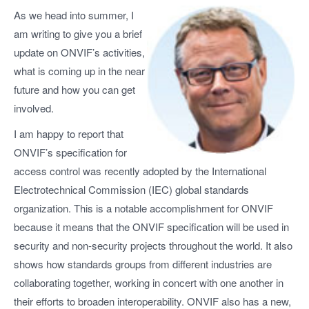
As we head into summer, I
am writing to give you a brief
update on ONVIF’s activities,
what is coming up in the near
future and how you can get
involved.
I am happy to report that
ONVIF’s specification for
access control was recently adopted by the International
Electrotechnical Commission (IEC) global standards
organization. This is a notable accomplishment for ONVIF
because it means that the ONVIF specification will be used in
security and non-security projects throughout the world. It also
shows how standards groups from different industries are
collaborating together, working in concert with one another in
their efforts to broaden interoperability. ONVIF also has a new,