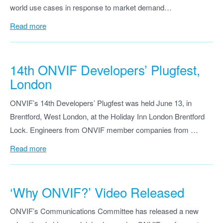
world use cases in response to market demand…
Read more
14th ONVIF Developers’ Plugfest,
London
ONVIF’s 14th Developers’ Plugfest was held June 13, in
Brentford, West London, at the Holiday Inn London Brentford
Lock. Engineers from ONVIF member companies from …
Read more
‘Why ONVIF?’ Video Released
ONVIF’s Communications Committee has released a new