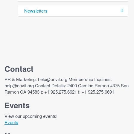
Newsletters
Contact
PR & Marketing: help@onvif.org Membership Inquiries:
help@onvif.org Contact Details: 2400 Camino Ramon #375 San
Ramon CA 94583 t: +1 925.275.6621 f: +1 925.275.6691
Events
View our upcoming events!
Events