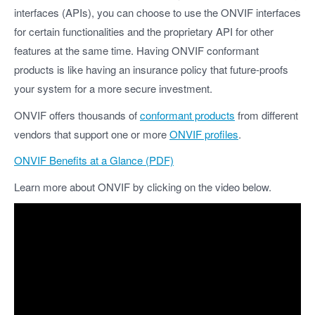
interfaces (APIs), you can choose to use the ONVIF interfaces
for certain functionalities and the proprietary API for other
features at the same time. Having ONVIF conformant
products is like having an insurance policy that future-proofs
your system for a more secure investment.
ONVIF offers thousands of
conformant products
from different
vendors that support one or more
ONVIF profiles
.
ONVIF Benefits at a Glance (PDF)
Learn more about ONVIF by clicking on the video below.