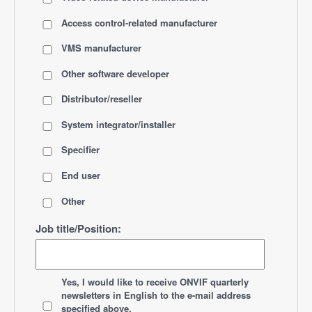
Access control-related manufacturer
VMS manufacturer
Other software developer
Distributor/reseller
System integrator/installer
Specifier
End user
Other
Job title/Position:
*
Yes, I would like to receive ONVIF quarterly
newsletters
in English
to the e-mail address
specified above.