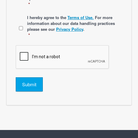
*
*
I hereby agree to the
Terms of Use.
For more
information about our data handling practices
please see our
Privacy Policy
.
*
Submit