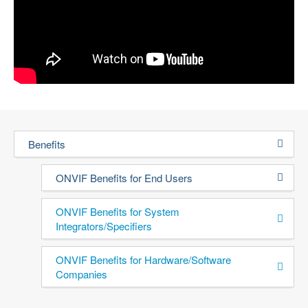
Benefits
ONVIF Benefits for End Users
ONVIF Benefits for System
Integrators/Specifiers
ONVIF Benefits for Hardware/Software
Companies