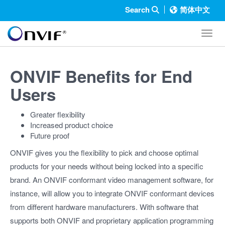
Search
简体中文
Toggl
ONVIF Benefits for End
Users
Greater flexibility
Increased product choice
Future proof
ONVIF gives you the flexibility to pick and choose optimal
products for your needs without being locked into a specific
brand. An ONVIF conformant video management software, for
instance, will allow you to integrate ONVIF conformant devices
from different hardware manufacturers. With software that
supports both ONVIF and proprietary application programming