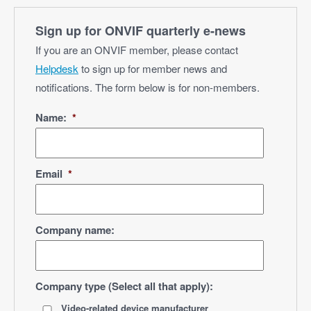
Sign up for ONVIF quarterly e‑news
If you are an ONVIF member, please contact
Helpdesk
to sign up for member news and
notifications. The form below is for non-members.
Name:
*
Email
*
Company name:
Company type (Select all that apply):
Video-related device manufacturer