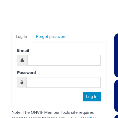
Log in
Forgot password
E-mail
Password
Log in
Note: The ONVIF Member Tools site requires