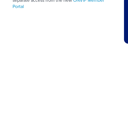
separate access from the new
ONVIF Member
Portal