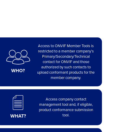
Access to ONVIF Member Tools is
restricted to a member company’s
Primary/Secondary/Technical
contact for ONVIF and those
authorized by such contacts to
WHO?
upload conformant products for the
member company.
Access company contact
management tool and, if eligible,
product conformance submission
tool.
WHAT?