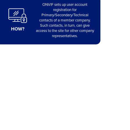
ONVIF sets up user account
registration for
Primary/Secondary/Technical
contacts of a member company.
Such contacts, in turn, can give
HOW?
access to the site for other company
representatives.