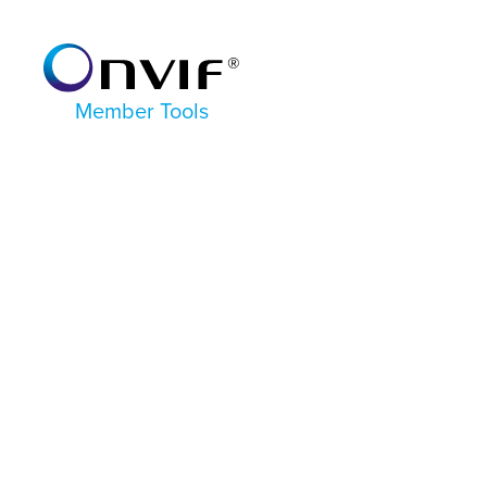
Member Tools