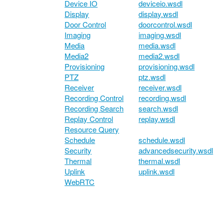
Device IO
deviceio.wsdl
Display
display.wsdl
Door Control
doorcontrol.wsdl
Imaging
imaging.wsdl
Media
media.wsdl
Media2
media2.wsdl
Provisioning
provisioning.wsdl
PTZ
ptz.wsdl
Receiver
receiver.wsdl
Recording Control
recording.wsdl
Recording Search
search.wsdl
Replay Control
replay.wsdl
Resource Query
Schedule
schedule.wsdl
Security
advancedsecurity.wsdl
Thermal
thermal.wsdl
Uplink
uplink.wsdl
WebRTC