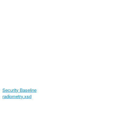
Security Baseline
radiometry.xsd