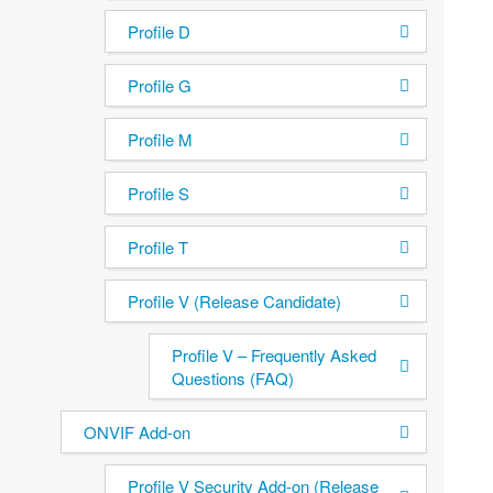
Profile D
Profile G
Profile M
Profile S
Profile T
Profile V (Release Candidate)
Profile V – Frequently Asked
Questions (FAQ)
ONVIF Add-on
Profile V Security Add-on (Release