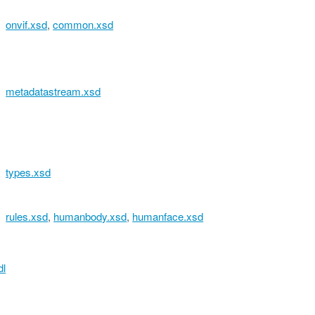
onvif.xsd
,
common.xsd
metadatastream.xsd
types.xsd
rules.xsd
,
humanbody.xsd
,
humanface.xsd
dl