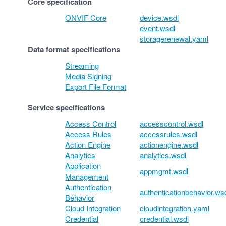
Core specification
ONVIF Core
device.wsdl
event.wsdl
storagerenewal.yaml
Data format specifications
Streaming
Media Signing
Export File Format
Service specifications
Access Control
accesscontrol.wsdl
Access Rules
accessrules.wsdl
Action Engine
actionengine.wsdl
Analytics
analytics.wsdl
Application
appmgmt.wsdl
Management
Authentication
authenticationbehavior.ws
Behavior
Cloud Integration
cloudintegration.yaml
Credential
credential.wsdl