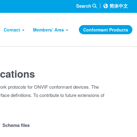
Search
简体中文
Contact
Members’ Area
Conformant Products
ications
work protocols for ONVIF conformant devices. The
face definitions. To contribute to future extensions of
Schema files