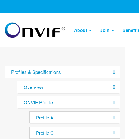
About
Join
Benefi
Profiles & Specifications
Overview
ONVIF Profiles
Profile A
Profile C