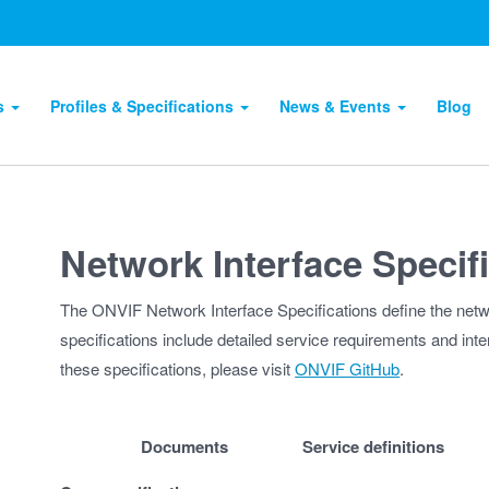
ts
Profiles & Specifications
News & Events
Blog
Network Interface Specif
The ONVIF Network Interface Specifications define the net
specifications include detailed service requirements and inter
these specifications, please visit
ONVIF GitHub
.
Documents
Service definitions