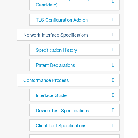
Candidate)
TLS Configuration Add-on
Network Interface Specifications
Specification History
Patent Declarations
Conformance Process
Interface Guide
Device Test Specifications
Client Test Specifications